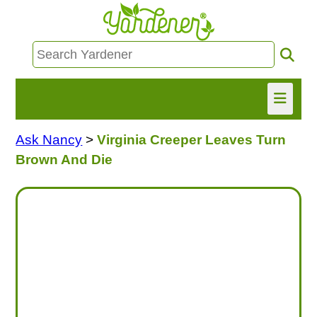
Ask Nancy
>
Virginia Creeper Leaves Turn
HOME
Brown And Die
FIND INFO
ASK NANCY!
FREE MONTHLY NEWSLETTER!
SHARE