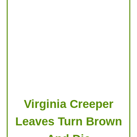
LOOKING FOR PRODUCTS?
LOG IN
Virginia Creeper
Leaves Turn Brown