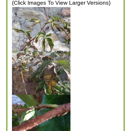
(Click Images To View Larger Versions)