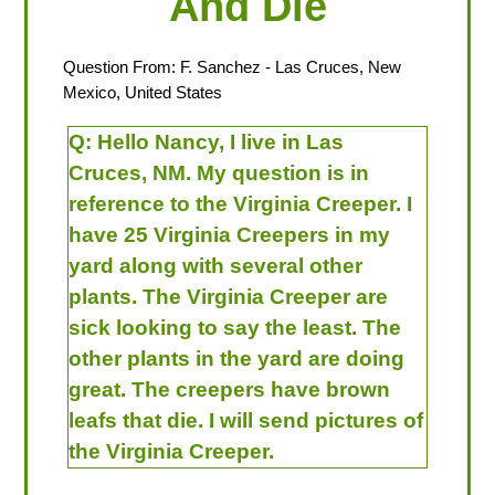
And Die
Question From:
F. Sanchez
- Las Cruces, New
Mexico, United States
Q:
Hello Nancy, I live in Las
Cruces, NM. My question is in
reference to the Virginia Creeper. I
have 25 Virginia Creepers in my
yard along with several other
plants. The Virginia Creeper are
sick looking to say the least. The
other plants in the yard are doing
great. The creepers have brown
leafs that die. I will send pictures of
the Virginia Creeper.