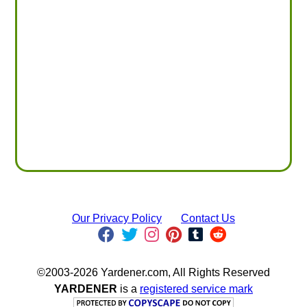
Our Privacy Policy
Contact Us
©2003-2026 Yardener.com, All Rights Reserved
YARDENER
is a
registered service mark