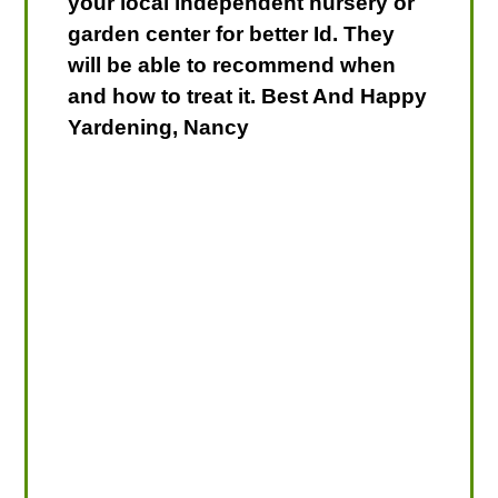
your local independent nursery or
garden center for better Id. They
will be able to recommend when
and how to treat it. Best And Happy
Yardening, Nancy