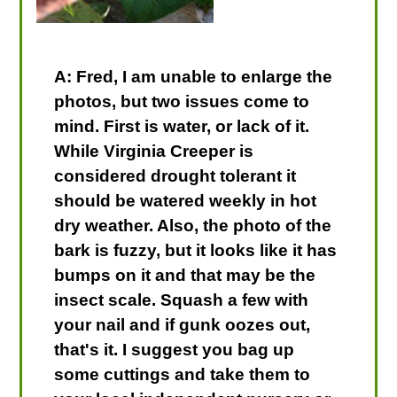
A: Fred, I am unable to enlarge the
photos, but two issues come to
mind. First is water, or lack of it.
While Virginia Creeper is
considered drought tolerant it
should be watered weekly in hot
dry weather. Also, the photo of the
bark is fuzzy, but it looks like it has
bumps on it and that may be the
insect scale. Squash a few with
your nail and if gunk oozes out,
that's it. I suggest you bag up
some cuttings and take them to