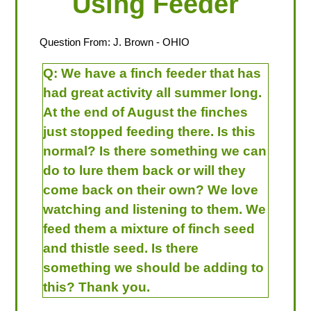
Using Feeder
Question From:
J. Brown
- OHIO
Q:
We have a finch feeder that has
had great activity all summer long.
At the end of August the finches
just stopped feeding there. Is this
normal? Is there something we can
do to lure them back or will they
come back on their own? We love
watching and listening to them. We
feed them a mixture of finch seed
and thistle seed. Is there
something we should be adding to
this? Thank you.