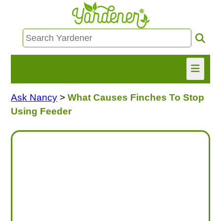
Ask Nancy
>
What Causes Finches To Stop
HOME
Using Feeder
FIND INFO
ASK NANCY!
FREE MONTHLY NEWSLETTER!
SHARE