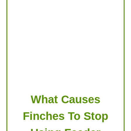
LOOKING FOR PRODUCTS?
LOG IN
What Causes
Finches To Stop