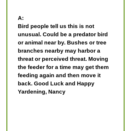
A:
Bird people tell us this is not
unusual. Could be a predator bird
or animal near by. Bushes or tree
branches nearby may harbor a
threat or perceived threat. Moving
the feeder for a time may get them
feeding again and then move it
back. Good Luck and Happy
Yardening, Nancy