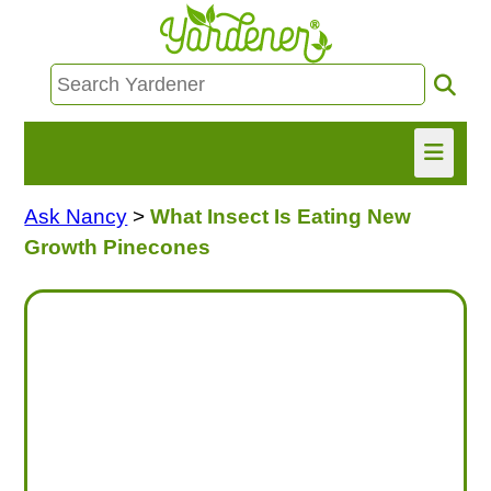
Ask Nancy
>
What Insect Is Eating New
HOME
Growth Pinecones
FIND INFO
ASK NANCY!
FREE MONTHLY NEWSLETTER!
SHARE