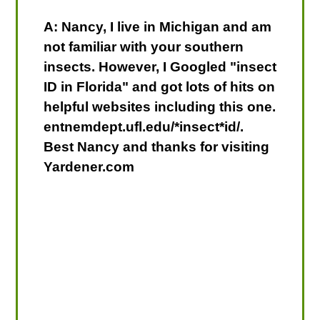
A: Nancy, I live in Michigan and am
not familiar with your southern
insects. However, I Googled "insect
ID in Florida" and got lots of hits on
helpful websites including this one.
entnemdept.ufl.edu/*insect*id/.
Best Nancy and thanks for visiting
Yardener.com