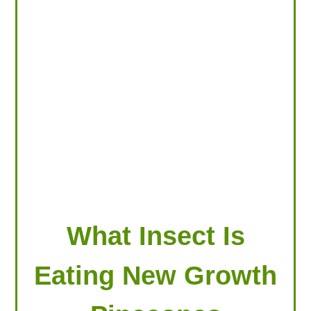
LOOKING FOR PRODUCTS?
LOG IN
What Insect Is
Eating New Growth