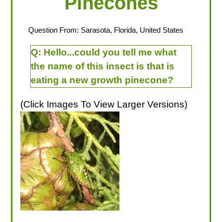
Pinecones
Question From: Sarasota, Florida, United States
Q:
Hello...could you tell me what
the name of this insect is that is
eating a new growth pinecone?
(Click Images To View Larger Versions)