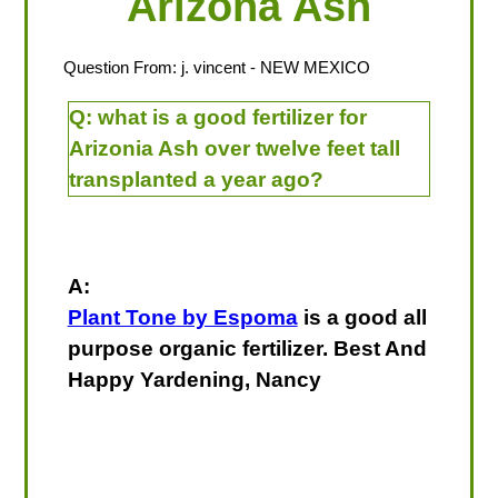
Arizona Ash
Question From:
j. vincent
- NEW MEXICO
Q:
what is a good fertilizer for
Arizonia Ash over twelve feet tall
transplanted a year ago?
A:
Plant Tone by Espoma
is a good all
purpose organic fertilizer. Best And
Happy Yardening, Nancy