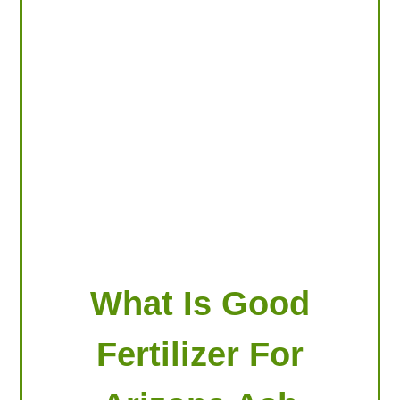
LOOKING FOR PRODUCTS?
LOG IN
What Is Good
Fertilizer For