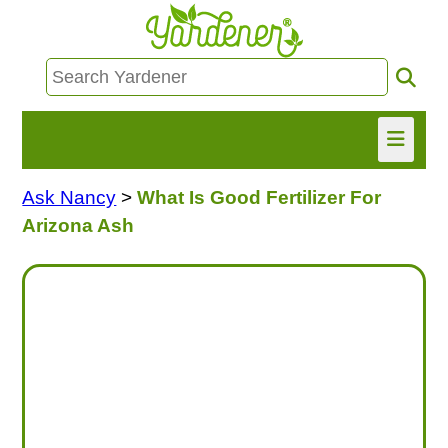
Ask Nancy
>
What Is Good Fertilizer For
HOME
Arizona Ash
FIND INFO
ASK NANCY!
FREE MONTHLY NEWSLETTER!
SHARE