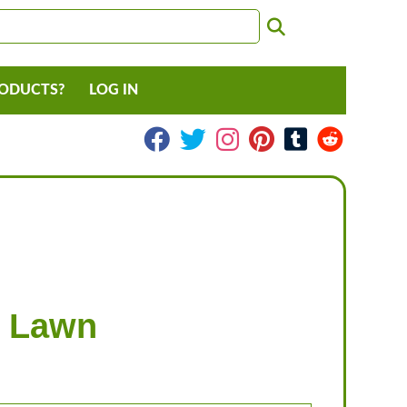
RODUCTS?
LOG IN
r Lawn