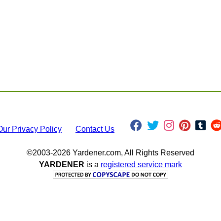
Our Privacy Policy
Contact Us
©2003-2026 Yardener.com, All Rights Reserved
YARDENER
is a
registered service mark