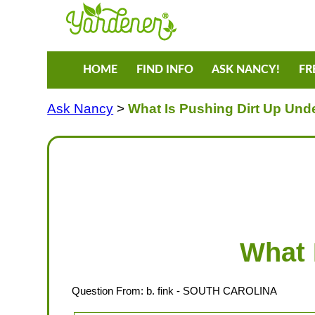
HOME
FIND INFO
ASK NANCY!
FR
Ask Nancy
>
What Is Pushing Dirt Up Und
What 
Question From:
b. fink
- SOUTH CAROLINA