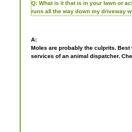
Q:
What is it that is in your lawn or a
runs all the way down my driveway w
A:
Moles are probably the culprits. Best w
services of an animal dispatcher. C