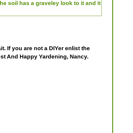
he soil has a graveley look to it and it
. If you are not a DIYer enlist the
est And Happy Yardening, Nancy.