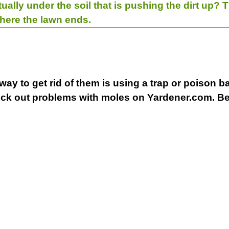
ctually under the soil that is pushing the dirt up? T
here the lawn ends.
ay to get rid of them is using a trap or poison bait
heck out problems with moles on Yardener.com. B