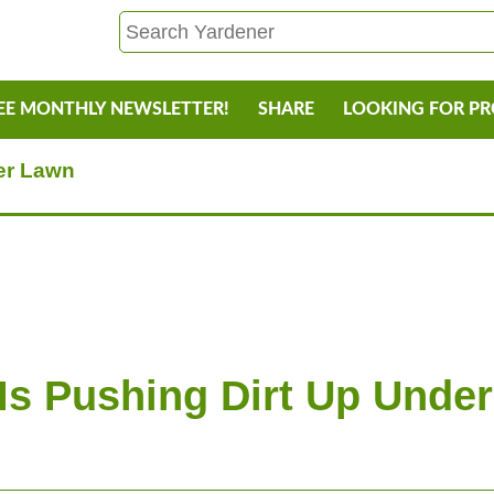
EE MONTHLY NEWSLETTER!
SHARE
LOOKING FOR P
er Lawn
Is Pushing Dirt Up Unde