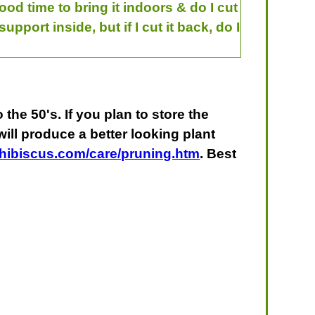
ood time to bring it indoors & do I cut
support inside, but if I cut it back, do I
the 50's. If you plan to store the
 will produce a better looking plant
yhibiscus.com/care/pruning.htm
. Best