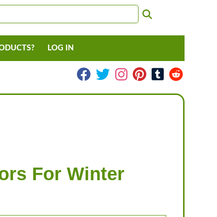
RODUCTS?
LOG IN
ors For Winter