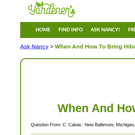
HOME
FIND INFO
ASK NANCY!
FR
Ask Nancy
>
When And How To Bring Hibi
When And How 
Question From:
C. Caloia
- New Baltimore, Michigan,