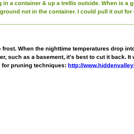
 in a container & up a trellis outside. When is a g
 ground not in the container. I could pull it out for 
frost. When the nighttime temperatures drop into 
er, such as a basement, it's best to cut it back. It
 for pruning techniques:
http://www.hiddenvalle