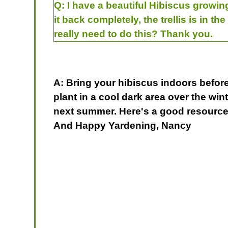
Q:
I have a beautiful Hibiscus growing
it back completely, the trellis is in the
really need to do this? Thank you.
A: Bring your hibiscus indoors before 
plant in a cool dark area over the wint
next summer. Here's a good resource
And Happy Yardening, Nancy