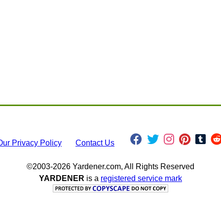
Our Privacy Policy
Contact Us
©2003-2026 Yardener.com, All Rights Reserved
YARDENER
is a
registered service mark