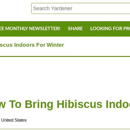
EE MONTHLY NEWSLETTER!
SHARE
LOOKING FOR P
scus Indoors For Winter
To Bring Hibiscus Indo
 United States