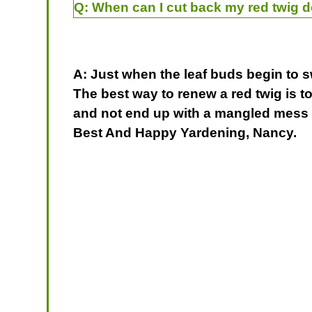
Q:
When can I cut back my red twig 
A: Just when the leaf buds begin to s
The best way to renew a red twig is t
and not end up with a mangled mess th
Best And Happy Yardening, Nancy.