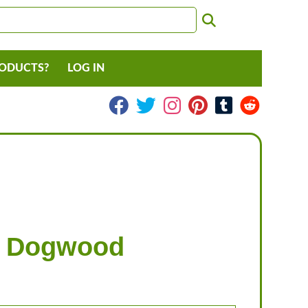
RODUCTS?
LOG IN
g Dogwood