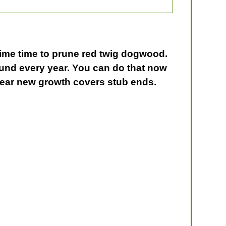
prime time to prune red twig dogwood.
round every year. You can do that now
 year new growth covers stub ends.