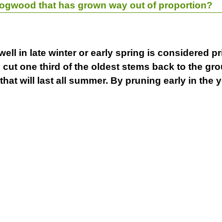
dogwood that has grown way out of proportion?
well in late winter or early spring is considered 
o cut one third of the oldest stems back to the g
at will last all summer. By pruning early in the