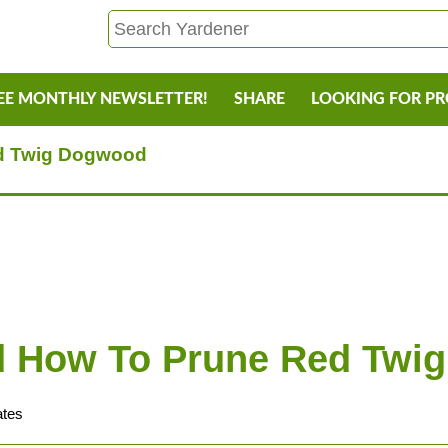
EE MONTHLY NEWSLETTER!
SHARE
LOOKING FOR P
d Twig Dogwood
 How To Prune Red Twi
ates