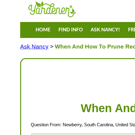
HOME
FIND INFO
ASK NANCY!
FR
Ask Nancy
>
When And How To Prune Re
When And
Question From: Newberry, South Carolina, United St