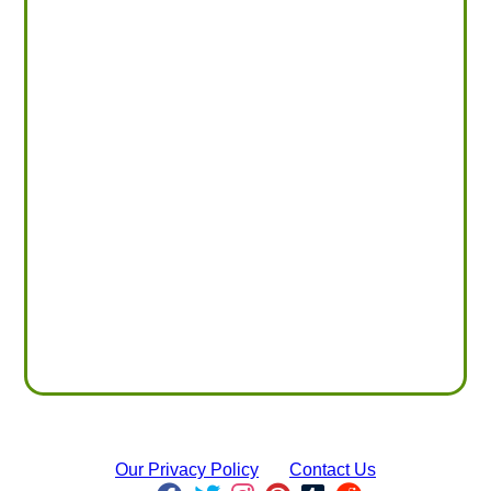
Our Privacy Policy
Contact Us