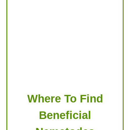
LOOKING FOR PRODUCTS?
LOG IN
Where To Find
Beneficial