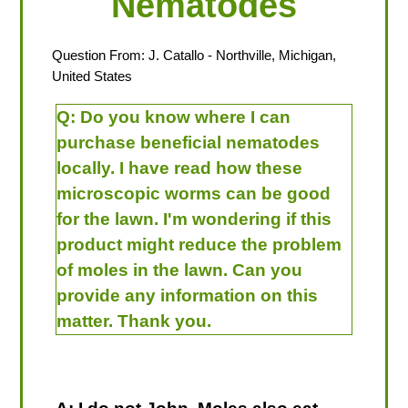
Nematodes
Question From:
J. Catallo
- Northville, Michigan,
United States
Q:
Do you know where I can
purchase beneficial nematodes
locally. I have read how these
microscopic worms can be good
for the lawn. I'm wondering if this
product might reduce the problem
of moles in the lawn. Can you
provide any information on this
matter. Thank you.