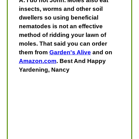
A: I do not John. Moles also eat
insects, worms and other soil
dwellers so using beneficial
nematodes is not an effective
method of ridding your lawn of
moles. That said you can order
them from
Garden's Alive
and on
Amazon.com
. Best And Happy
Yardening, Nancy