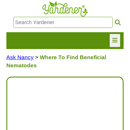
Ask Nancy
>
Where To Find Beneficial
HOME
Nematodes
FIND INFO
ASK NANCY!
FREE MONTHLY NEWSLETTER!
SHARE