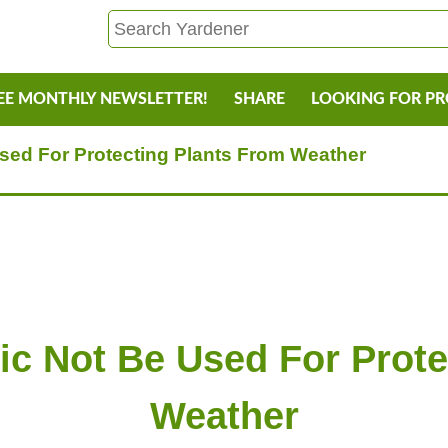
EE MONTHLY NEWSLETTER!
SHARE
LOOKING FOR P
sed For Protecting Plants From Weather
ic Not Be Used For Prote
Weather