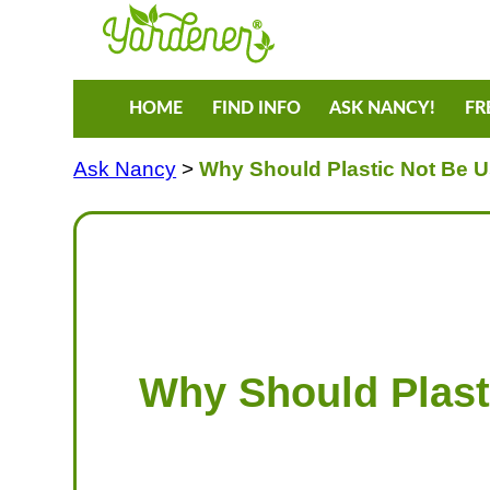
HOME
FIND INFO
ASK NANCY!
FR
Ask Nancy
>
Why Should Plastic Not Be U
Why Should Plast