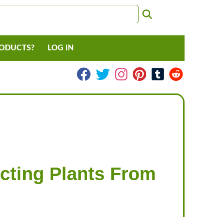
RODUCTS?
LOG IN
cting Plants From