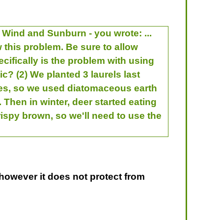
 Wind and Sunburn - you wrote: ...
w this problem. Be sure to allow
ecifically is the problem with using
tic? (2) We planted 3 laurels last
aves, so we used diatomaceous earth
Then in winter, deer started eating
ispy brown, so we'll need to use the
 however it does not protect from