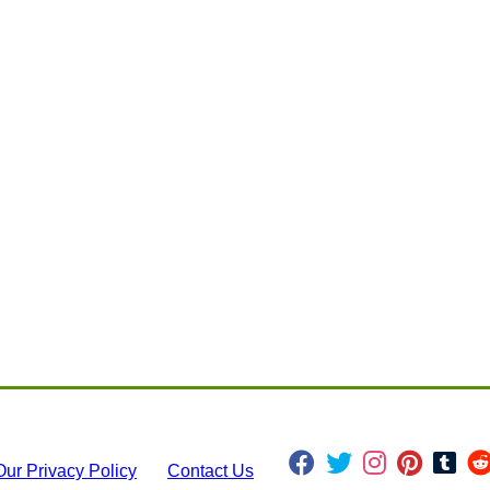
Our Privacy Policy
Contact Us