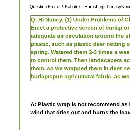
Question From:
P. Kabatek
- Harrisburg, Pennsylvani
Q:
Hi Nancy, (1) Under Problems of Ch
Erect a protective screen of burlap o
adequate air circulation around the sh
plastic, such as plastic deer netting o
spring. Watered them 2-3 times a wee
to control them. Then landscapers ac
them, so we wrapped them in deer net
burlap/spun agricultural fabric, as we
A: Plastic wrap is not recommend as it
wind that dries out and burns the l