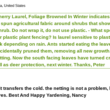
a, United States
erry Laurel, Foliage Browned In Winter indicates
r spun agricultural fabric around shrubs that sho
rub. Do not wrap it, do not use plastic. - What sp
r plastic plant fencing? Is laurel sensitive to plas
k depending on rain. Ants started eating the le
cidentally pruned them, removing all new growth. 
ting. Now the south facing leaves have turned cr
ll as deer protection, next winter. Thanks, Peter
 transfers the cold. the netting is not a problem,
eaves. Best And Happy Yardening, Nancy