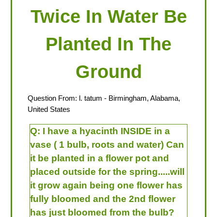
Twice In Water Be
Planted In The
Ground
Question From:
l. tatum
- Birmingham, Alabama,
United States
Q:
I have a hyacinth INSIDE in a
vase ( 1 bulb, roots and water) Can
it be planted in a flower pot and
placed outside for the spring.....will
it grow again being one flower has
fully bloomed and the 2nd flower
has just bloomed from the bulb?