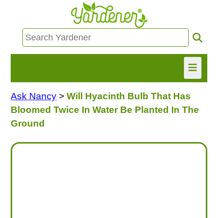
Ask Nancy
>
Will Hyacinth Bulb That Has
HOME
Bloomed Twice In Water Be Planted In The
FIND INFO
Ground
ASK NANCY!
FREE MONTHLY NEWSLETTER!
SHARE