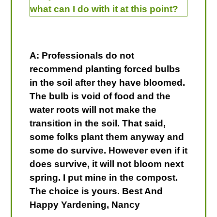
what can I do with it at this point?
A: Professionals do not
recommend planting forced bulbs
in the soil after they have bloomed.
The bulb is void of food and the
water roots will not make the
transition in the soil. That said,
some folks plant them anyway and
some do survive. However even if it
does survive, it will not bloom next
spring. I put mine in the compost.
The choice is yours. Best And
Happy Yardening, Nancy