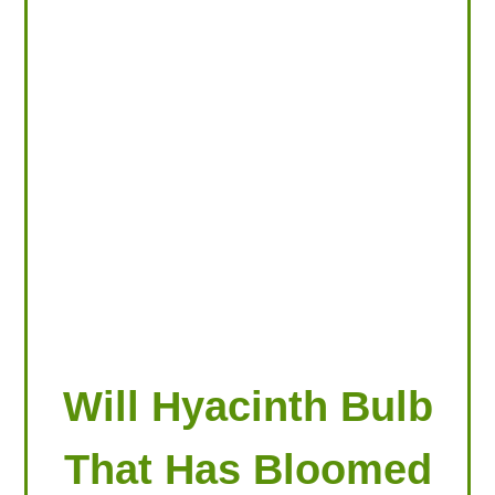
LOOKING FOR PRODUCTS?
LOG IN
Will Hyacinth Bulb
That Has Bloomed