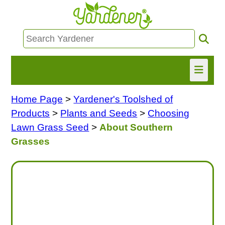
Home Page
>
Yardener's Toolshed of
HOME
Products
>
Plants and Seeds
>
Choosing
FIND INFO
Lawn Grass Seed
>
About Southern
Grasses
ASK NANCY!
FREE MONTHLY NEWSLETTER!
SHARE