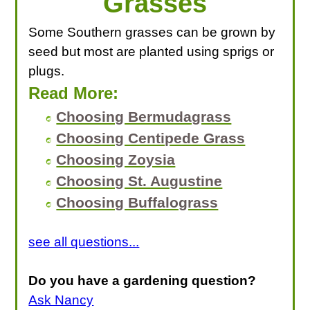
Grasses
Some Southern grasses can be grown by
seed but most are planted using sprigs or
plugs.
Read More:
Choosing Bermudagrass
Choosing Centipede Grass
Choosing Zoysia
Choosing St. Augustine
Choosing Buffalograss
see all questions...
Do you have a gardening question?
Ask Nancy