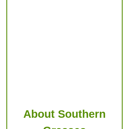
LOOKING FOR PRODUCTS?
LOG IN
About Southern