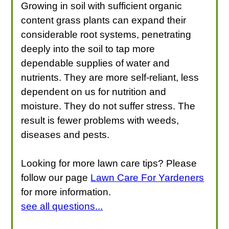
Growing in soil with sufficient organic
content grass plants can expand their
considerable root systems, penetrating
deeply into the soil to tap more
dependable supplies of water and
nutrients. They are more self-reliant, less
dependent on us for nutrition and
moisture. They do not suffer stress. The
result is fewer problems with weeds,
diseases and pests.
Looking for more lawn care tips? Please
follow our page
Lawn Care For Yardeners
for more information.
see all questions...