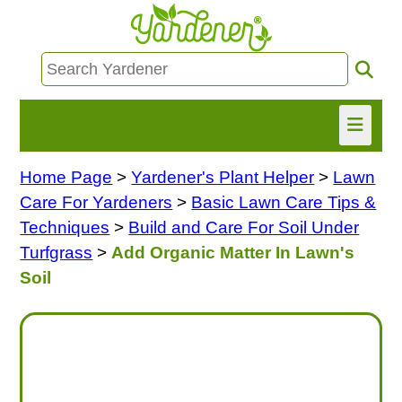
Home Page
>
Yardener's Plant Helper
>
Lawn
HOME
Care For Yardeners
>
Basic Lawn Care Tips &
FIND INFO
Techniques
>
Build and Care For Soil Under
Turfgrass
>
Add Organic Matter In Lawn's
ASK NANCY!
Soil
FREE MONTHLY NEWSLETTER!
SHARE