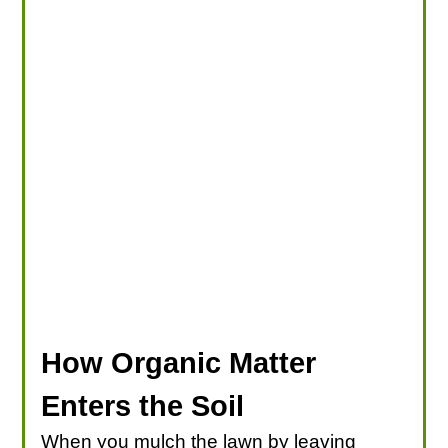
How Organic Matter
Enters the Soil
When you mulch the lawn by leaving