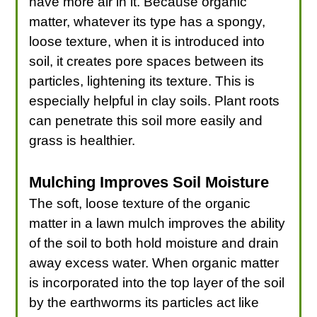
have more air in it. Because organic
matter, whatever its type has a spongy,
loose texture, when it is introduced into
soil, it creates pore spaces between its
particles, lightening its texture. This is
especially helpful in clay soils. Plant roots
can penetrate this soil more easily and
grass is healthier.
Mulching Improves Soil Moisture
The soft, loose texture of the organic
matter in a lawn mulch improves the ability
of the soil to both hold moisture and drain
away excess water. When organic matter
is incorporated into the top layer of the soil
by the earthworms its particles act like