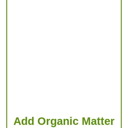
LOOKING FOR PRODUCTS?
LOG IN
Add Organic Matter