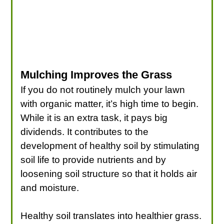
Mulching Improves the Grass
If you do not routinely mulch your lawn
with organic matter, it’s high time to begin.
While it is an extra task, it pays big
dividends. It contributes to the
development of healthy soil by stimulating
soil life to provide nutrients and by
loosening soil structure so that it holds air
and moisture.
Healthy soil translates into healthier grass.