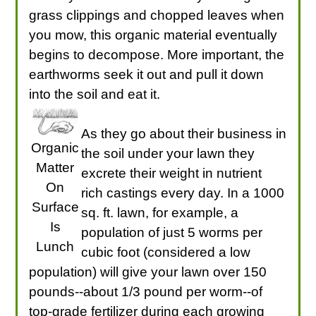
grass clippings and chopped leaves when
you mow, this organic material eventually
begins to decompose. More important, the
earthworms seek it out and pull it down
into the soil and eat it.
As they go about their business in
Organic
the soil under your lawn they
Matter
excrete their weight in nutrient
On
rich castings every day. In a 1000
Surface
sq. ft. lawn, for example, a
Is
population of just 5 worms per
Lunch
cubic foot (considered a low
population) will give your lawn over 150
pounds--about 1/3 pound per worm--of
top-grade fertilizer during each growing