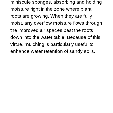
miniscule sponges, absorbing and holding
moisture right in the zone where plant
roots are growing. When they are fully
moist, any overflow moisture flows through
the improved air spaces past the roots
down into the water table. Because of this
virtue, mulching is particularly useful to
enhance water retention of sandy soils.