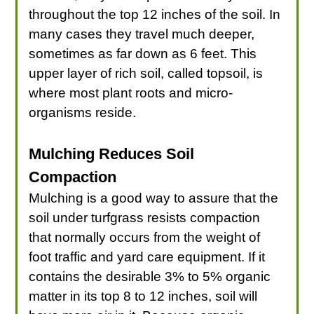
throughout the top 12 inches of the soil. In
many cases they travel much deeper,
sometimes as far down as 6 feet. This
upper layer of rich soil, called topsoil, is
where most plant roots and micro-
organisms reside.
Mulching Reduces Soil
Compaction
Mulching is a good way to assure that the
soil under turfgrass resists compaction
that normally occurs from the weight of
foot traffic and yard care equipment. If it
contains the desirable 3% to 5% organic
matter in its top 8 to 12 inches, soil will