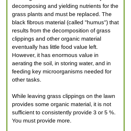
decomposing and yielding nutrients for the
grass plants and must be replaced. The
black fibrous material (called "humus") that
results from the decomposition of grass
clippings and other organic material
eventually has little food value left.
However, it has enormous value in
aerating the soil, in storing water, and in
feeding key microorganisms needed for
other tasks.
While leaving grass clippings on the lawn
provides some organic material, it is not
sufficient to consistently provide 3 or 5 %.
You must provide more.