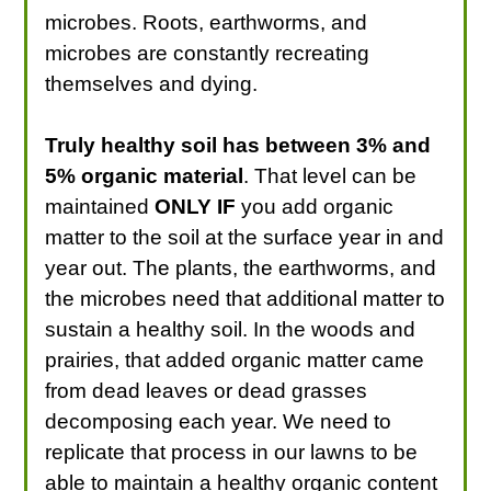
microbes. Roots, earthworms, and
microbes are constantly recreating
themselves and dying.
Truly healthy soil has between 3% and
5% organic material
. That level can be
maintained
ONLY IF
you add organic
matter to the soil at the surface year in and
year out. The plants, the earthworms, and
the microbes need that additional matter to
sustain a healthy soil. In the woods and
prairies, that added organic matter came
from dead leaves or dead grasses
decomposing each year. We need to
replicate that process in our lawns to be
able to maintain a healthy organic content