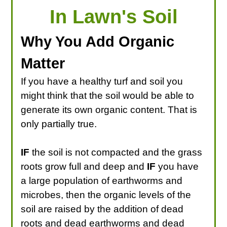
In Lawn's Soil
Why You Add Organic
Matter
If you have a healthy turf and soil you
might think that the soil would be able to
generate its own organic content. That is
only partially true.
IF
the soil is not compacted and the grass
roots grow full and deep and
IF
you have
a large population of earthworms and
microbes, then the organic levels of the
soil are raised by the addition of dead
roots and dead earthworms and dead