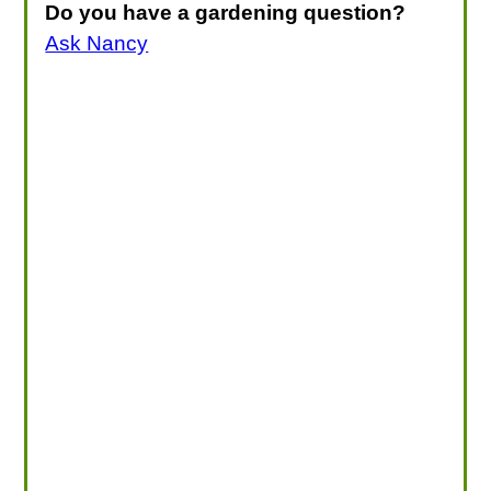
Do you have a gardening question?
Ask Nancy