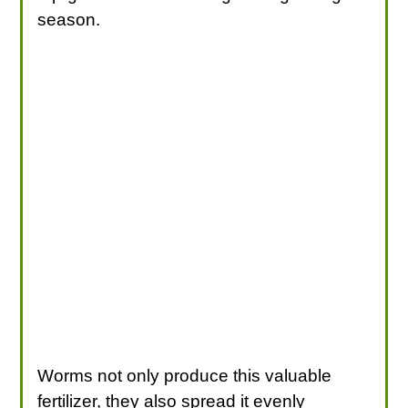
season.
Worms not only produce this valuable
fertilizer, they also spread it evenly