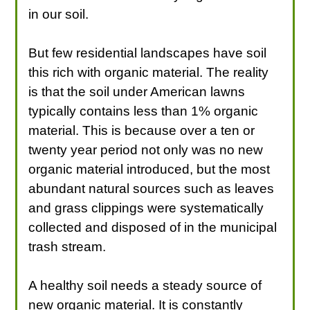
in our soil.
But few residential landscapes have soil
this rich with organic material. The reality
is that the soil under American lawns
typically contains less than 1% organic
material. This is because over a ten or
twenty year period not only was no new
organic material introduced, but the most
abundant natural sources such as leaves
and grass clippings were systematically
collected and disposed of in the municipal
trash stream.
A healthy soil needs a steady source of
new organic material. It is constantly