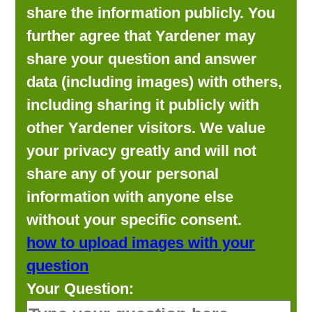
share the information publicly. You
further agree that Yardener may
share your question and answer
data (including images) with others,
including sharing it publicly with
other Yardener visitors. We value
your privacy greatly and will not
share any of your personal
information with anyone else
without your specific consent.
how to upload images with your
question
Your Question: