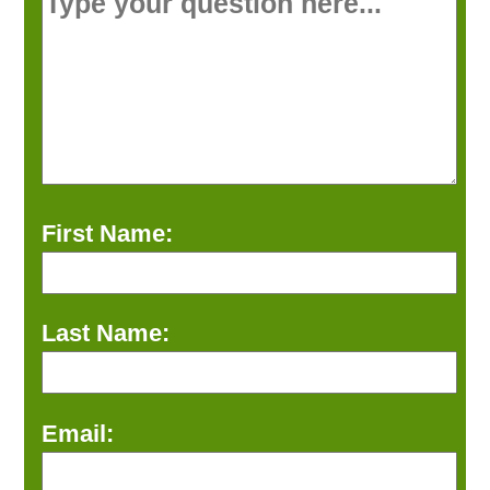
First Name:
Last Name:
Email: