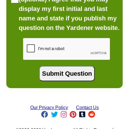
display my first initial and last
name and state if you publish my
question on the Yardener website.
Our Privacy Policy
Contact Us