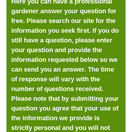
Here you can have a professional
LOOKING FOR PRODUCTS?
gardener answer your question for
LOG IN
free. Please search our site for the
information you seek first. If you do
still have a question, please enter
your question and provide the
information requested below so we
can send you an answer. The time
of response will vary with the
number of questions received.
Please note that by submitting your
question you agree that your use of
the information we provide is
strictly personal and you will not