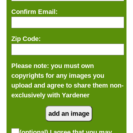
Confirm Email:
Zip Code:
Please note: you must own
copyrights for any images you
upload and agree to share them non-
exclusively with Yardener
(optional) I agree that you may