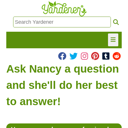
HOME
Ask Nancy a question
FIND INFO
and she'll do her best
ASK NANCY!
to answer!
FREE MONTHLY NEWSLETTER!
SHARE