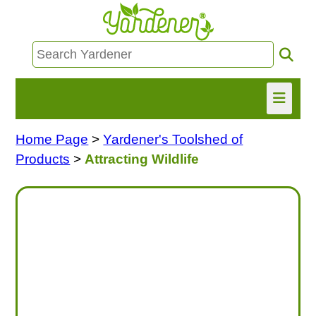
Home Page
>
Yardener's Toolshed of
HOME
Products
>
Attracting Wildlife
FIND INFO
ASK NANCY!
FREE MONTHLY NEWSLETTER!
SHARE