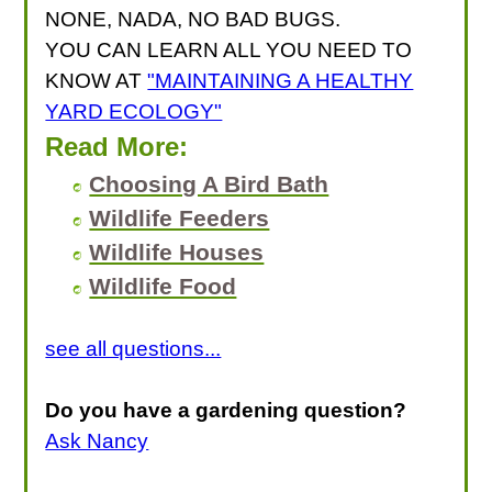
NONE, NADA, NO BAD BUGS.
YOU CAN LEARN ALL YOU NEED TO
KNOW AT
"MAINTAINING A HEALTHY
YARD ECOLOGY"
Read More:
Choosing A Bird Bath
Wildlife Feeders
Wildlife Houses
Wildlife Food
see all questions...
Do you have a gardening question?
Ask Nancy