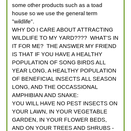
some other products such as a toad
house so we use the general term
"wildlife".
WHY DO I CARE ABOUT ATTRACTING
WILDLIFE TO MY YARD???? WHAT'S IN
IT FOR ME? THE ANSWER MY FRIEND
IS THAT IF YOU HAVE A HEALTHY
POPULATION OF SONG BIRDS ALL
YEAR LONG, A HEALTHY POPULATION
OF BENEFICIAL INSECTS ALL SEASON
LONG, AND THE OCCASSIONAL
AMPHIBIAN AND SNAKE:
YOU WILL HAVE NO PEST INSECTS ON
YOUR LAWN, IN YOUR VEGETABLE
GARDEN, IN YOUR FLOWER BEDS,
AND ON YOUR TREES AND SHRUBS -