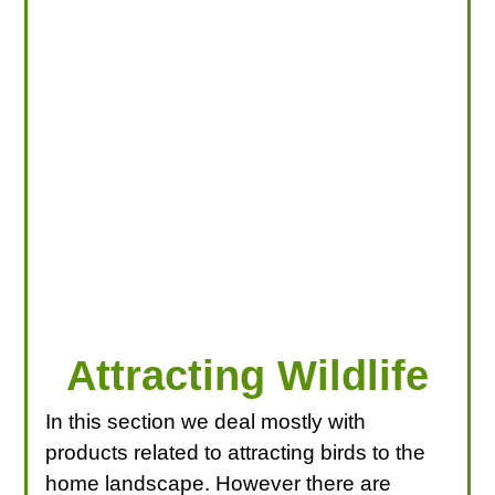
LOOKING FOR PRODUCTS?
LOG IN
Attracting Wildlife
In this section we deal mostly with
products related to attracting birds to the
home landscape. However there are