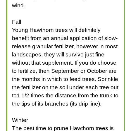
wind.
Fall
Young Hawthorn trees will definitely
benefit from an annual application of slow-
release granular fertilizer, however in most
landscapes, they will survive just fine
without that supplement. If you do choose
to fertilize, then September or October are
the months in which to feed trees. Sprinkle
the fertilizer on the soil under each tree out
to1 1/2 times the distance from the trunk to
the tips of its branches (its drip line).
Winter
The best time to prune Hawthorn trees is