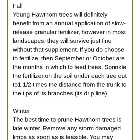
Fall
Young Hawthorn trees will definitely
benefit from an annual application of slow-
release granular fertilizer, however in most
landscapes, they will survive just fine
without that supplement. If you do choose
to fertilize, then September or October are
the months in which to feed trees. Sprinkle
the fertilizer on the soil under each tree out
to1 1/2 times the distance from the trunk to
the tips of its branches (its drip line).
Winter
The best time to prune Hawthorn trees is
late winter. Remove any storm damaged
limbs as soon as is feasible. You may