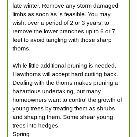
late winter. Remove any storm damaged
limbs as soon as is feasible. You may
wish, over a period of 2 or 3 years, to
remove the lower branches up to 6 or 7
feet to avoid tangling with those sharp
thorns.
While little additional pruning is needed,
Hawthorns will accept hard cutting back.
Dealing with the thorns makes pruning a
hazardous undertaking, but many
homeowners want to control the growth of
young trees by treating them as shrubs
and shaping them. Some shear young
trees into hedges.
Spring