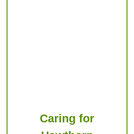
LOOKING FOR PRODUCTS?
LOG IN
Caring for