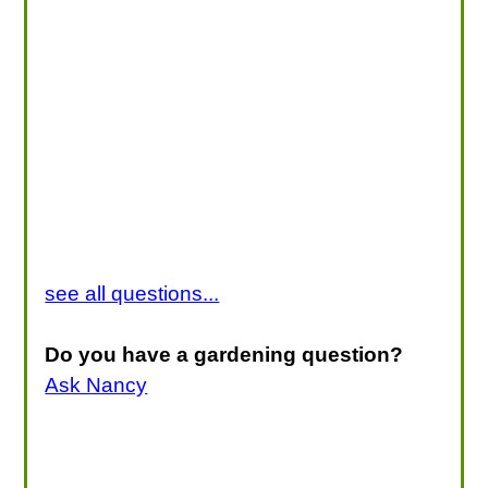
see all questions...
Do you have a gardening question?
Ask Nancy