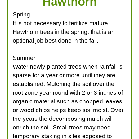
Hawthorn
Spring
It is not necessary to fertilize mature
Hawthorn trees in the spring, that is an
optional job best done in the fall.
Summer
Water newly planted trees when rainfall is
sparse for a year or more until they are
established. Mulching the soil over the
root zone year round with 2 or 3 inches of
organic material such as chopped leaves
or wood chips helps keep soil moist. Over
the years the decomposing mulch will
enrich the soil. Small trees may need
temporary staking in sites exposed to