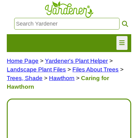
Home Page
>
Yardener's Plant Helper
>
HOME
Landscape Plant Files
>
Files About Trees
>
FIND INFO
Trees, Shade
>
Hawthorn
>
Caring for
Hawthorn
ASK NANCY!
FREE MONTHLY NEWSLETTER!
SHARE