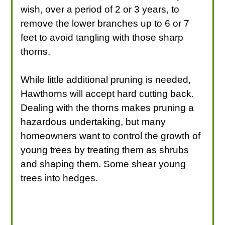
wish, over a period of 2 or 3 years, to
remove the lower branches up to 6 or 7
feet to avoid tangling with those sharp
thorns.
While little additional pruning is needed,
Hawthorns will accept hard cutting back.
Dealing with the thorns makes pruning a
hazardous undertaking, but many
homeowners want to control the growth of
young trees by treating them as shrubs
and shaping them. Some shear young
trees into hedges.