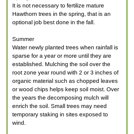
It is not necessary to fertilize mature
Hawthorn trees in the spring, that is an
optional job best done in the fall.
Summer
Water newly planted trees when rainfall is
sparse for a year or more until they are
established. Mulching the soil over the
root zone year round with 2 or 3 inches of
organic material such as chopped leaves
or wood chips helps keep soil moist. Over
the years the decomposing mulch will
enrich the soil. Small trees may need
temporary staking in sites exposed to
wind.