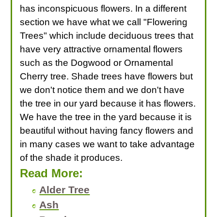
has inconspicuous flowers. In a different
section we have what we call "Flowering
Trees" which include deciduous trees that
have very attractive ornamental flowers
such as the Dogwood or Ornamental
Cherry tree. Shade trees have flowers but
we don't notice them and we don't have
the tree in our yard because it has flowers.
We have the tree in the yard because it is
beautiful without having fancy flowers and
in many cases we want to take advantage
of the shade it produces.
Read More:
Alder Tree
Ash