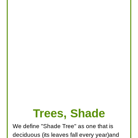
LOOKING FOR PRODUCTS?
LOG IN
Trees, Shade
We define "Shade Tree" as one that is
deciduous (its leaves fall every year)and