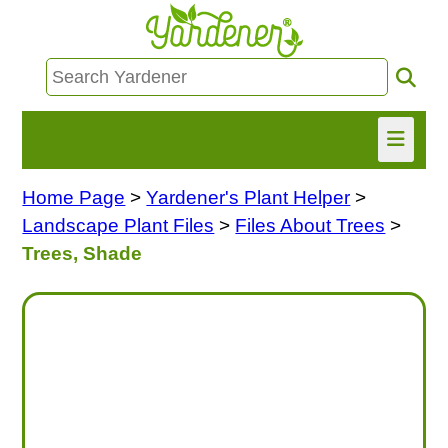
Home Page
>
Yardener's Plant Helper
>
HOME
Landscape Plant Files
>
Files About Trees
>
FIND INFO
Trees, Shade
ASK NANCY!
FREE MONTHLY NEWSLETTER!
SHARE