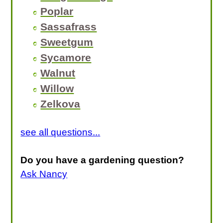
Poplar
Sassafrass
Sweetgum
Sycamore
Walnut
Willow
Zelkova
see all questions...
Do you have a gardening question?
Ask Nancy