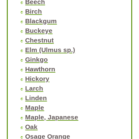
Beech
Birch
Blackgum
Buckeye
Chestnut
Elm (Ulmus sp.)
Ginkgo
Hawthorn
Hickory
Larch
Linden
Maple
Maple, Japanese
Oak
Osage Orange