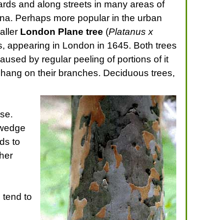
ards and along streets in many areas of
hina. Perhaps more popular in the urban
aller
London Plane tree
(
Platanus x
s, appearing in London in 1645. Both trees
caused by regular peeling of portions of it
h hang on their branches. Deciduous trees,
se.
a wedge
ds to
ther
 tend to