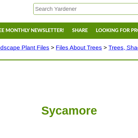
EE MONTHLY NEWSLETTER!
SHARE
LOOKING FOR P
dscape Plant Files
>
Files About Trees
>
Trees, Sh
Sycamore