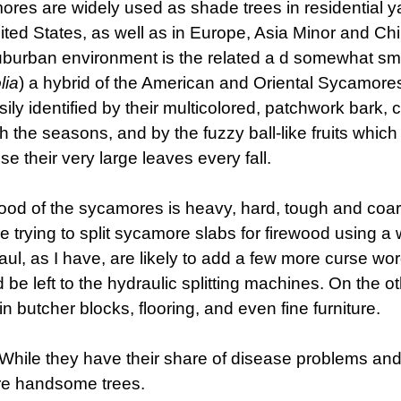
res are widely used as shade trees in residential y
ited States, as well as in Europe, Asia Minor and C
burban environment is the related a d somewhat sm
lia
) a hybrid of the American and Oriental Sycamore
sily identified by their multicolored, patchwork bark, 
h the seasons, and by the fuzzy ball-like fruits whic
ose their very large leaves every fall.
od of the sycamores is heavy, hard, tough and coar
 trying to split sycamore slabs for firewood using 
ul, as I have, are likely to add a few more curse wor
 be left to the hydraulic splitting machines. On the o
n butcher blocks, flooring, and even fine furniture.
While they have their share of disease problems and
are handsome trees.