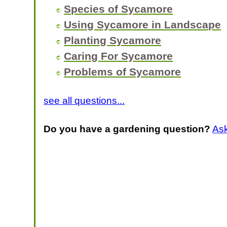
Species of Sycamore
Using Sycamore in Landscape
Planting Sycamore
Caring For Sycamore
Problems of Sycamore
see all questions...
Do you have a gardening question?
As