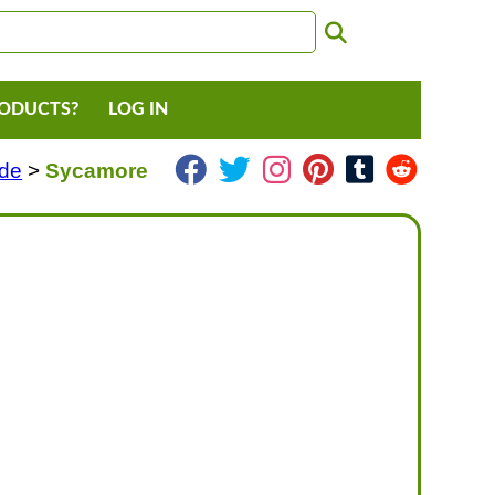
RODUCTS?
LOG IN
ade
>
Sycamore