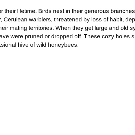
r their lifetime. Birds nest in their generous branche
ly, Cerulean warblers, threatened by loss of habit, d
heir mating territories. When they get large and old
have were pruned or dropped off. These cozy holes s
asional hive of wild honeybees.