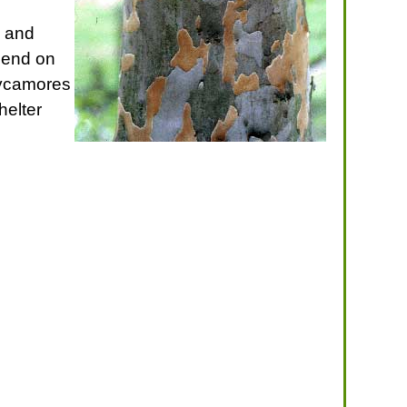
s and
epend on
 sycamores
helter