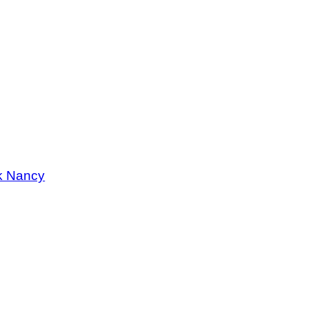
k Nancy