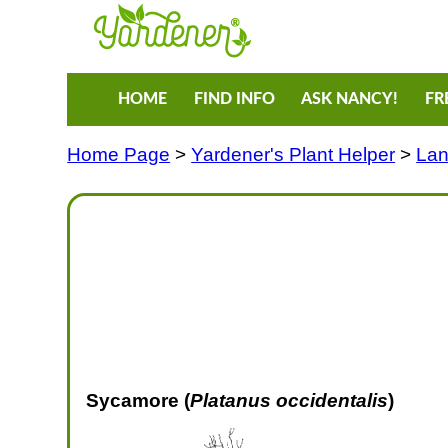
HOME
FIND INFO
ASK NANCY!
FR
Home Page
>
Yardener's Plant Helper
>
Lan
Sycamore (
Platanus occidentalis
)