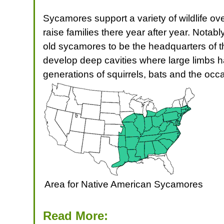
Sycamores support a variety of wildlife ove
raise families there year after year. Notab
old sycamores to be the headquarters of t
develop deep cavities where large limbs 
generations of squirrels, bats and the occ
Area for Native American Sycamores
Read More: