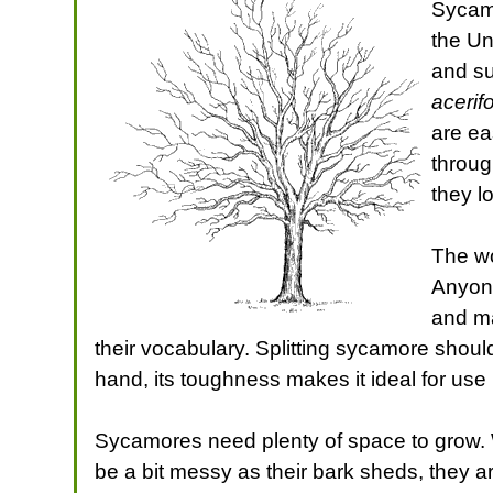
Sycamo
the Un
and su
acerifo
are ea
throug
they l
The wo
Anyone
and ma
their vocabulary. Splitting sycamore should
hand, its toughness makes it ideal for use i
Sycamores need plenty of space to grow. 
be a bit messy as their bark sheds, they 