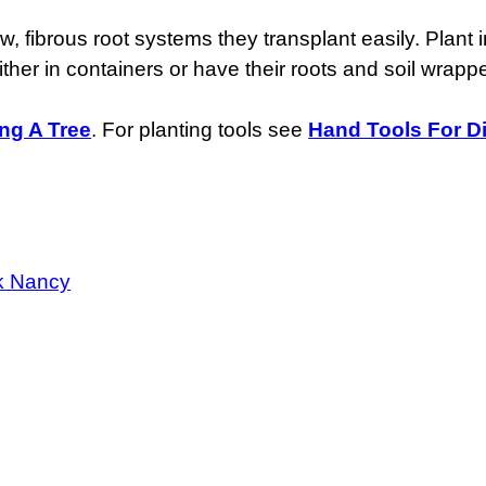
fibrous root systems they transplant easily. Plant in
either in containers or have their roots and soil wrapp
ing A Tree
. For planting tools see
Hand Tools For D
k Nancy