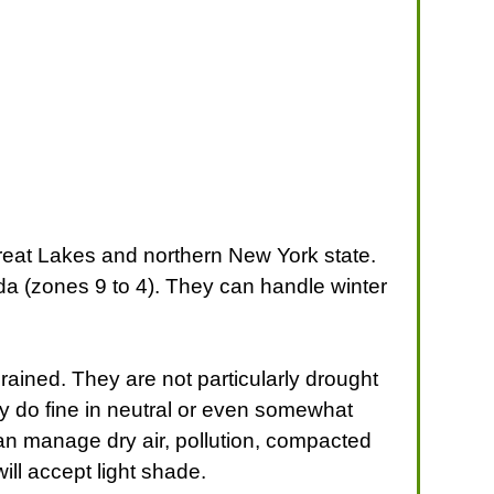
reat Lakes and northern New York state.
da (zones 9 to 4). They can handle winter
drained. They are not particularly drought
ey do fine in neutral or even somewhat
can manage dry air, pollution, compacted
will accept light shade.