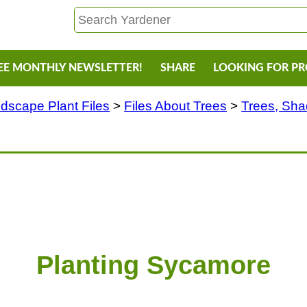
EE MONTHLY NEWSLETTER!
SHARE
LOOKING FOR P
dscape Plant Files
>
Files About Trees
>
Trees, Sh
Planting Sycamore