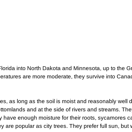
orida into North Dakota and Minnesota, up to the G
peratures are more moderate, they survive into Cana
ypes, as long as the soil is moist and reasonably well 
bottomlands and at the side of rivers and streams. Th
they have enough moisture for their roots, sycamores 
ey are popular as city trees. They prefer full sun, but 