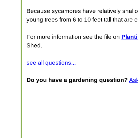
Because sycamores have relatively shallow, 
young trees from 6 to 10 feet tall that are 
For more information see the file on
Plant
Shed.
see all questions...
Do you have a gardening question?
As