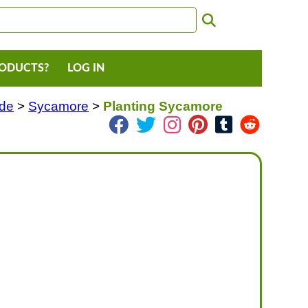
RODUCTS?
LOG IN
ade
>
Sycamore
>
Planting Sycamore