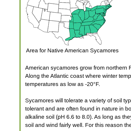
Area for Native American Sycamores
American sycamores grow from northern Fl
Along the Atlantic coast where winter tem
temperatures as low as -20°F.
Sycamores will tolerate a variety of soil t
tolerant and are often found in nature in 
alkaline soil (pH 6.6 to 8.0). As long as 
soil and wind fairly well. For this reason th