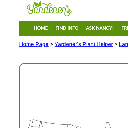
HOME
FIND INFO
ASK NANCY!
FR
Home Page
>
Yardener's Plant Helper
>
Lan