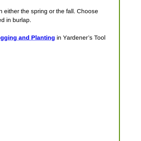
 either the spring or the fall. Choose
ed in burlap.
igging and Planting
in Yardener’s Tool