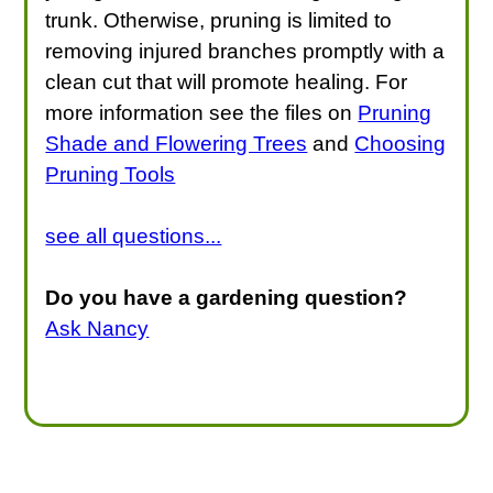
trunk. Otherwise, pruning is limited to
removing injured branches promptly with a
clean cut that will promote healing. For
more information see the files on
Pruning
Shade and Flowering Trees
and
Choosing
Pruning Tools
see all questions...
Do you have a gardening question?
Ask Nancy