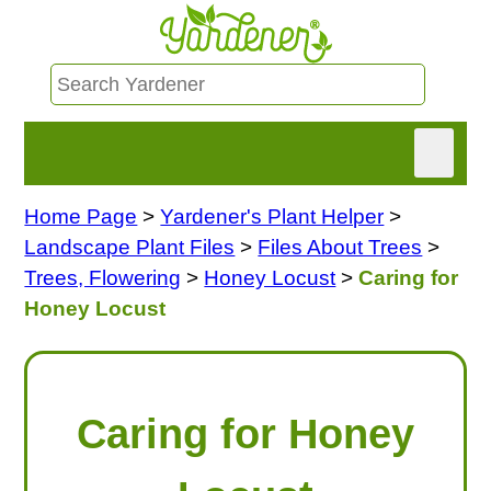
Home Page
>
Yardener's Plant Helper
>
HOME
Landscape Plant Files
>
Files About Trees
>
FIND INFO
Trees, Flowering
>
Honey Locust
>
Caring for
Honey Locust
ASK NANCY!
FREE MONTHLY NEWSLETTER!
Caring for Honey
SHARE