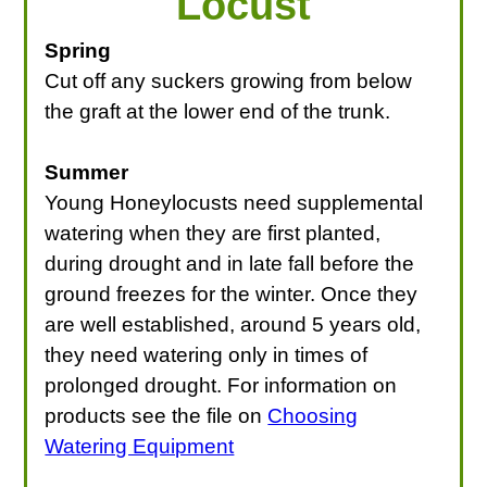
Locust
LOOKING FOR PRODUCTS?
Spring
LOG IN
Cut off any suckers growing from below
the graft at the lower end of the trunk.
Summer
Young Honeylocusts need supplemental
watering when they are first planted,
during drought and in late fall before the
ground freezes for the winter. Once they
are well established, around 5 years old,
they need watering only in times of
prolonged drought. For information on
products see the file on
Choosing
Watering Equipment