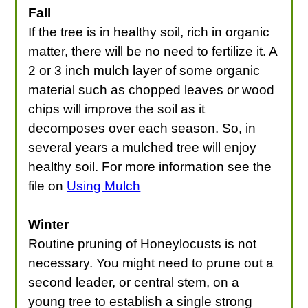
Fall
If the tree is in healthy soil, rich in organic
matter, there will be no need to fertilize it. A
2 or 3 inch mulch layer of some organic
material such as chopped leaves or wood
chips will improve the soil as it
decomposes over each season. So, in
several years a mulched tree will enjoy
healthy soil. For more information see the
file on
Using Mulch
Winter
Routine pruning of Honeylocusts is not
necessary. You might need to prune out a
second leader, or central stem, on a
young tree to establish a single strong