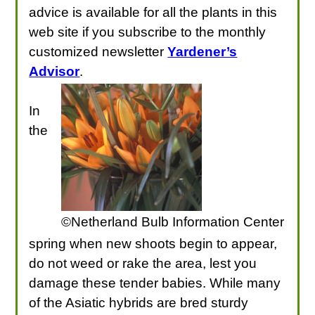
advice is available for all the plants in this
web site if you subscribe to the monthly
customized newsletter
Yardener’s
Advisor
.
In
the
©Netherland Bulb Information Center
spring when new shoots begin to appear,
do not weed or rake the area, lest you
damage these tender babies. While many
of the Asiatic hybrids are bred sturdy