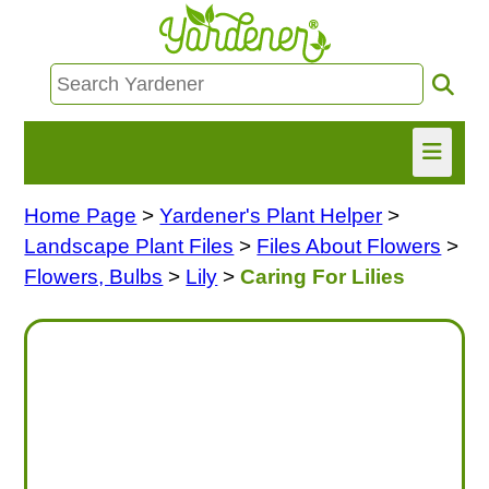
Home Page
>
Yardener's Plant Helper
>
HOME
Landscape Plant Files
>
Files About Flowers
>
FIND INFO
Flowers, Bulbs
>
Lily
>
Caring For Lilies
ASK NANCY!
FREE MONTHLY NEWSLETTER!
SHARE