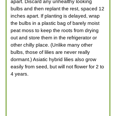
apart. Discard any unhealthy looking
bulbs and then replant the rest, spaced 12
inches apart. If planting is delayed, wrap
the bulbs in a plastic bag of barely moist
peat moss to keep the roots from drying
out and store them in the refrigerator or
other chilly place. (Unlike many other
bulbs, those of lilies are never really
dormant.) Asiatic hybrid lilies also grow
easily from seed, but will not flower for 2 to
4 years.