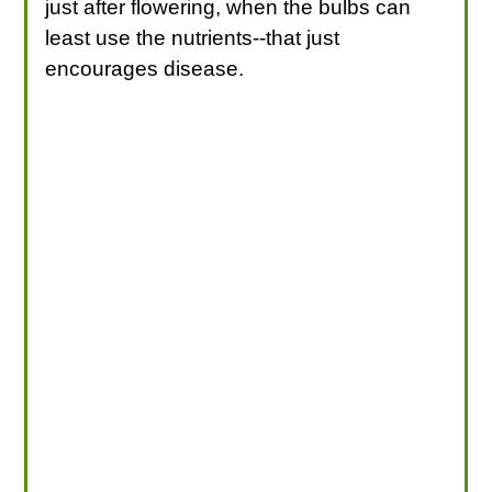
just after flowering, when the bulbs can
least use the nutrients--that just
encourages disease.