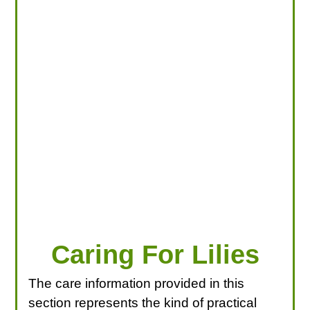
LOOKING FOR PRODUCTS?
LOG IN
Caring For Lilies
The care information provided in this
section represents the kind of practical