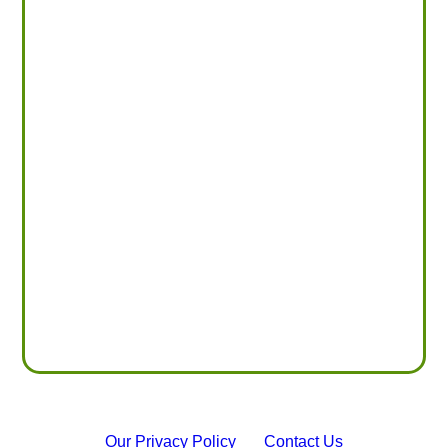
Our Privacy Policy
Contact Us