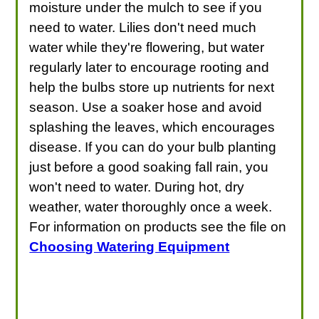
moisture under the mulch to see if you
need to water. Lilies don't need much
water while they're flowering, but water
regularly later to encourage rooting and
help the bulbs store up nutrients for next
season. Use a soaker hose and avoid
splashing the leaves, which encourages
disease. If you can do your bulb planting
just before a good soaking fall rain, you
won't need to water. During hot, dry
weather, water thoroughly once a week.
For information on products see the file on
Choosing Watering Equipment