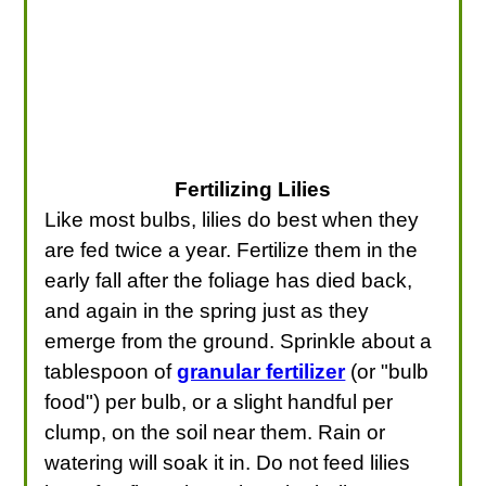
Fertilizing Lilies
Like most bulbs, lilies do best when they
are fed twice a year. Fertilize them in the
early fall after the foliage has died back,
and again in the spring just as they
emerge from the ground. Sprinkle about a
tablespoon of
granular fertilizer
(or "bulb
food") per bulb, or a slight handful per
clump, on the soil near them. Rain or
watering will soak it in. Do not feed lilies