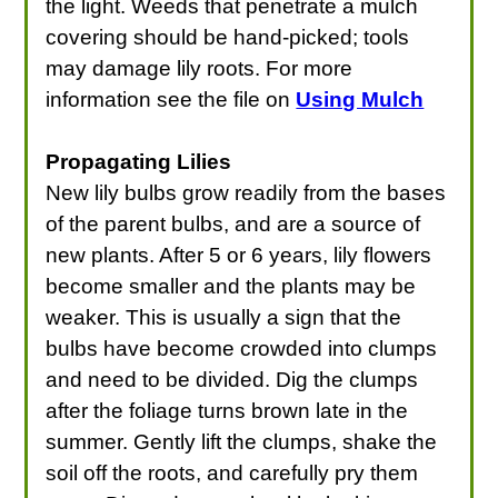
the light. Weeds that penetrate a mulch
covering should be hand-picked; tools
may damage lily roots. For more
information see the file on
Using Mulch
Propagating Lilies
New lily bulbs grow readily from the bases
of the parent bulbs, and are a source of
new plants. After 5 or 6 years, lily flowers
become smaller and the plants may be
weaker. This is usually a sign that the
bulbs have become crowded into clumps
and need to be divided. Dig the clumps
after the foliage turns brown late in the
summer. Gently lift the clumps, shake the
soil off the roots, and carefully pry them