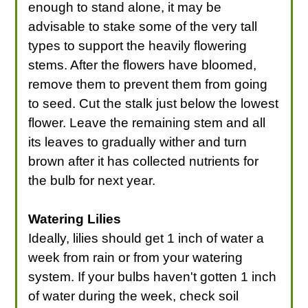
enough to stand alone, it may be
advisable to stake some of the very tall
types to support the heavily flowering
stems. After the flowers have bloomed,
remove them to prevent them from going
to seed. Cut the stalk just below the lowest
flower. Leave the remaining stem and all
its leaves to gradually wither and turn
brown after it has collected nutrients for
the bulb for next year.
Watering Lilies
Ideally, lilies should get 1 inch of water a
week from rain or from your watering
system. If your bulbs haven't gotten 1 inch
of water during the week, check soil