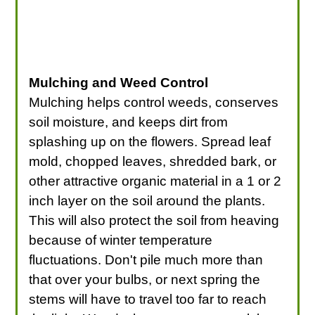
Mulching and Weed Control
Mulching helps control weeds, conserves
soil moisture, and keeps dirt from
splashing up on the flowers. Spread leaf
mold, chopped leaves, shredded bark, or
other attractive organic material in a 1 or 2
inch layer on the soil around the plants.
This will also protect the soil from heaving
because of winter temperature
fluctuations. Don't pile much more than
that over your bulbs, or next spring the
stems will have to travel too far to reach