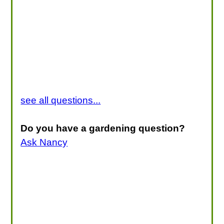
see all questions...
Do you have a gardening question?
Ask Nancy