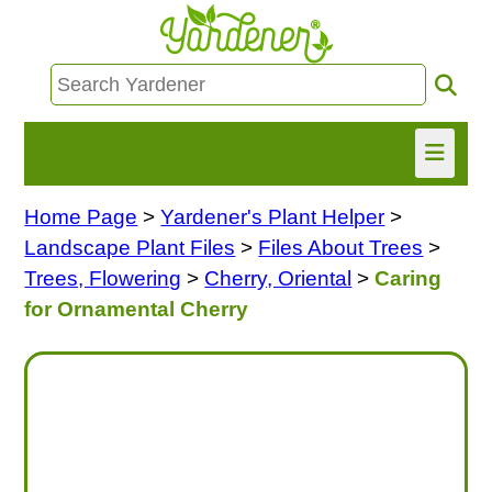
Home Page
>
Yardener's Plant Helper
>
HOME
Landscape Plant Files
>
Files About Trees
>
FIND INFO
Trees, Flowering
>
Cherry, Oriental
>
Caring
for Ornamental Cherry
ASK NANCY!
FREE MONTHLY NEWSLETTER!
SHARE