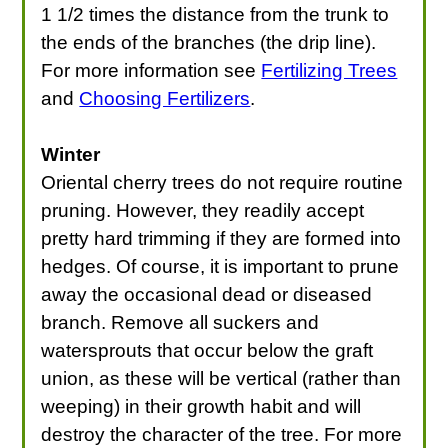
1 1/2 times the distance from the trunk to
the ends of the branches (the drip line).
For more information see
Fertilizing Trees
and
Choosing Fertilizers
.
Winter
Oriental cherry trees do not require routine
pruning. However, they readily accept
pretty hard trimming if they are formed into
hedges. Of course, it is important to prune
away the occasional dead or diseased
branch. Remove all suckers and
watersprouts that occur below the graft
union, as these will be vertical (rather than
weeping) in their growth habit and will
destroy the character of the tree. For more