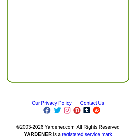
Our Privacy Policy
Contact Us
©2003-2026 Yardener.com, All Rights Reserved
YARDENER
is a
registered service mark