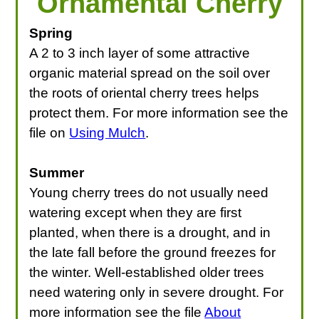
Ornamental Cherry
Spring
A 2 to 3 inch layer of some attractive
organic material spread on the soil over
the roots of oriental cherry trees helps
protect them. For more information see the
file on
Using Mulch
.
Summer
Young cherry trees do not usually need
watering except when they are first
planted, when there is a drought, and in
the late fall before the ground freezes for
the winter. Well-established older trees
need watering only in severe drought. For
more information see the file
About