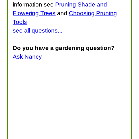
information see
Pruning Shade and
Flowering Trees
and
Choosing Pruning
Tools
see all questions...
Do you have a gardening question?
Ask Nancy