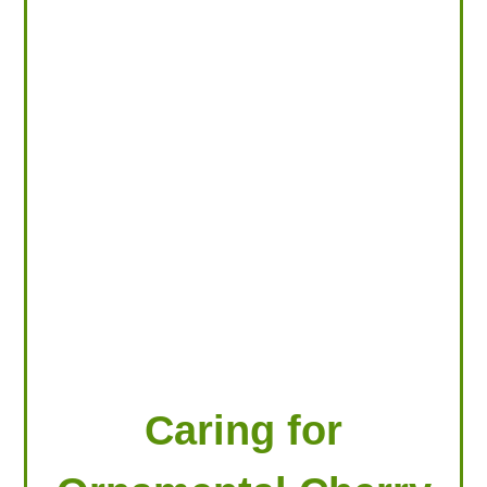
LOOKING FOR PRODUCTS?
LOG IN
Caring for