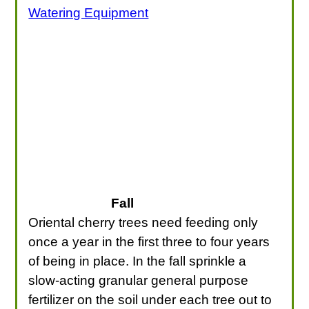
Watering Equipment
Fall
Oriental cherry trees need feeding only
once a year in the first three to four years
of being in place. In the fall sprinkle a
slow-acting granular general purpose
fertilizer on the soil under each tree out to