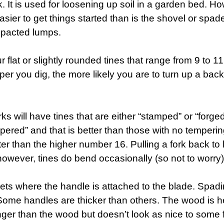
 It is used for loosening up soil in a garden bed. Howe
sier to get things started than is the shovel or spade
ompacted lumps.
 flat or slightly rounded tines that range from 9 to 
r you dig, the more likely you are to turn up a backb
ks will have tines that are either “stamped” or “forge
ered” and that is better than those with no tempering
r than the higher number 16. Pulling a fork back to lo
 however, tines do bend occasionally (so not to worry)
ets where the handle is attached to the blade. Spad
 Some handles are thicker than others. The wood is he
ronger than the wood but doesn’t look as nice to some 