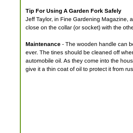
Tip For Using A Garden Fork Safely
Jeff Taylor, in Fine Gardening Magazine, 
close on the collar (or socket) with the ot
Maintenance
- The wooden handle can be oi
ever. The tines should be cleaned off whe
automobile oil. As they come into the house
give it a thin coat of oil to protect it from rus