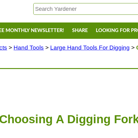
EE MONTHLY NEWSLETTER!
SHARE
LOOKING FOR P
cts
>
Hand Tools
>
Large Hand Tools For Digging
>
Choosing A Digging For