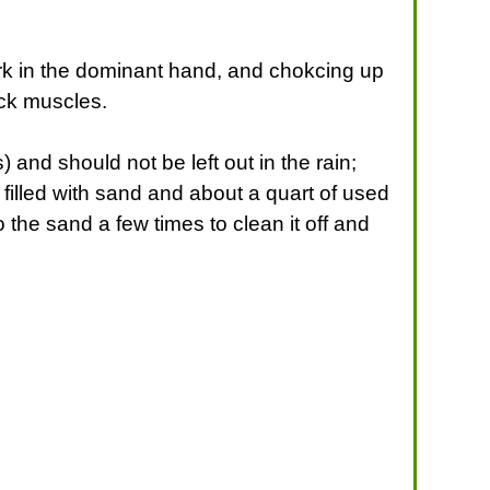
ork in the dominant hand, and chokcing up
ack muscles.
 and should not be left out in the rain;
filled with sand and about a quart of used
 the sand a few times to clean it off and