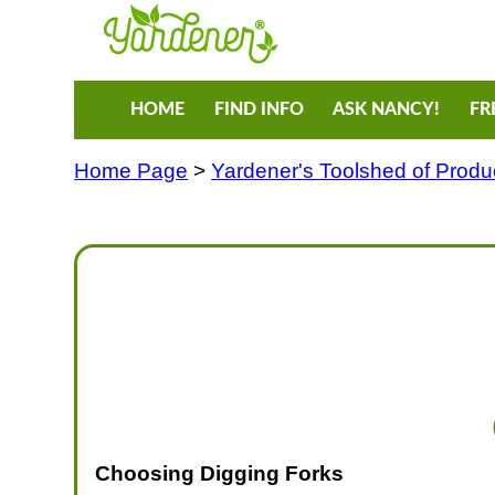
HOME
FIND INFO
ASK NANCY!
FR
Home Page
>
Yardener's Toolshed of Produ
Choosing Digging Forks