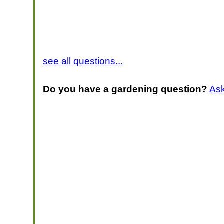
see all questions...
Do you have a gardening question?
As