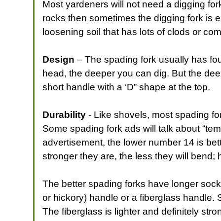
Most yardeners will not need a digging fork.
rocks then sometimes the digging fork is ea
loosening soil that has lots of clods or c
Design
– The spading fork usually has four
head, the deeper you can dig. But the deepe
short handle with a ‘D” shape at the top.
Durability
- Like shovels, most spading for
Some spading fork ads will talk about “temp
advertisement, the lower number 14 is bette
stronger they are, the less they will bend;
The better spading forks have longer sock
or hickory) handle or a fiberglass handle.
The fiberglass is lighter and definitely st