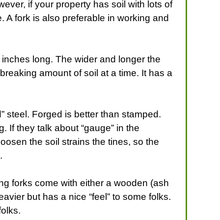
ver, if your property has soil with lots of
. A fork is also preferable in working and
11 inches long. The wider and longer the
reaking amount of soil at a time. It has a
d” steel. Forged is better than stamped.
. If they talk about “gauge” in the
osen the soil strains the tines, so the
.
ing forks come with either a wooden (ash
avier but has a nice “feel” to some folks.
folks.