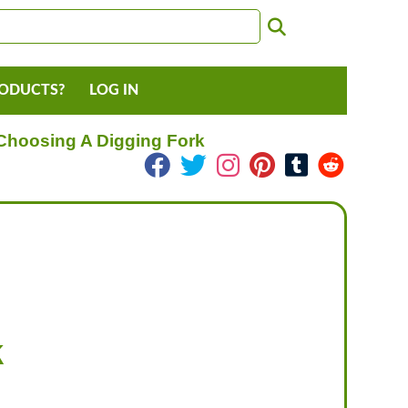
RODUCTS?
LOG IN
Choosing A Digging Fork
k