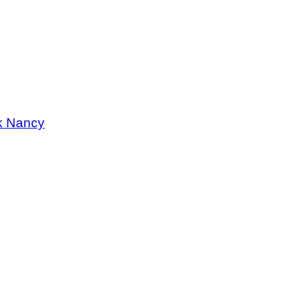
k Nancy