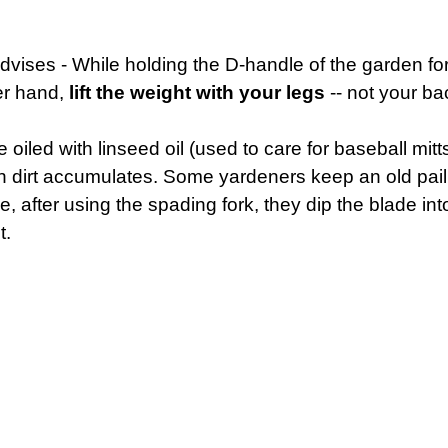
advises - While holding the D-handle of the garden f
her hand,
lift the weight with your legs
-- not your b
led with linseed oil (used to care for baseball mitts)
n dirt accumulates. Some yardeners keep an old pail 
, after using the spading fork, they dip the blade into
t.