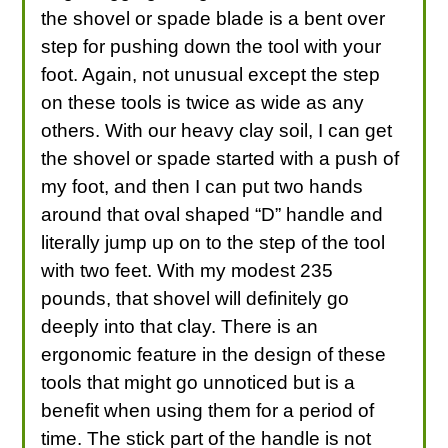
the shovel or spade blade is a bent over
step for pushing down the tool with your
foot. Again, not unusual except the step
on these tools is twice as wide as any
others. With our heavy clay soil, I can get
the shovel or spade started with a push of
my foot, and then I can put two hands
around that oval shaped “D” handle and
literally jump up on to the step of the tool
with two feet. With my modest 235
pounds, that shovel will definitely go
deeply into that clay. There is an
ergonomic feature in the design of these
tools that might go unnoticed but is a
benefit when using them for a period of
time. The stick part of the handle is not