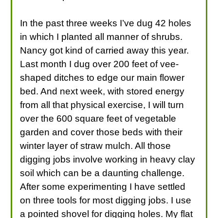
In the past three weeks I’ve dug 42 holes
in which I planted all manner of shrubs.
Nancy got kind of carried away this year.
Last month I dug over 200 feet of vee-
shaped ditches to edge our main flower
bed. And next week, with stored energy
from all that physical exercise, I will turn
over the 600 square feet of vegetable
garden and cover those beds with their
winter layer of straw mulch. All those
digging jobs involve working in heavy clay
soil which can be a daunting challenge.
After some experimenting I have settled
on three tools for most digging jobs. I use
a pointed shovel for digging holes. My flat