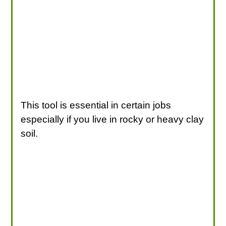
This tool is essential in certain jobs
especially if you live in rocky or heavy clay
soil.