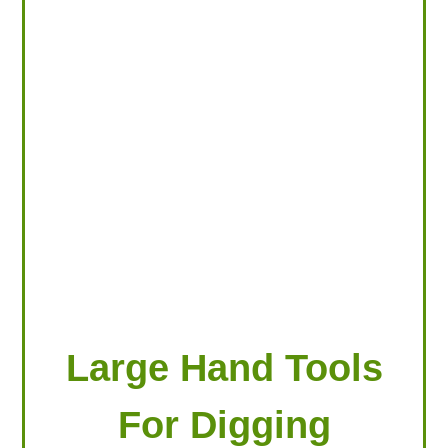
LOOKING FOR PRODUCTS?
LOG IN
Large Hand Tools
For Digging