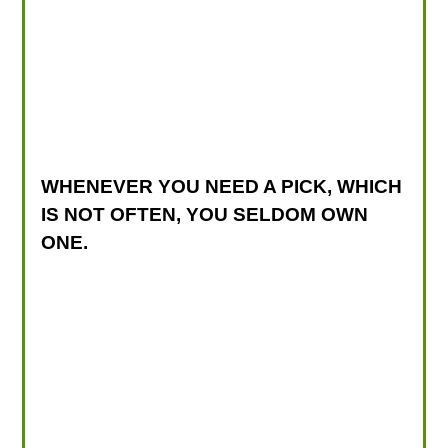
WHENEVER YOU NEED A PICK, WHICH
IS NOT OFTEN, YOU SELDOM OWN
ONE.