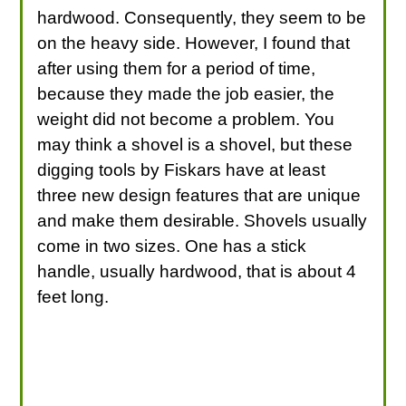
hardwood. Consequently, they seem to be
on the heavy side. However, I found that
after using them for a period of time,
because they made the job easier, the
weight did not become a problem. You
may think a shovel is a shovel, but these
digging tools by Fiskars have at least
three new design features that are unique
and make them desirable. Shovels usually
come in two sizes. One has a stick
handle, usually hardwood, that is about 4
feet long.