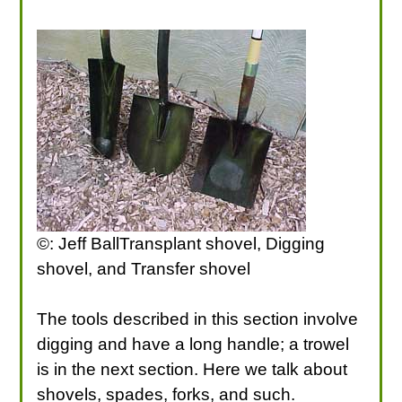
©: Jeff BallTransplant shovel, Digging
shovel, and Transfer shovel
The tools described in this section involve
digging and have a long handle; a trowel
is in the next section. Here we talk about
shovels, spades, forks, and such.