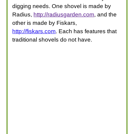
digging needs. One shovel is made by
Radius,
http://radiusgarden.com
, and the
other is made by Fiskars,
http://fiskars.com
. Each has features that
traditional shovels do not have.