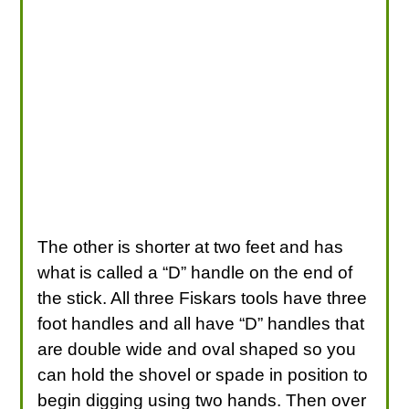
The other is shorter at two feet and has
what is called a “D” handle on the end of
the stick. All three Fiskars tools have three
foot handles and all have “D” handles that
are double wide and oval shaped so you
can hold the shovel or spade in position to
begin digging using two hands. Then over