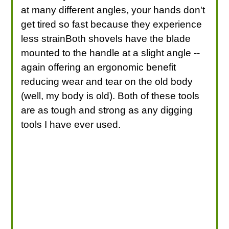
at many different angles, your hands don't
get tired so fast because they experience
less strainBoth shovels have the blade
mounted to the handle at a slight angle --
again offering an ergonomic benefit
reducing wear and tear on the old body
(well, my body is old). Both of these tools
are as tough and strong as any digging
tools I have ever used.