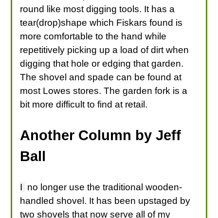
round like most digging tools. It has a
tear(drop)shape which Fiskars found is
more comfortable to the hand while
repetitively picking up a load of dirt when
digging that hole or edging that garden.
The shovel and spade can be found at
most Lowes stores. The garden fork is a
bit more difficult to find at retail.
Another Column by Jeff
Ball
I
no longer use the traditional wooden-
handled shovel. It has been upstaged by
two shovels that now serve all of my