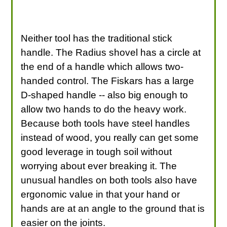
Neither tool has the traditional stick
handle. The Radius shovel has a circle at
the end of a handle which allows two-
handed control. The Fiskars has a large
D-shaped handle -- also big enough to
allow two hands to do the heavy work.
Because both tools have steel handles
instead of wood, you really can get some
good leverage in tough soil without
worrying about ever breaking it. The
unusual handles on both tools also have
ergonomic value in that your hand or
hands are at an angle to the ground that is
easier on the joints.