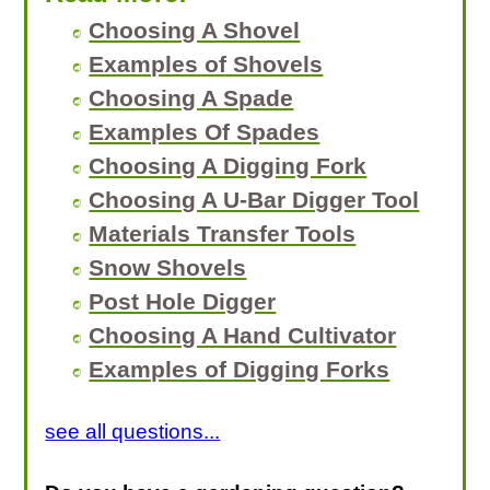
Choosing A Shovel
Examples of Shovels
Choosing A Spade
Examples Of Spades
Choosing A Digging Fork
Choosing A U-Bar Digger Tool
Materials Transfer Tools
Snow Shovels
Post Hole Digger
Choosing A Hand Cultivator
Examples of Digging Forks
see all questions...