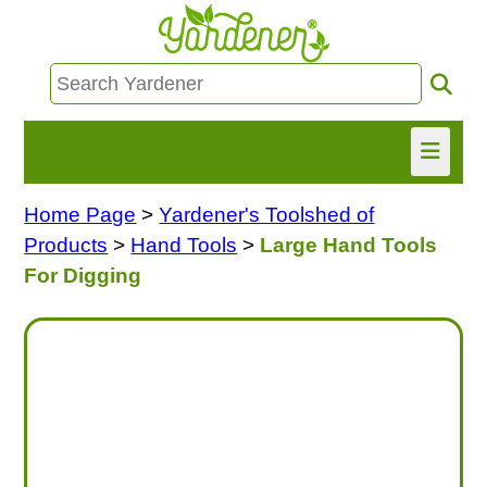
Home Page
>
Yardener's Toolshed of
HOME
Products
>
Hand Tools
>
Large Hand Tools
FIND INFO
For Digging
ASK NANCY!
FREE MONTHLY NEWSLETTER!
SHARE