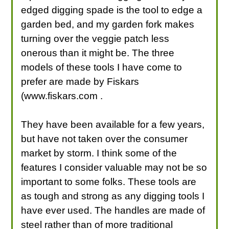
edged digging spade is the tool to edge a
garden bed, and my garden fork makes
turning over the veggie patch less
onerous than it might be. The three
models of these tools I have come to
prefer are made by Fiskars
(www.fiskars.com .
They have been available for a few years,
but have not taken over the consumer
market by storm. I think some of the
features I consider valuable may not be so
important to some folks. These tools are
as tough and strong as any digging tools I
have ever used. The handles are made of
steel rather than of more traditional