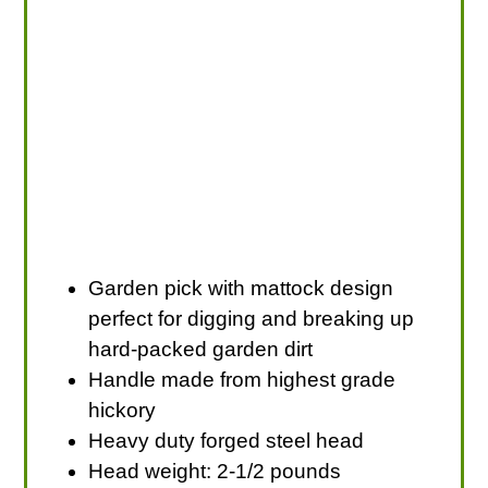
Garden pick with mattock design
perfect for digging and breaking up
hard-packed garden dirt
Handle made from highest grade
hickory
Heavy duty forged steel head
Head weight: 2-1/2 pounds