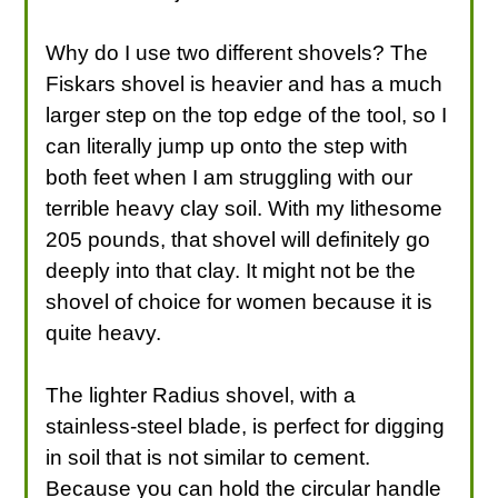
Why do I use two different shovels? The
Fiskars shovel is heavier and has a much
larger step on the top edge of the tool, so I
can literally jump up onto the step with
both feet when I am struggling with our
terrible heavy clay soil. With my lithesome
205 pounds, that shovel will definitely go
deeply into that clay. It might not be the
shovel of choice for women because it is
quite heavy.
The lighter Radius shovel, with a
stainless-steel blade, is perfect for digging
in soil that is not similar to cement.
Because you can hold the circular handle