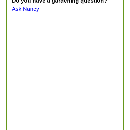
Do you have a gardening question?
Ask Nancy