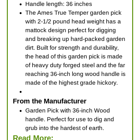
Handle length: 36 inches
The Ames True Temper garden pick
with 2-1/2 pound head weight has a
mattock design perfect for digging
and breaking up hard-packed garden
dirt. Built for strength and durability,
the head of this garden pick is made
of heavy duty forged steel and the far
reaching 36-inch long wood handle is
made of the highest grade hickory.
From the Manufacturer
Garden Pick with 36-inch Wood
handle. Perfect for use to dig and
grub into the hardest of earth.
Read More: