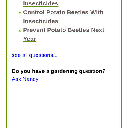
Insecticides
Control Potato Beetles With
Insecticides
Prevent Potato Beetles Next
Year
see all questions...
Do you have a gardening question?
Ask Nancy