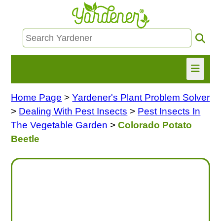
Home Page
>
Yardener's Plant Problem Solver
HOME
>
Dealing With Pest Insects
>
Pest Insects In
FIND INFO
The Vegetable Garden
>
Colorado Potato
Beetle
ASK NANCY!
FREE MONTHLY NEWSLETTER!
SHARE