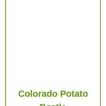
LOOKING FOR PRODUCTS?
LOG IN
Colorado Potato