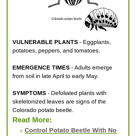
VULNERABLE PLANTS
- Eggplants,
potatoes, peppers, and tomatoes.
EMERGENCE TIMES
- Adults emerge
from soil in late April to early May.
SYMPTOMS
- Defoliated plants with
skeletonized leaves are signs of the
Colorado potato beetle.
Read More:
Control Potato Beetle With No