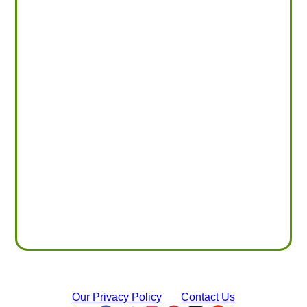
Our Privacy Policy
Contact Us