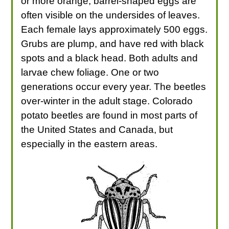
or more orange, barrel-shaped eggs are
often visible on the undersides of leaves.
Each female lays approximately 500 eggs.
Grubs are plump, and have red with black
spots and a black head. Both adults and
larvae chew foliage. One or two
generations occur every year. The beetles
over-winter in the adult stage. Colorado
potato beetles are found in most parts of
the United States and Canada, but
especially in the eastern areas.