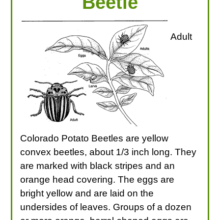
Beetle
Adult
Colorado Potato Beetles are yellow
convex beetles, about 1/3 inch long. They
are marked with black stripes and an
orange head covering. The eggs are
bright yellow and are laid on the
undersides of leaves. Groups of a dozen