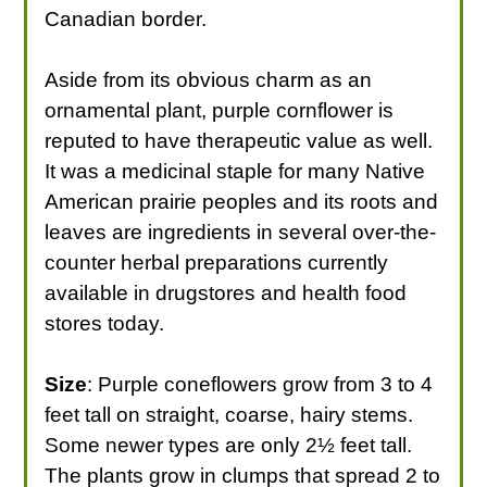
Canadian border.
Aside from its obvious charm as an
ornamental plant, purple cornflower is
reputed to have therapeutic value as well.
It was a medicinal staple for many Native
American prairie peoples and its roots and
leaves are ingredients in several over-the-
counter herbal preparations currently
available in drugstores and health food
stores today.
Size
: Purple coneflowers grow from 3 to 4
feet tall on straight, coarse, hairy stems.
Some newer types are only 2½ feet tall.
The plants grow in clumps that spread 2 to