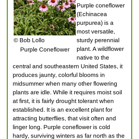
Purple coneflower
(Echinacea
purpurea) is a
most versatile,
© Bob Lollo
sturdy perennial
plant. A wildflower
Purple Coneflower
native to the
central and southeastern United States, it
produces jaunty, colorful blooms in
midsummer when many other flowering
plants are idle. While it requires moist soil
at first, it is fairly drought tolerant when
established. It is an excellent plant for
attracting butterflies, that visit often and
linger long. Purple coneflower is cold
hardy, surviving winters as far north as the