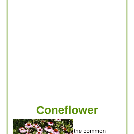
LOOKING FOR PRODUCTS?
LOG IN
Coneflower
the common