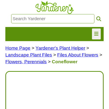
Home Page
>
Yardener's Plant Helper
>
HOME
Landscape Plant Files
>
Files About Flowers
>
FIND INFO
Flowers, Perennials
>
Coneflower
ASK NANCY!
FREE MONTHLY NEWSLETTER!
SHARE