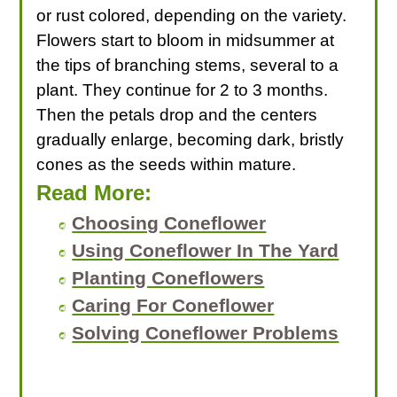
or rust colored, depending on the variety.
Flowers start to bloom in midsummer at
the tips of branching stems, several to a
plant. They continue for 2 to 3 months.
Then the petals drop and the centers
gradually enlarge, becoming dark, bristly
cones as the seeds within mature.
Read More:
Choosing Coneflower
Using Coneflower In The Yard
Planting Coneflowers
Caring For Coneflower
Solving Coneflower Problems