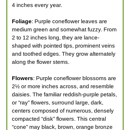
4 inches every year.
Foliage
: Purple coneflower leaves are
medium green and somewhat fuzzy. From
2 to 12 inches long, they are lance-
shaped with pointed tips, prominent veins
and toothed edges. They grow alternately
along the flower stems.
Flowers
: Purple coneflower blossoms are
2½ or more inches across, and resemble
daisies. The familiar reddish-purple petals,
or “ray” flowers, surround large, dark,
centers composed of numerous, densely
compacted “disk” flowers. This central
“cone” may black, brown, orange bronze