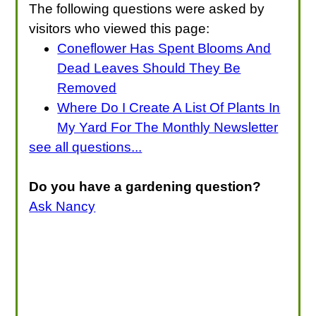
The following questions were asked by
visitors who viewed this page:
Coneflower Has Spent Blooms And
Dead Leaves Should They Be
Removed
Where Do I Create A List Of Plants In
My Yard For The Monthly Newsletter
see all questions...
Do you have a gardening question?
Ask Nancy