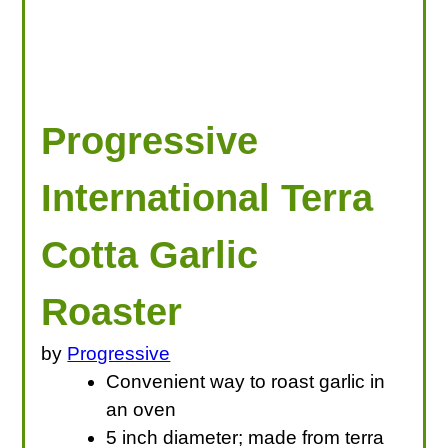
Progressive
International Terra
Cotta Garlic
Roaster
by
Progressive
Convenient way to roast garlic in
an oven
5 inch diameter; made from terra