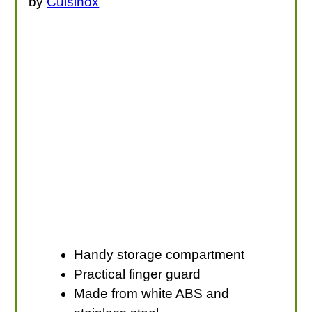
by
Cuisinox
Handy storage compartment
Practical finger guard
Made from white ABS and