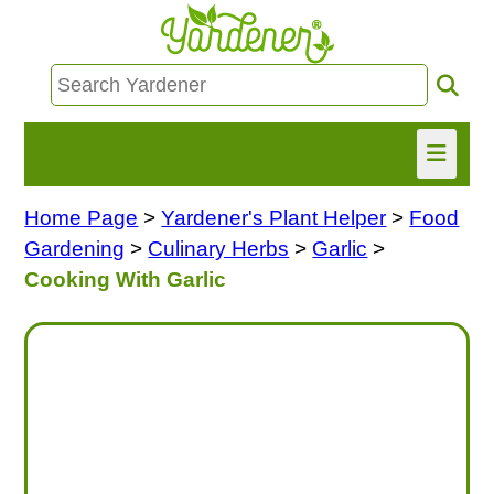
Home Page
>
Yardener's Plant Helper
>
Food
HOME
Gardening
>
Culinary Herbs
>
Garlic
>
FIND INFO
Cooking With Garlic
ASK NANCY!
FREE MONTHLY NEWSLETTER!
SHARE