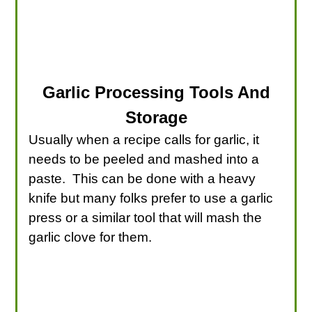
Garlic Processing Tools And
Storage
Usually when a recipe calls for garlic, it
needs to be peeled and mashed into a
paste. This can be done with a heavy
knife but many folks prefer to use a garlic
press or a similar tool that will mash the
garlic clove for them.