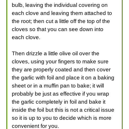
bulb, leaving the individual covering on
each clove and leaving them attached to
the root; then cut a little off the top of the
cloves so that you can see down into
each clove.
Then drizzle a little olive oil over the
cloves, using your fingers to make sure
they are properly coated and then cover
the garlic with foil and place it on a baking
sheet or in a muffin pan to bake; it will
probably be just as effective if you wrap
the garlic completely in foil and bake it
inside the foil but this is not a critical issue
so it is up to you to decide which is more
convenient for you.