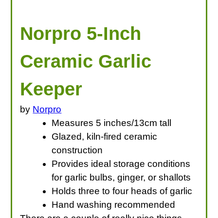
Norpro 5-Inch
Ceramic Garlic
Keeper
by
Norpro
Measures 5 inches/13cm tall
Glazed, kiln-fired ceramic
construction
Provides ideal storage conditions
for garlic bulbs, ginger, or shallots
Holds three to four heads of garlic
Hand washing recommended