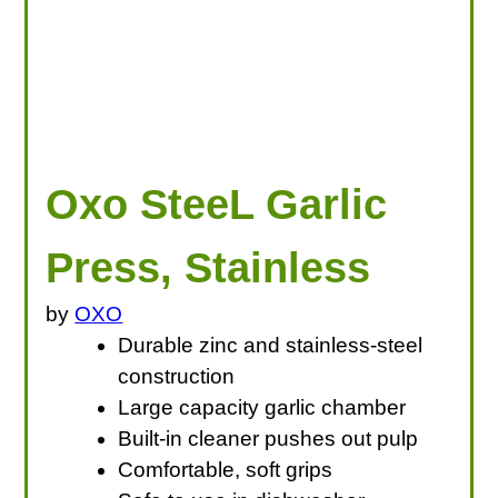
Oxo SteeL Garlic
Press, Stainless
by
OXO
Durable zinc and stainless-steel
construction
Large capacity garlic chamber
Built-in cleaner pushes out pulp
Comfortable, soft grips