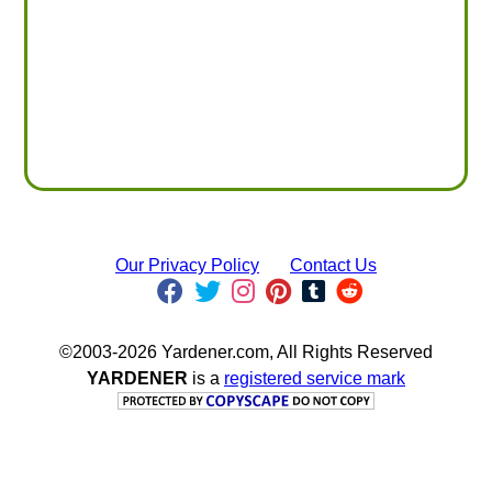
Our Privacy Policy
Contact Us
©2003-2026 Yardener.com, All Rights Reserved
YARDENER
is a
registered service mark