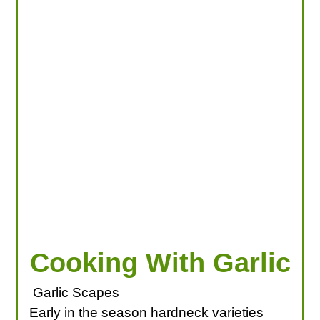
LOOKING FOR PRODUCTS?
LOG IN
Cooking With Garlic
Garlic Scapes
Early in the season hardneck varieties