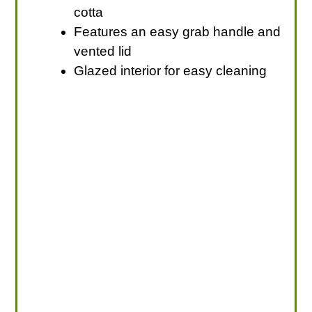
cotta
Features an easy grab handle and
vented lid
Glazed interior for easy cleaning