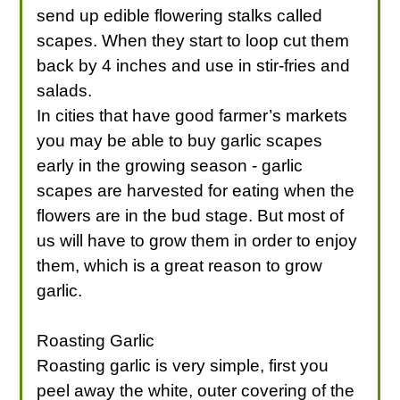
send up edible flowering stalks called
scapes. When they start to loop cut them
back by 4 inches and use in stir-fries and
salads.
In cities that have good farmer’s markets
you may be able to buy garlic scapes
early in the growing season - garlic
scapes are harvested for eating when the
flowers are in the bud stage. But most of
us will have to grow them in order to enjoy
them, which is a great reason to grow
garlic.
Roasting Garlic
Roasting garlic is very simple, first you
peel away the white, outer covering of the