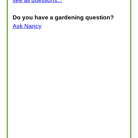
see all questions...
Do you have a gardening question?
Ask Nancy