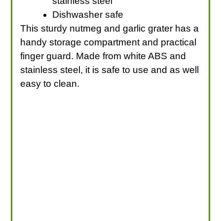
stainless steel
Dishwasher safe
This sturdy nutmeg and garlic grater has a
handy storage compartment and practical
finger guard. Made from white ABS and
stainless steel, it is safe to use and as well
easy to clean.