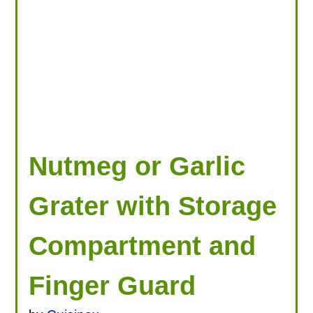
Nutmeg or Garlic
Grater with Storage
Compartment and
Finger Guard