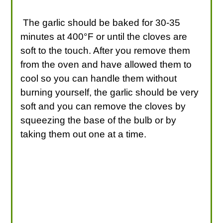
The garlic should be baked for 30-35
minutes at 400°F or until the cloves are
soft to the touch. After you remove them
from the oven and have allowed them to
cool so you can handle them without
burning yourself, the garlic should be very
soft and you can remove the cloves by
squeezing the base of the bulb or by
taking them out one at a time.