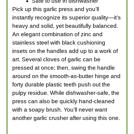
Safe to use in dishwasher
Pick up this garlic press and you’ll
instantly recognize its superior quality—it’s
heavy and solid, yet beautifully balanced.
An elegant combination of zinc and
stainless steel with black cushioning
insets on the handles add up to a work of
art. Several cloves of garlic can be
pressed at once; then, swing the handle
around on the smooth-as-butter hinge and
forty durable plastic teeth push out the
pulpy residue. While dishwasher-safe, the
press can also be quickly hand-cleaned
with a soapy brush. You’ll never want
another garlic crusher after using this one.