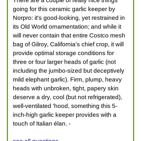
There are a couple of really nice things
going for this ceramic garlic keeper by
Norpro: it's good-looking, yet restrained in
its Old World ornamentation; and while it
will never contain that entire Costco mesh
bag of Gilroy, California's chief crop, it will
provide optimal storage conditions for
three or four larger heads of garlic (not
including the jumbo-sized but deceptively
mild elephant garlic). Firm, plump, heavy
heads with unbroken, tight, papery skin
deserve a dry, cool (but not refrigerated),
well-ventilated 'hood, something this 5-
inch-high garlic keeper provides with a
touch of Italian élan.
-