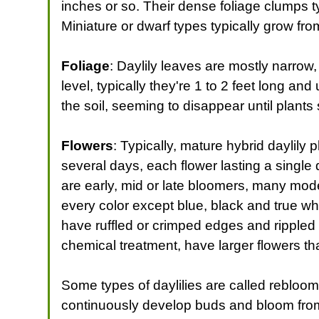
inches or so. Their dense foliage clumps ty
Miniature or dwarf types typically grow from
Foliage
: Daylily leaves are mostly narrow
level, typically they're 1 to 2 feet long an
the soil, seeming to disappear until plant
Flowers
: Typically, mature hybrid daylily
several days, each flower lasting a single
are early, mid or late bloomers, many mod
every color except blue, black and true w
have ruffled or crimped edges and rippled
chemical treatment, have larger flowers th
Some types of daylilies are called rebloo
continuously develop buds and bloom from