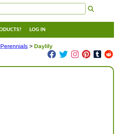
RODUCTS?
LOG IN
 Perennials
>
Daylily