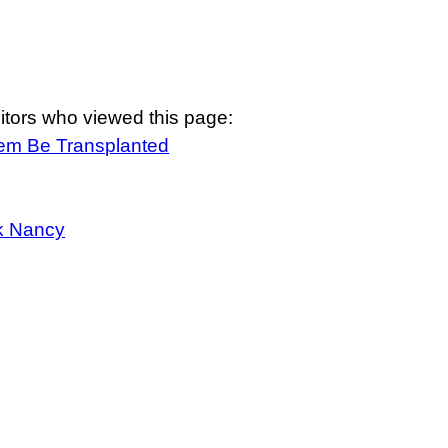
itors who viewed this page:
tem Be Transplanted
k Nancy