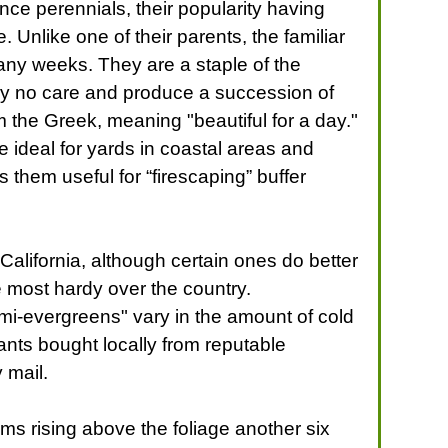
ce perennials, their popularity having
Unlike one of their parents, the familiar
ny weeks. They are a staple of the
lly no care and produce a succession of
m the Greek, meaning "beautiful for a day."
 ideal for yards in coastal areas and
s them useful for “firescaping” buffer
alifornia, although certain ones do better
e most hardy over the country.
emi-evergreens" vary in the amount of cold
ants bought locally from reputable
 mail.
tems rising above the foliage another six