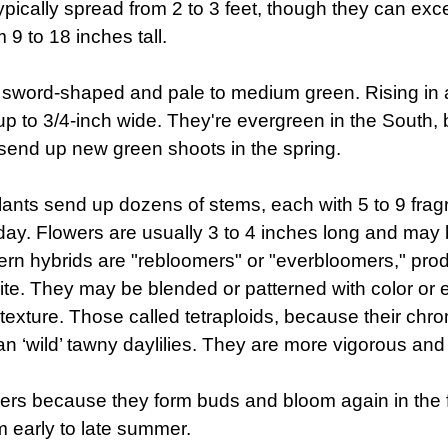
pically spread from 2 to 3 feet, though they can excee
 9 to 18 inches tall.
, sword-shaped and pale to medium green. Rising in a
d up to 3/4-inch wide. They're evergreen in the South,
s send up new green shoots in the spring.
 plants send up dozens of stems, each with 5 to 9 fra
 day. Flowers are usually 3 to 4 inches long and may
ern hybrids are "rebloomers" or "everbloomers," pro
hite. They may be blended or patterned with color or
 texture. Those called tetraploids, because their 
an ‘wild’ tawny daylilies. They are more vigorous and 
mers because they form buds and bloom again in the f
 early to late summer.