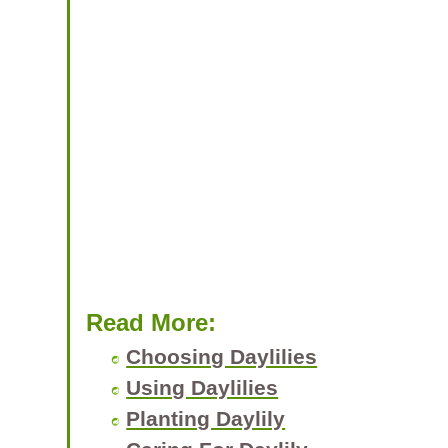
Read More:
Choosing Daylilies
Using Daylilies
Planting Daylily