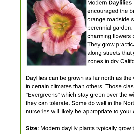
Modern
Daylilies 
encouraged the bre
orange roadside s
perennial garden.
charming flowers 
They grow practica
along streets that 
zones in dry Cali
Daylilies can be grown as far north as th
in certain climates than others. Those cla
"Evergreens" which stay green over the win
they can tolerate. Some do well in the No
nurseries will likely be appropriate to your
Size
: Modern daylily plants typically grow 