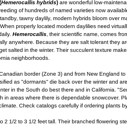
(
Hemerocallis hybrids
)
are wonderful low-maintenan
eding of hundreds of named varieties now available. 
tandby, tawny daylily, modern hybrids bloom over ma
 When properly located modern daylilies need virtua
daily.
Hemerocallis
, their scientific name, comes fro
lly anywhere. Because they are salt tolerant they are
get salted in the winter. Their succulent texture make
fornia neighborhoods.
e Canadian border (Zone 3) and from New England to C
ssified as "dormants" die back over the winter and ar
ter in the South do best there and in California. "S
rth in areas where there is dependable snowcover. Pl
 climate. Check catalogs carefully if ordering plants by
to 2 1/2 to 3 1/2 feet tall. Their branched flowering s