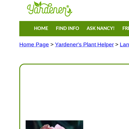
HOME
FIND INFO
ASK NANCY!
FR
Home Page
>
Yardener's Plant Helper
>
Lan