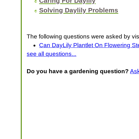
Caring For Daylily
Solving Daylily Problems
The following questions were asked by vis
Can DayLily Plantlet On Flowering S
see all questions...
Do you have a gardening question?
As