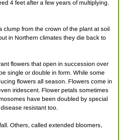
d 4 feet after a few years of multiplying.
 clump from the crown of the plant at soil
 but in Northern climates they die back to
grant flowers that open in succession over
 be single or double in form. While some
ducing flowers all season. Flowers come in
 even iridescent. Flower petals sometimes
chromosomes have been doubled by special
disease resistant too.
all. Others, called extended bloomers,