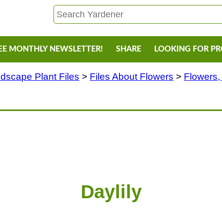
EE MONTHLY NEWSLETTER!
SHARE
LOOKING FOR P
dscape Plant Files
>
Files About Flowers
>
Flowers,
Daylily