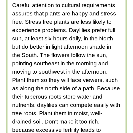
Careful attention to cultural requirements
assures that plants are happy and stress
free. Stress free plants are less likely to
experience problems. Daylilies prefer full
sun, at least six hours daily, in the North
but do better in light afternoon shade in
the South. The flowers follow the sun,
pointing southeast in the morning and
moving to southwest in the afternoon.
Plant them so they will face viewers, such
as along the north side of a path. Because
their tuberous roots store water and
nutrients, daylilies can compete easily with
tree roots. Plant them in moist, well-
drained soil. Don't make it too rich,
because excessive fertility leads to