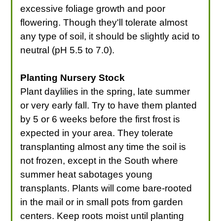
excessive foliage growth and poor
flowering. Though they'll tolerate almost
any type of soil, it should be slightly acid to
neutral (pH 5.5 to 7.0).
Planting Nursery Stock
Plant daylilies in the spring, late summer
or very early fall. Try to have them planted
by 5 or 6 weeks before the first frost is
expected in your area. They tolerate
transplanting almost any time the soil is
not frozen, except in the South where
summer heat sabotages young
transplants. Plants will come bare-rooted
in the mail or in small pots from garden
centers. Keep roots moist until planting