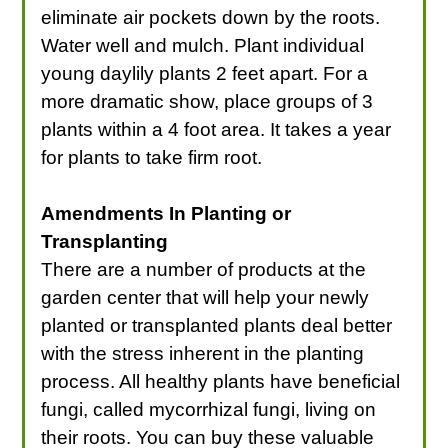
eliminate air pockets down by the roots.
Water well and mulch. Plant individual
young daylily plants 2 feet apart. For a
more dramatic show, place groups of 3
plants within a 4 foot area. It takes a year
for plants to take firm root.
Amendments In Planting or
Transplanting
There are a number of products at the
garden center that will help your newly
planted or transplanted plants deal better
with the stress inherent in the planting
process. All healthy plants have beneficial
fungi, called mycorrhizal fungi, living on
their roots. You can buy these valuable