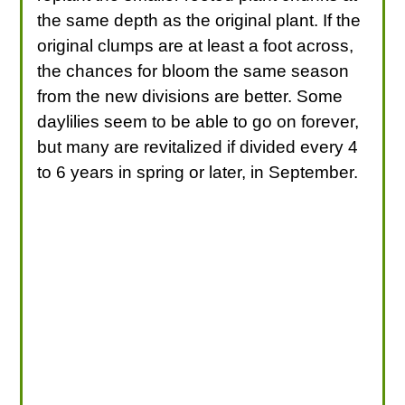
the same depth as the original plant. If the
original clumps are at least a foot across,
the chances for bloom the same season
from the new divisions are better. Some
daylilies seem to be able to go on forever,
but many are revitalized if divided every 4
to 6 years in spring or later, in September.