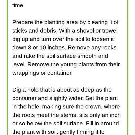
time.
Prepare the planting area by clearing it of
sticks and debris. With a shovel or trowel
dig up and turn over the soil to loosen it
down 8 or 10 inches. Remove any rocks
and rake the soil surface smooth and
level. Remove the young plants from their
wrappings or container.
Dig a hole that is about as deep as the
container and slightly wider. Set the plant
in the hole, making sure the crown, where
the roots meet the stems, sits only an inch
or so below the soil surface. Fill in around
the plant with soil, gently firming it to