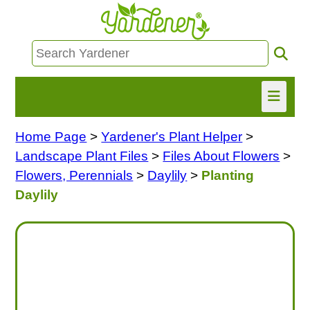
Home Page
>
Yardener's Plant Helper
>
HOME
Landscape Plant Files
>
Files About Flowers
>
FIND INFO
Flowers, Perennials
>
Daylily
>
Planting
Daylily
ASK NANCY!
FREE MONTHLY NEWSLETTER!
SHARE