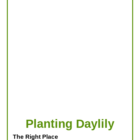
LOOKING FOR PRODUCTS?
LOG IN
Planting Daylily
The Right Place