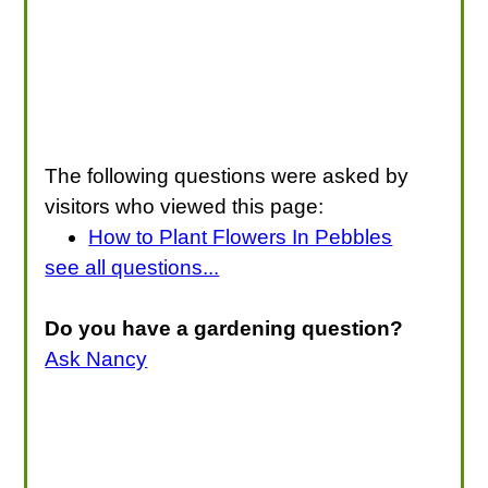
The following questions were asked by
visitors who viewed this page:
How to Plant Flowers In Pebbles
see all questions...
Do you have a gardening question?
Ask Nancy