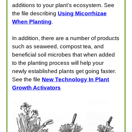
additions to your plant’s ecosystem. See
the file describing
Using Micorrhizae
When Planting
.
In addition, there are a number of products
such as seaweed, compost tea, and
beneficial soil microbes that when added
to the planting process will help your
newly established plants get going faster.
See the file
New Technology In Plant
Growth Activators