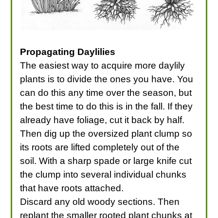
Propagating Daylilies
The easiest way to acquire more daylily
plants is to divide the ones you have. You
can do this any time over the season, but
the best time to do this is in the fall. If they
already have foliage, cut it back by half.
Then dig up the oversized plant clump so
its roots are lifted completely out of the
soil. With a sharp spade or large knife cut
the clump into several individual chunks
that have roots attached.
Discard any old woody sections. Then
replant the smaller rooted plant chunks at