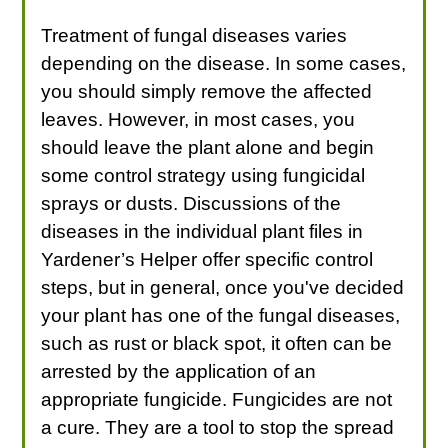
Treatment of fungal diseases varies
depending on the disease. In some cases,
you should simply remove the affected
leaves. However, in most cases, you
should leave the plant alone and begin
some control strategy using fungicidal
sprays or dusts. Discussions of the
diseases in the individual plant files in
Yardener’s Helper offer specific control
steps, but in general, once you've decided
your plant has one of the fungal diseases,
such as rust or black spot, it often can be
arrested by the application of an
appropriate fungicide. Fungicides are not
a cure. They are a tool to stop the spread