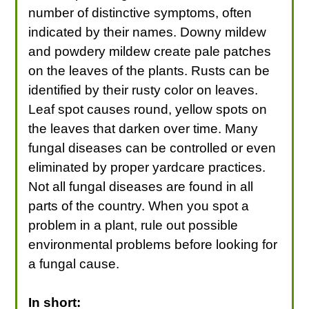
number of distinctive symptoms, often
indicated by their names. Downy mildew
and powdery mildew create pale patches
on the leaves of the plants. Rusts can be
identified by their rusty color on leaves.
Leaf spot causes round, yellow spots on
the leaves that darken over time. Many
fungal diseases can be controlled or even
eliminated by proper yardcare practices.
Not all fungal diseases are found in all
parts of the country. When you spot a
problem in a plant, rule out possible
environmental problems before looking for
a fungal cause.
In short: