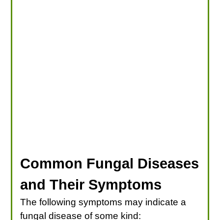
Common Fungal Diseases
and Their Symptoms
The following symptoms may indicate a
fungal disease of some kind: