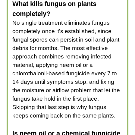
What kills fungus on plants
completely?
No single treatment eliminates fungus
completely once it's established, since
fungal spores can persist in soil and plant
debris for months. The most effective
approach combines removing infected
material, applying neem oil or a
chlorothalonil-based fungicide every 7 to
14 days until symptoms stop, and fixing
the moisture or airflow problem that let the
fungus take hold in the first place.
Skipping that last step is why fungus
keeps coming back on the same plants.
Is neem oil or a chemical fungicide