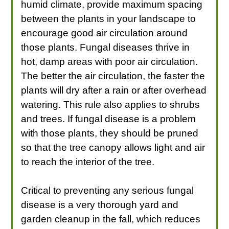
humid climate, provide maximum spacing
between the plants in your landscape to
encourage good air circulation around
those plants. Fungal diseases thrive in
hot, damp areas with poor air circulation.
The better the air circulation, the faster the
plants will dry after a rain or after overhead
watering. This rule also applies to shrubs
and trees. If fungal disease is a problem
with those plants, they should be pruned
so that the tree canopy allows light and air
to reach the interior of the tree.
Critical to preventing any serious fungal
disease is a very thorough yard and
garden cleanup in the fall, which reduces