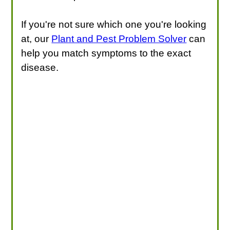
If you're not sure which one you're looking
at, our
Plant and Pest Problem Solver
can
help you match symptoms to the exact
disease.