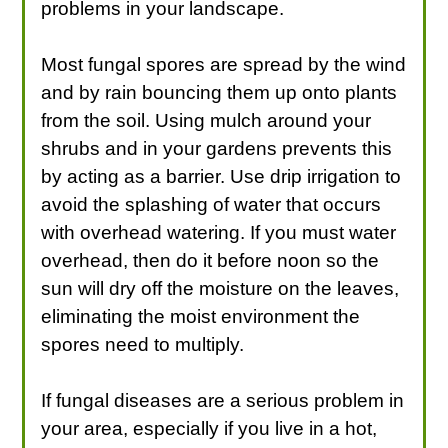
problems in your landscape.
Most fungal spores are spread by the wind
and by rain bouncing them up onto plants
from the soil. Using mulch around your
shrubs and in your gardens prevents this
by acting as a barrier. Use drip irrigation to
avoid the splashing of water that occurs
with overhead watering. If you must water
overhead, then do it before noon so the
sun will dry off the moisture on the leaves,
eliminating the moist environment the
spores need to multiply.
If fungal diseases are a serious problem in
your area, especially if you live in a hot,