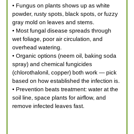
• Fungus on plants shows up as white
powder, rusty spots, black spots, or fuzzy
gray mold on leaves and stems.
• Most fungal disease spreads through
wet foliage, poor air circulation, and
overhead watering.
• Organic options (neem oil, baking soda
spray) and chemical fungicides
(chlorothalonil, copper) both work — pick
based on how established the infection is.
• Prevention beats treatment: water at the
soil line, space plants for airflow, and
remove infected leaves fast.