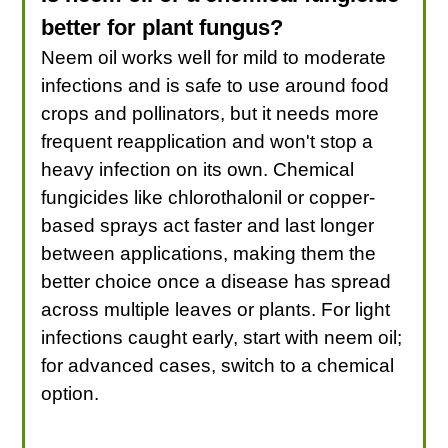
better for plant fungus?
Neem oil works well for mild to moderate
infections and is safe to use around food
crops and pollinators, but it needs more
frequent reapplication and won't stop a
heavy infection on its own. Chemical
fungicides like chlorothalonil or copper-
based sprays act faster and last longer
between applications, making them the
better choice once a disease has spread
across multiple leaves or plants. For light
infections caught early, start with neem oil;
for advanced cases, switch to a chemical
option.