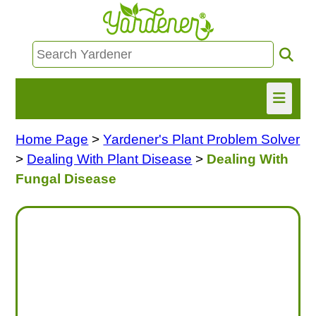
Home Page
>
Yardener's Plant Problem Solver
HOME
>
Dealing With Plant Disease
>
Dealing With
FIND INFO
Fungal Disease
ASK NANCY!
FREE MONTHLY NEWSLETTER!
SHARE