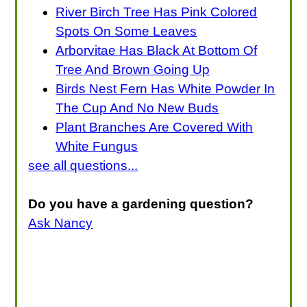
River Birch Tree Has Pink Colored
Spots On Some Leaves
Arborvitae Has Black At Bottom Of
Tree And Brown Going Up
Birds Nest Fern Has White Powder In
The Cup And No New Buds
Plant Branches Are Covered With
White Fungus
see all questions...
Do you have a gardening question?
Ask Nancy