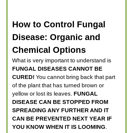
How to Control Fungal
Disease: Organic and
Chemical Options
What is very important to understand is
FUNGAL DISEASES CANNOT BE
CURED!
You cannot bring back that part
of the plant that has turned brown or
yellow or lost its leaves.
FUNGAL
DISEASE CAN BE STOPPED FROM
SPREADING ANY FURTHER AND IT
CAN BE PREVENTED NEXT YEAR IF
YOU KNOW WHEN IT IS LOOMING
.