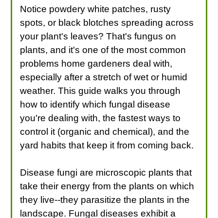
Notice powdery white patches, rusty
spots, or black blotches spreading across
your plant's leaves? That's fungus on
plants, and it's one of the most common
problems home gardeners deal with,
especially after a stretch of wet or humid
weather. This guide walks you through
how to identify which fungal disease
you're dealing with, the fastest ways to
control it (organic and chemical), and the
yard habits that keep it from coming back.
Disease fungi are microscopic plants that
take their energy from the plants on which
they live--they parasitize the plants in the
landscape. Fungal diseases exhibit a