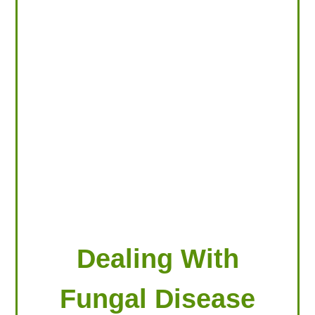
LOOKING FOR PRODUCTS?
LOG IN
Dealing With
Fungal Disease