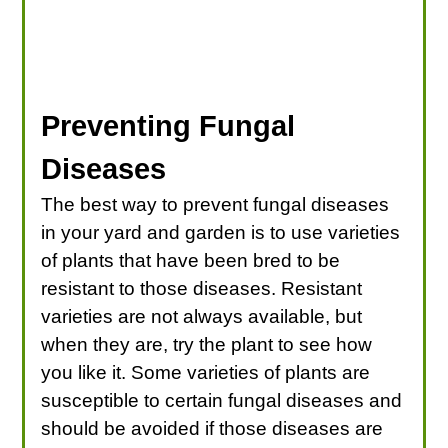
Preventing Fungal
Diseases
The best way to prevent fungal diseases
in your yard and garden is to use varieties
of plants that have been bred to be
resistant to those diseases. Resistant
varieties are not always available, but
when they are, try the plant to see how
you like it. Some varieties of plants are
susceptible to certain fungal diseases and
should be avoided if those diseases are