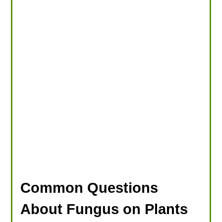
Common Questions
About Fungus on Plants