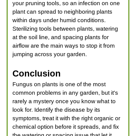
your pruning tools, so an infection on one
plant can spread to neighboring plants
within days under humid conditions.
Sterilizing tools between plants, watering
at the soil line, and spacing plants for
airflow are the main ways to stop it from
jumping across your garden.
Conclusion
Fungus on plants is one of the most
common problems in any garden, but it's
rarely a mystery once you know what to
look for. Identify the disease by its
symptoms, treat it with the right organic or
chemical option before it spreads, and fix
the watering or spacing issue that let it