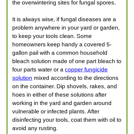
the overwintering sites for fungal spores.
It is always wise, if fungal diseases are a
problem anywhere in your yard or garden,
to keep your tools clean. Some
homeowners keep handy a covered 5-
gallon pail with a common household
bleach solution made of one part bleach to
four parts water or a
copper fungicide
solution
mixed according to the directions
on the container. Dip shovels, rakes, and
hoes in either of these solutions after
working in the yard and garden around
vulnerable or infected plants. After
disinfecting your tools, coat them with oil to
avoid any rusting.