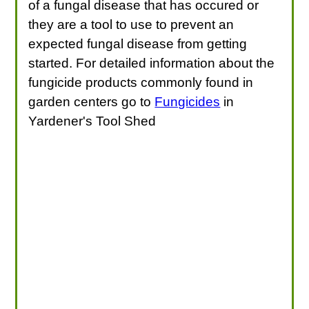
of a fungal disease that has occured or
they are a tool to use to prevent an
expected fungal disease from getting
started. For detailed information about the
fungicide products commonly found in
garden centers go to
Fungicides
in
Yardener's Tool Shed