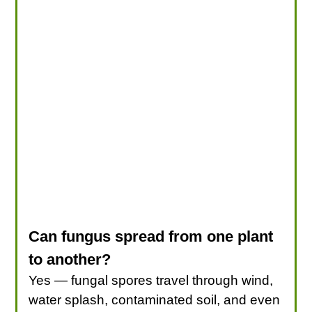
Can fungus spread from one plant
to another?
Yes — fungal spores travel through wind,
water splash, contaminated soil, and even