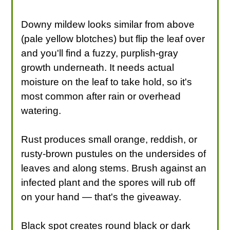
Downy mildew looks similar from above
(pale yellow blotches) but flip the leaf over
and you'll find a fuzzy, purplish-gray
growth underneath. It needs actual
moisture on the leaf to take hold, so it's
most common after rain or overhead
watering.
Rust produces small orange, reddish, or
rusty-brown pustules on the undersides of
leaves and along stems. Brush against an
infected plant and the spores will rub off
on your hand — that's the giveaway.
Black spot creates round black or dark