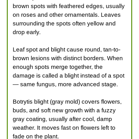
brown spots with feathered edges, usually
on roses and other ornamentals. Leaves
surrounding the spots often yellow and
drop early.
Leaf spot and blight cause round, tan-to-
brown lesions with distinct borders. When
enough spots merge together, the
damage is called a blight instead of a spot
— same fungus, more advanced stage.
Botrytis blight (gray mold) covers flowers,
buds, and soft new growth with a fuzzy
gray coating, usually after cool, damp
weather. It moves fast on flowers left to
fade on the plant.