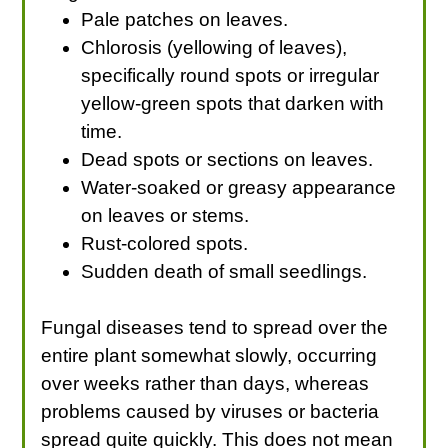
Pale patches on leaves.
Chlorosis (yellowing of leaves),
specifically round spots or irregular
yellow-green spots that darken with
time.
Dead spots or sections on leaves.
Water-soaked or greasy appearance
on leaves or stems.
Rust-colored spots.
Sudden death of small seedlings.
Fungal diseases tend to spread over the
entire plant somewhat slowly, occurring
over weeks rather than days, whereas
problems caused by viruses or bacteria
spread quite quickly. This does not mean