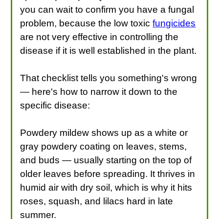
you can wait to confirm you have a fungal
problem, because the low toxic
fungicides
are not very effective in controlling the
disease if it is well established in the plant.
That checklist tells you something's wrong
— here's how to narrow it down to the
specific disease:
Powdery mildew shows up as a white or
gray powdery coating on leaves, stems,
and buds — usually starting on the top of
older leaves before spreading. It thrives in
humid air with dry soil, which is why it hits
roses, squash, and lilacs hard in late
summer.