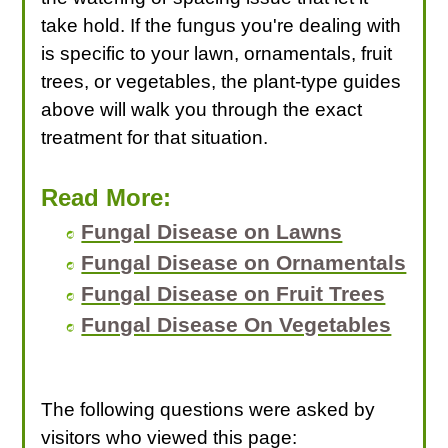
take hold. If the fungus you're dealing with
is specific to your lawn, ornamentals, fruit
trees, or vegetables, the plant-type guides
above will walk you through the exact
treatment for that situation.
Read More:
Fungal Disease on Lawns
Fungal Disease on Ornamentals
Fungal Disease on Fruit Trees
Fungal Disease On Vegetables
The following questions were asked by
visitors who viewed this page: