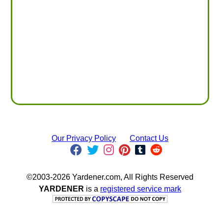
Our Privacy Policy
Contact Us
©2003-2026 Yardener.com, All Rights Reserved
YARDENER
is a
registered service mark