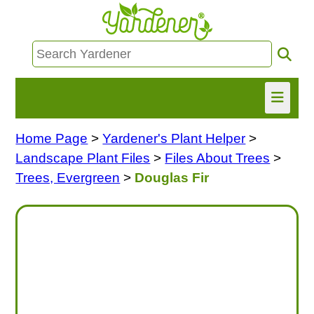
Home Page
>
Yardener's Plant Helper
>
HOME
Landscape Plant Files
>
Files About Trees
>
FIND INFO
Trees, Evergreen
>
Douglas Fir
ASK NANCY!
FREE MONTHLY NEWSLETTER!
SHARE