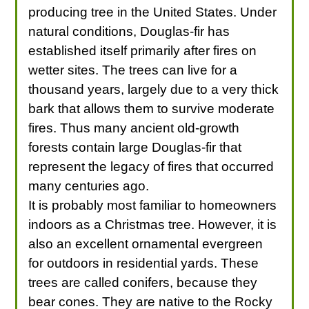
producing tree in the United States. Under
natural conditions, Douglas-fir has
established itself primarily after fires on
wetter sites. The trees can live for a
thousand years, largely due to a very thick
bark that allows them to survive moderate
fires. Thus many ancient old-growth
forests contain large Douglas-fir that
represent the legacy of fires that occurred
many centuries ago.
It is probably most familiar to homeowners
indoors as a Christmas tree. However, it is
also an excellent ornamental evergreen
for outdoors in residential yards. These
trees are called conifers, because they
bear cones. They are native to the Rocky