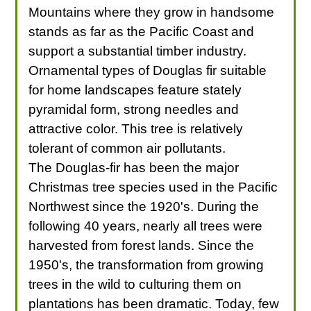
Mountains where they grow in handsome
stands as far as the Pacific Coast and
support a substantial timber industry.
Ornamental types of Douglas fir suitable
for home landscapes feature stately
pyramidal form, strong needles and
attractive color. This tree is relatively
tolerant of common air pollutants.
The Douglas-fir has been the major
Christmas tree species used in the Pacific
Northwest since the 1920's. During the
following 40 years, nearly all trees were
harvested from forest lands. Since the
1950's, the transformation from growing
trees in the wild to culturing them on
plantations has been dramatic. Today, few