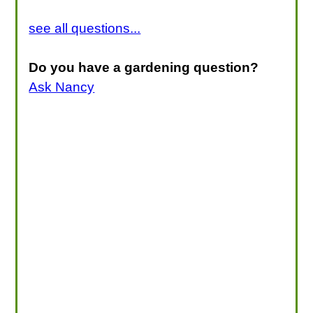
see all questions...
Do you have a gardening question?
Ask Nancy