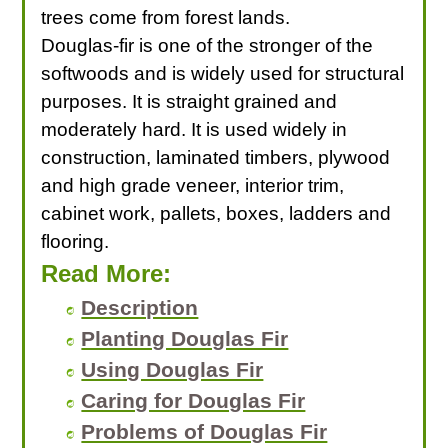
trees come from forest lands.
Douglas-fir is one of the stronger of the
softwoods and is widely used for structural
purposes. It is straight grained and
moderately hard. It is used widely in
construction, laminated timbers, plywood
and high grade veneer, interior trim,
cabinet work, pallets, boxes, ladders and
flooring.
Read More:
Description
Planting Douglas Fir
Using Douglas Fir
Caring for Douglas Fir
Problems of Douglas Fir