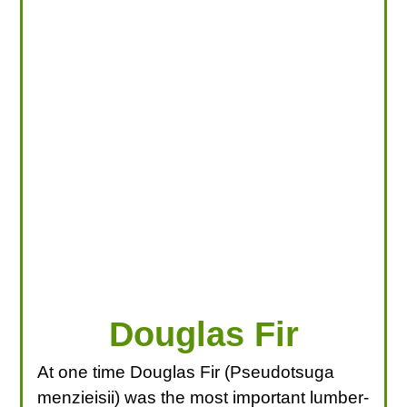
LOOKING FOR PRODUCTS?
LOG IN
Douglas Fir
At one time Douglas Fir (Pseudotsuga
menzieisii) was the most important lumber-