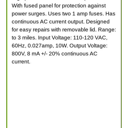
With fused panel for protection against
power surges. Uses two 1 amp fuses. Has
continuous AC current output. Designed
for easy repairs with removable lid. Range:
to 3 miles. Input Voltage: 110-120 VAC,
60Hz, 0.027amp, 10W. Output Voltage:
800V, 8 mA +/- 20% continuous AC
current.