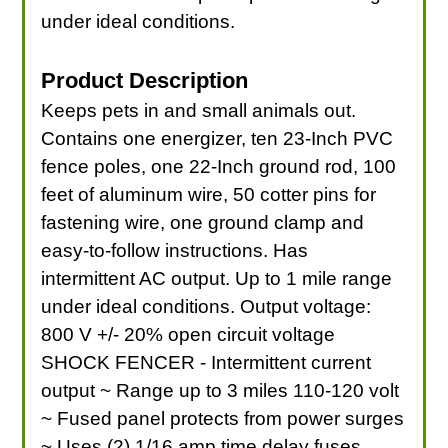
under ideal conditions.
Product Description
Keeps pets in and small animals out.
Contains one energizer, ten 23-Inch PVC
fence poles, one 22-Inch ground rod, 100
feet of aluminum wire, 50 cotter pins for
fastening wire, one ground clamp and
easy-to-follow instructions. Has
intermittent AC output. Up to 1 mile range
under ideal conditions. Output voltage:
800 V +/- 20% open circuit voltage
SHOCK FENCER - Intermittent current
output ~ Range up to 3 miles 110-120 volt
~ Fused panel protects from power surges
~ Uses (2) 1/16 amp time delay fuses