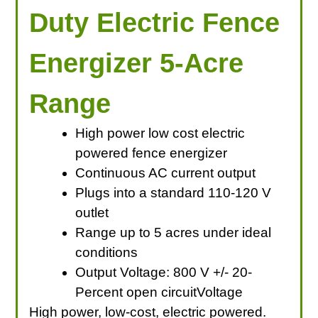
Duty Electric Fence
Energizer 5-Acre
Range
High power low cost electric
powered fence energizer
Continuous AC current output
Plugs into a standard 110-120 V
outlet
Range up to 5 acres under ideal
conditions
Output Voltage: 800 V +/- 20-
Percent open circuitVoltage
High power, low-cost, electric powered.