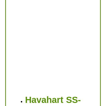
Havahart SS-