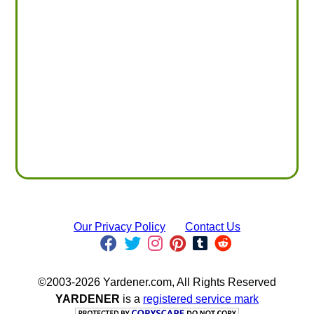
Our Privacy Policy
Contact Us
©2003-2026 Yardener.com, All Rights Reserved
YARDENER
is a
registered service mark