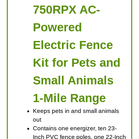
750RPX AC-
Powered
Electric Fence
Kit for Pets and
Small Animals
1-Mile Range
Keeps pets in and small animals
out
Contains one energizer, ten 23-
Inch PVC fence poles, one 22-Inch