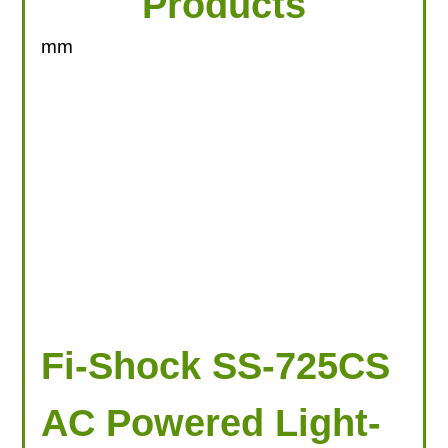
Products
mm
Fi-Shock SS-725CS
AC Powered Light-