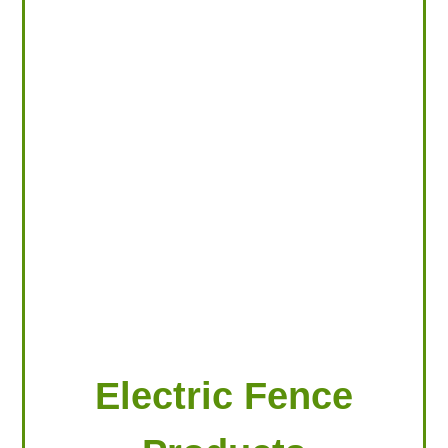
LOOKING FOR PRODUCTS?
LOG IN
Electric Fence