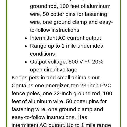
ground rod, 100 feet of aluminum
wire, 50 cotter pins for fastening
wire, one ground clamp and easy-
to-follow instructions
Intermittent AC current output
Range up to 1 mile under ideal
conditions
Output voltage: 800 V +/- 20%
open circuit voltage
Keeps pets in and small animals out.
Contains one energizer, ten 23-Inch PVC
fence poles, one 22-Inch ground rod, 100
feet of aluminum wire, 50 cotter pins for
fastening wire, one ground clamp and
easy-to-follow instructions. Has
intermittent AC output. Up to 1 mile range