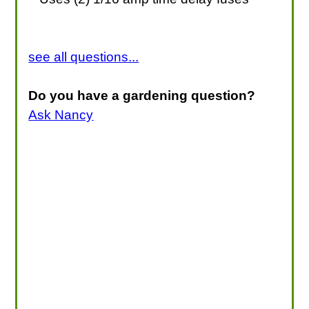
see all questions...
Do you have a gardening question?
Ask Nancy