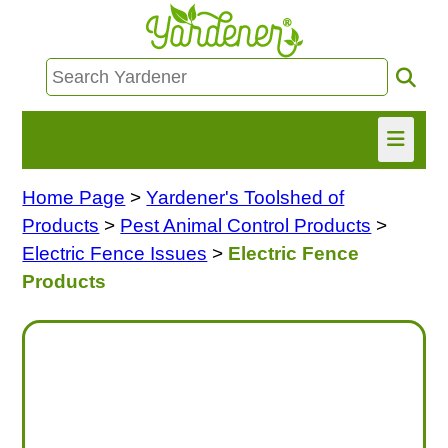
Home Page
>
Yardener's Toolshed of
HOME
Products
>
Pest Animal Control Products
>
FIND INFO
Electric Fence Issues
>
Electric Fence
Products
ASK NANCY!
FREE MONTHLY NEWSLETTER!
SHARE