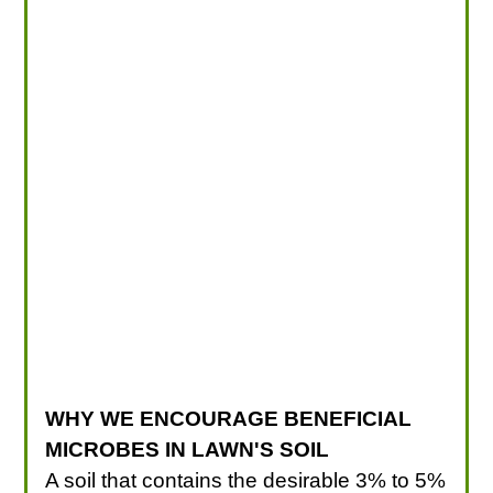
WHY WE ENCOURAGE BENEFICIAL
MICROBES IN LAWN'S SOIL
A soil that contains the desirable 3% to 5%