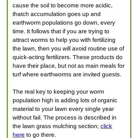
cause the soil to become more acidic,
thatch accumulation goes up and
earthworm populations go down, every
time. It follows that if you are trying to
attract worms to help you with fertilizing
the lawn, then you will avoid routine use of
quick-acting fertilizers. These products do
have their place, but not as main meals for
turf where earthworms are invited guests.
The real key to keeping your worm
population high is adding lots of organic
material to your lawn every single year
without fail. The process is described in
the lawn grass mulching section;
click
here
to go there.