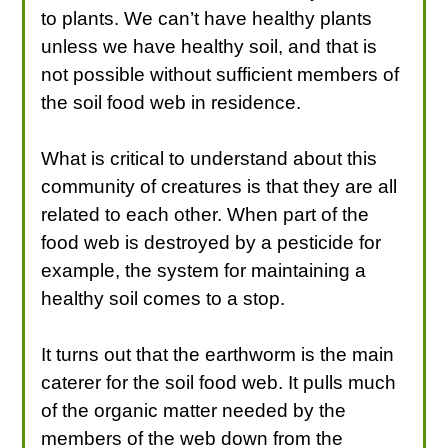
to plants. We can’t have healthy plants
unless we have healthy soil, and that is
not possible without sufficient members of
the soil food web in residence.
What is critical to understand about this
community of creatures is that they are all
related to each other. When part of the
food web is destroyed by a pesticide for
example, the system for maintaining a
healthy soil comes to a stop.
It turns out that the earthworm is the main
caterer for the soil food web. It pulls much
of the organic matter needed by the
members of the web down from the