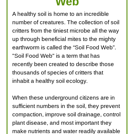
Web
A healthy soil is home to an incredible
number of creatures. The collection of soil
critters from the tiniest microbe all the way
up through beneficial mites to the mighty
earthworm is called the “Soil Food Web”.
"Soil Food Web" is a term that has
recently been created to describe those
thousands of species of critters that
inhabit a healthy soil ecology.
When these underground citizens are in
sufficient numbers in the soil, they prevent
compaction, improve soil drainage, control
plant disease, and most important they
make nutrients and water readily available