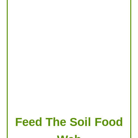
LOOKING FOR PRODUCTS?
LOG IN
Feed The Soil Food