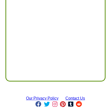
Our Privacy Policy
Contact Us