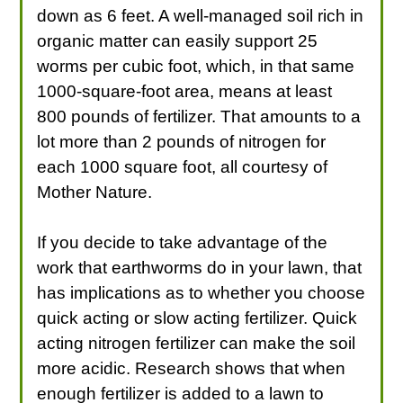
down as 6 feet. A well-managed soil rich in
organic matter can easily support 25
worms per cubic foot, which, in that same
1000-square-foot area, means at least
800 pounds of fertilizer. That amounts to a
lot more than 2 pounds of nitrogen for
each 1000 square foot, all courtesy of
Mother Nature.
If you decide to take advantage of the
work that earthworms do in your lawn, that
has implications as to whether you choose
quick acting or slow acting fertilizer. Quick
acting nitrogen fertilizer can make the soil
more acidic. Research shows that when
enough fertilizer is added to a lawn to