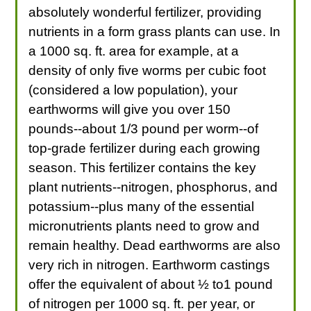
absolutely wonderful fertilizer, providing
nutrients in a form grass plants can use. In
a 1000 sq. ft. area for example, at a
density of only five worms per cubic foot
(considered a low population), your
earthworms will give you over 150
pounds--about 1/3 pound per worm--of
top-grade fertilizer during each growing
season. This fertilizer contains the key
plant nutrients--nitrogen, phosphorus, and
potassium--plus many of the essential
micronutrients plants need to grow and
remain healthy. Dead earthworms are also
very rich in nitrogen. Earthworm castings
offer the equivalent of about ½ to1 pound
of nitrogen per 1000 sq. ft. per year, or