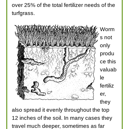
over 25% of the total fertilizer needs of the
turfgrass.
Worm
s not
only
produ
ce this
valuab
le
fertiliz
er,
they
also spread it evenly throughout the top
12 inches of the soil. In many cases they
travel much deeper, sometimes as far