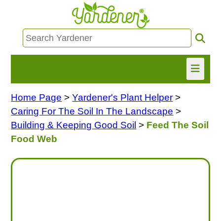
Home Page
>
Yardener's Plant Helper
>
HOME
Caring For The Soil In The Landscape
>
FIND INFO
Building & Keeping Good Soil
>
Feed The Soil
Food Web
ASK NANCY!
FREE MONTHLY NEWSLETTER!
SHARE