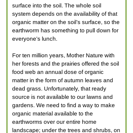
surface into the soil. The whole soil
system depends on the availability of that
organic matter on the soil’s surface, so the
earthworm has something to pull down for
everyone’s lunch.
For ten million years, Mother Nature with
her forests and the prairies offered the soil
food web an annual dose of organic
matter in the form of autumn leaves and
dead grass. Unfortunately, that ready
source is not available to our lawns and
gardens. We need to find a way to make
organic material available to the
earthworms over our entire home
landscape; under the trees and shrubs, on