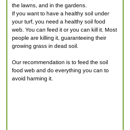
the lawns, and in the gardens.
If you want to have a healthy soil under
your turf, you need a healthy soil food
web. You can feed it or you can kill it. Most
people are killing it, guaranteeing their
growing grass in dead soil.
Our recommendation is to feed the soil
food web and do everything you can to
avoid harming it.