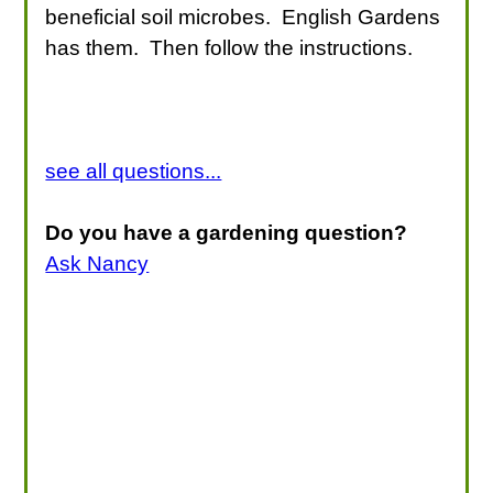
beneficial soil microbes. English Gardens
has them. Then follow the instructions.
see all questions...
Do you have a gardening question?
Ask Nancy