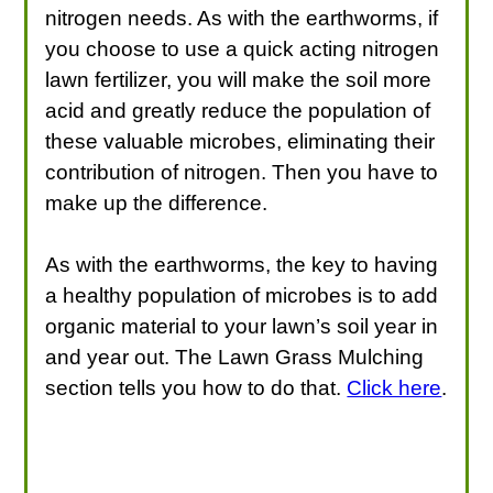
nitrogen needs. As with the earthworms, if
you choose to use a quick acting nitrogen
lawn fertilizer, you will make the soil more
acid and greatly reduce the population of
these valuable microbes, eliminating their
contribution of nitrogen. Then you have to
make up the difference.
As with the earthworms, the key to having
a healthy population of microbes is to add
organic material to your lawn’s soil year in
and year out. The Lawn Grass Mulching
section tells you how to do that.
Click here
.