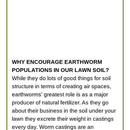
WHY ENCOURAGE EARTHWORM
POPULATIONS IN OUR LAWN SOIL?
While they do lots of good things for soil
structure in terms of creating air spaces,
earthworms' greatest role is as a major
producer of natural fertilizer. As they go
about their business in the soil under your
lawn they excrete their weight in castings
every day. Worm castings are an