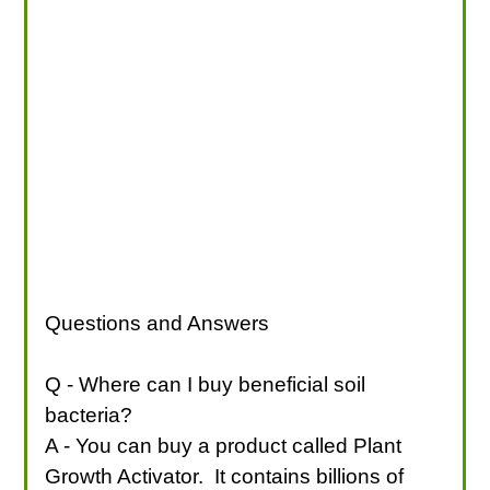
Questions and Answers
Q - Where can I buy beneficial soil
bacteria?
A - You can buy a product called Plant
Growth Activator. It contains billions of