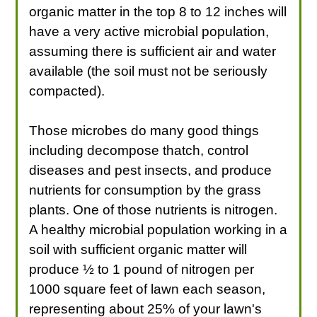
organic matter in the top 8 to 12 inches will
have a very active microbial population,
assuming there is sufficient air and water
available (the soil must not be seriously
compacted).
Those microbes do many good things
including decompose thatch, control
diseases and pest insects, and produce
nutrients for consumption by the grass
plants. One of those nutrients is nitrogen.
A healthy microbial population working in a
soil with sufficient organic matter will
produce ½ to 1 pound of nitrogen per
1000 square feet of lawn each season,
representing about 25% of your lawn's