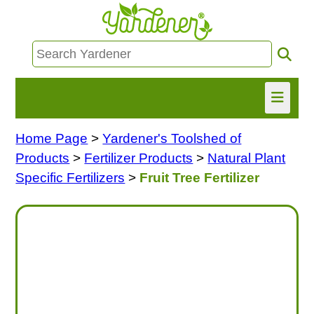
Home Page
>
Yardener's Toolshed of
HOME
Products
>
Fertilizer Products
>
Natural Plant
FIND INFO
Specific Fertilizers
>
Fruit Tree Fertilizer
ASK NANCY!
FREE MONTHLY NEWSLETTER!
SHARE