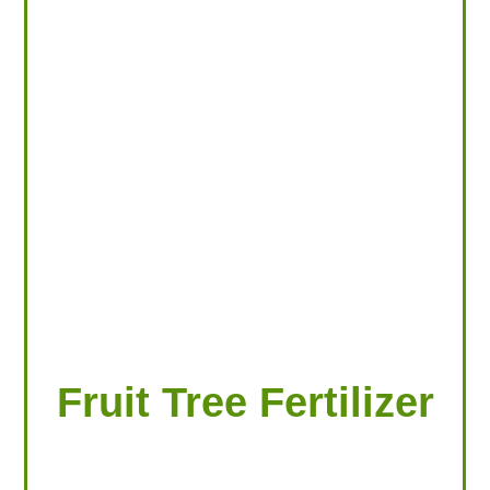
LOOKING FOR PRODUCTS?
LOG IN
Fruit Tree Fertilizer