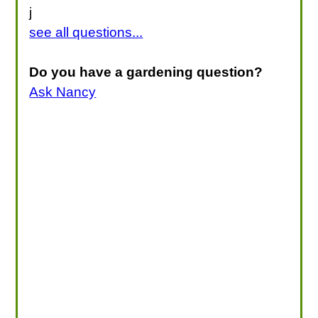
j
see all questions...
Do you have a gardening question?
Ask Nancy