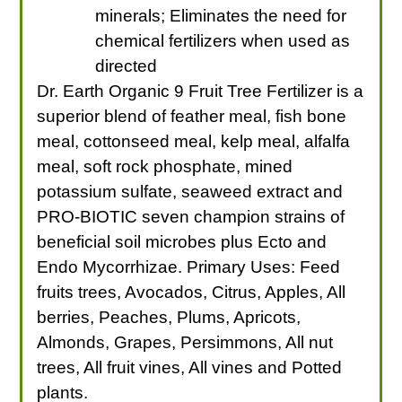
minerals; Eliminates the need for
chemical fertilizers when used as
directed
Dr. Earth Organic 9 Fruit Tree Fertilizer is a
superior blend of feather meal, fish bone
meal, cottonseed meal, kelp meal, alfalfa
meal, soft rock phosphate, mined
potassium sulfate, seaweed extract and
PRO-BIOTIC seven champion strains of
beneficial soil microbes plus Ecto and
Endo Mycorrhizae. Primary Uses: Feed
fruits trees, Avocados, Citrus, Apples, All
berries, Peaches, Plums, Apricots,
Almonds, Grapes, Persimmons, All nut
trees, All fruit vines, All vines and Potted
plants.