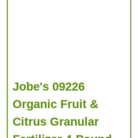
Jobe's 09226
Organic Fruit &
Citrus Granular