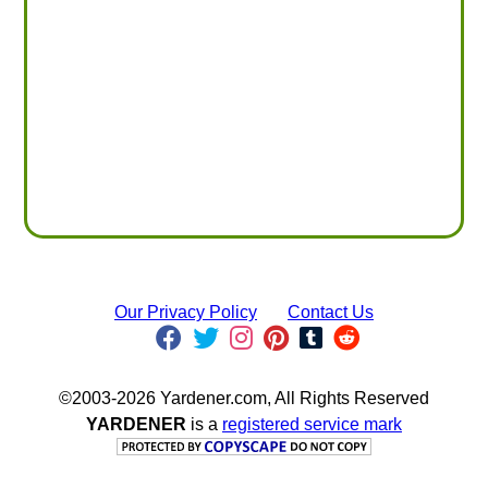
Our Privacy Policy
Contact Us
©2003-2026 Yardener.com, All Rights Reserved
YARDENER
is a
registered service mark