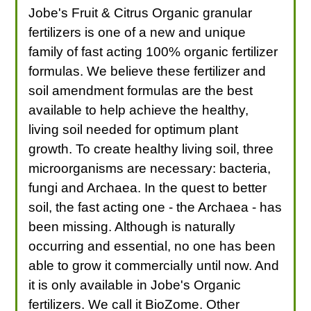
Jobe's Fruit & Citrus Organic granular
fertilizers is one of a new and unique
family of fast acting 100% organic fertilizer
formulas. We believe these fertilizer and
soil amendment formulas are the best
available to help achieve the healthy,
living soil needed for optimum plant
growth. To create healthy living soil, three
microorganisms are necessary: bacteria,
fungi and Archaea. In the quest to better
soil, the fast acting one - the Archaea - has
been missing. Although is naturally
occurring and essential, no one has been
able to grow it commercially until now. And
it is only available in Jobe's Organic
fertilizers. We call it BioZome. Other