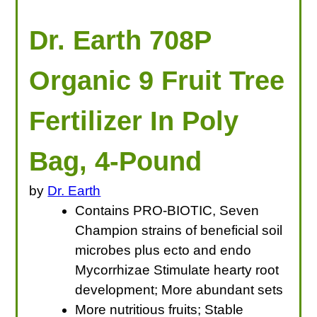
Dr. Earth 708P
Organic 9 Fruit Tree
Fertilizer In Poly
Bag, 4-Pound
by
Dr. Earth
Contains PRO-BIOTIC, Seven
Champion strains of beneficial soil
microbes plus ecto and endo
Mycorrhizae Stimulate hearty root
development; More abundant sets
More nutritious fruits; Stable