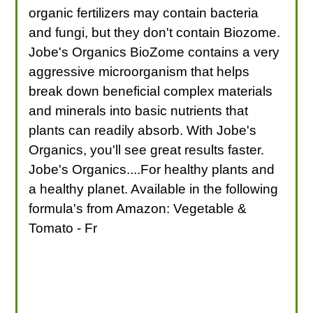
organic fertilizers may contain bacteria
and fungi, but they don't contain Biozome.
Jobe's Organics BioZome contains a very
aggressive microorganism that helps
break down beneficial complex materials
and minerals into basic nutrients that
plants can readily absorb. With Jobe's
Organics, you'll see great results faster.
Jobe's Organics....For healthy plants and
a healthy planet. Available in the following
formula's from Amazon: Vegetable &
Tomato - Fr