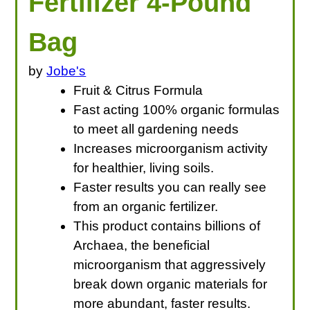
Fertilizer 4-Pound
Bag
by
Jobe's
Fruit & Citrus Formula
Fast acting 100% organic formulas
to meet all gardening needs
Increases microorganism activity
for healthier, living soils.
Faster results you can really see
from an organic fertilizer.
This product contains billions of
Archaea, the beneficial
microorganism that aggressively
break down organic materials for
more abundant, faster results.