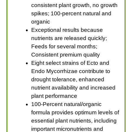
consistent plant growth, no growth
spikes; 100-percent natural and
organic
Exceptional results because
nutrients are released quickly;
Feeds for several months;
Consistent premium quality
Eight select strains of Ecto and
Endo Mycorrhizae contribute to
drought tolerance, enhanced
nutrient availability and increased
plant performance
100-Percent natural/organic
formula provides optimum levels of
essential plant nutrients, including
important micronutrients and