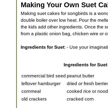
Making Your Own Suet Ca
Making suet cakes for songbirds is a wonder
double boiler over low heat. Pour the melte
the kids add other ingredients. Once the s
from a plastic onion bag, chicken wire or o
Ingredients for Suet
: - Use your imaginat
Ingredients for Sue
commercial bird seed
peanut butter
leftover hamburger
dried or fresh berrie
cornmeal
cooked rice or nood
old crackers
cracked corn