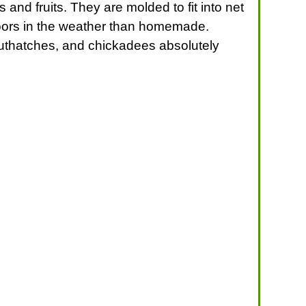
and fruits. They are molded to fit into net
doors in the weather than homemade.
uthatches, and chickadees absolutely