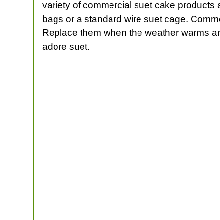
variety of commercial suet cake products a
bags or a standard wire suet cage. Comme
Replace them when the weather warms and
adore suet.