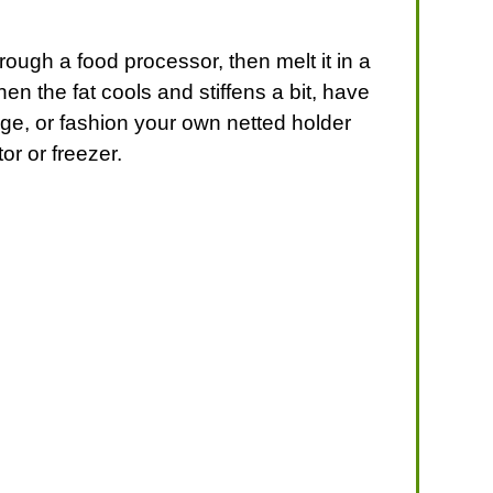
rough a food processor, then melt it in a
en the fat cools and stiffens a bit, have
age, or fashion your own netted holder
or or freezer.