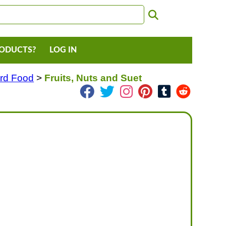
RODUCTS?
LOG IN
ird Food
>
Fruits, Nuts and Suet