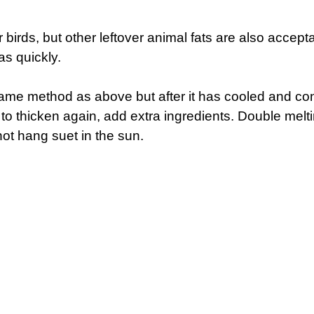
r birds, but other leftover animal fats are also accep
as quickly.
same method as above but after it has cooled and con
 to thicken again, add extra ingredients. Double melt
not hang suet in the sun.