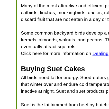
Many of the most attractive and efficient p
catbirds, finches, mockingbirds, orioles, r
discard fruit that are not eaten in a day o
Some common backyard birds develop a tast
kernels, almonds, walnuts, and pecans. Th
eventually attract squirrels.
Click here for more information on
Dealing
Buying Suet Cakes
All birds need fat for energy. Seed-eaters 
that winter over and endure cold temperat
inactive at night. Suet and suet products p
Suet is the fat trimmed from beef by butcher