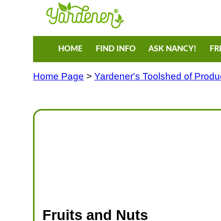
HOME
FIND INFO
ASK NANCY!
FR
Home Page
>
Yardener's Toolshed of Produ
Fruits and Nuts