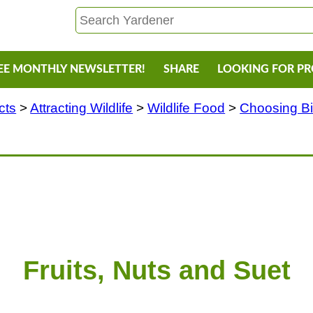
EE MONTHLY NEWSLETTER!
SHARE
LOOKING FOR P
cts
>
Attracting Wildlife
>
Wildlife Food
>
Choosing B
Fruits, Nuts and Suet