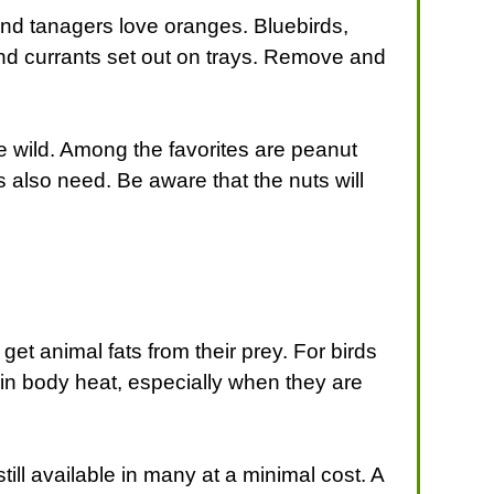
s and tanagers love oranges. Bluebirds,
 and currants set out on trays. Remove and
e wild. Among the favorites are peanut
 also need. Be aware that the nuts will
get animal fats from their prey. For birds
in body heat, especially when they are
till available in many at a minimal cost. A