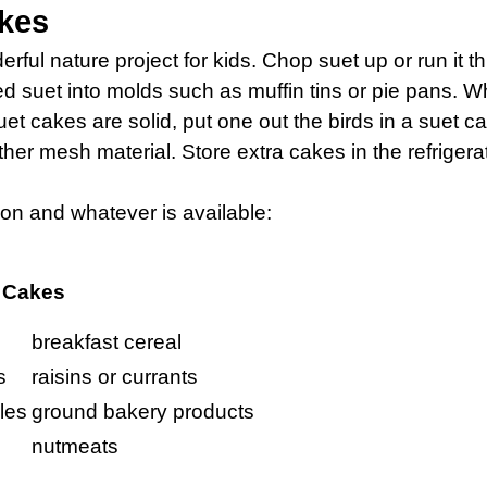
kes
ful nature project for kids. Chop suet up or run it th
d suet into molds such as muffin tins or pie pans. Wh
uet cakes are solid, put one out the birds in a suet c
ther mesh material. Store extra cakes in the refrigerat
ion and whatever is available:
t Cakes
breakfast cereal
s
raisins or currants
les
ground bakery products
nutmeats