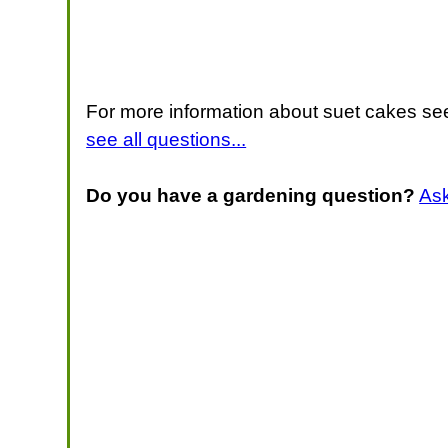
For more information about suet cakes see
see all questions...
Do you have a gardening question?
As