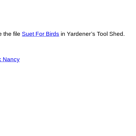
 the file
Suet For Birds
in Yardener’s Tool Shed.
k Nancy