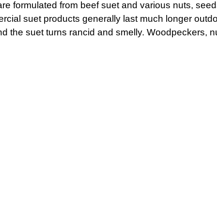
re formulated from beef suet and various nuts, seeds 
rcial suet products generally last much longer out
 the suet turns rancid and smelly. Woodpeckers, n