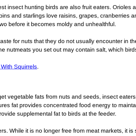
est insect hunting birds are also fruit eaters. Oriole
obins and starlings love raisins, grapes, cranberries
r two before it becomes moldy and unhealthful.
e for nuts that they do not usually encounter in th
e nutmeats you set out may contain salt, which birds
 With Squirrels
.
get vegetable fats from nuts and seeds, insect eaters 
ures fat provides concentrated food energy to mainta
rovide supplemental fat to birds at the feeder.
s. While it is no longer free from meat markets, it is s