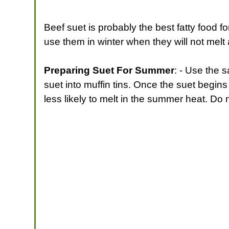
Beef suet is probably the best fatty food fo
use them in winter when they will not melt 
Preparing Suet For Summer
: - Use the 
suet into muffin tins. Once the suet begins
less likely to melt in the summer heat. Do 