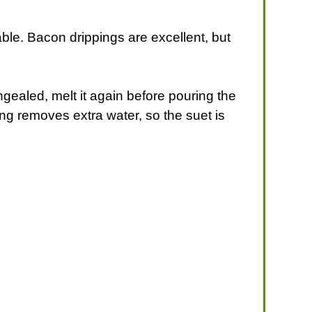
table. Bacon drippings are excellent, but
gealed, melt it again before pouring the
ing removes extra water, so the suet is