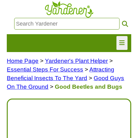
Home Page
>
Yardener's Plant Helper
>
HOME
Essential Steps For Success
>
Attracting
FIND INFO
Beneficial Insects To The Yard
>
Good Guys
On The Ground
>
Good Beetles and Bugs
ASK NANCY!
FREE MONTHLY NEWSLETTER!
SHARE