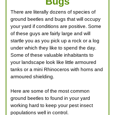
Bugs
There are literally dozens of species of
ground beetles and bugs that will occupy
your yard if conditions are positive. Some
of these guys are fairly large and will
startle you as you pick up a rock or a log
under which they like to spend the day.
Some of these valuable inhabitants to
your landscape look like little armoured
tanks or a mini Rhinoceros with horns and
armoured shielding.
Here are some of the most common
ground beetles to found in your yard
working hard to keep your pest insect
populations well in control.