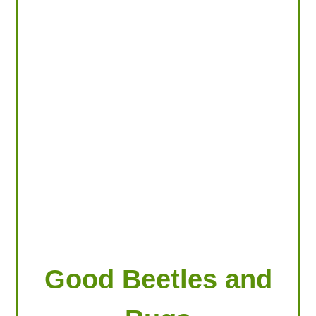
LOOKING FOR PRODUCTS?
LOG IN
Good Beetles and