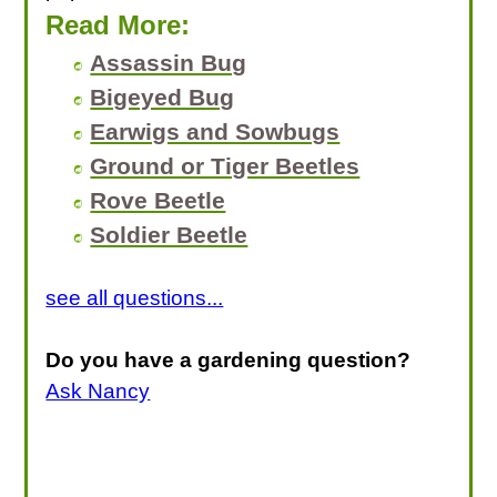
Read More:
Assassin Bug
Bigeyed Bug
Earwigs and Sowbugs
Ground or Tiger Beetles
Rove Beetle
Soldier Beetle
see all questions...
Do you have a gardening question?
Ask Nancy