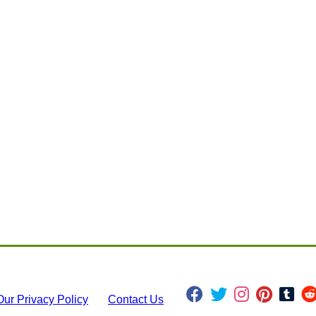
Our Privacy Policy
Contact Us