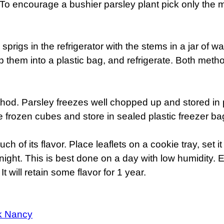
. To encourage a bushier parsley plant pick only the 
sprigs in the refrigerator with the stems in a jar of w
lip them into a plastic bag, and refrigerate. Both met
hod. Parsley freezes well chopped up and stored in p
 frozen cubes and store in sealed plastic freezer ba
uch of its flavor. Place leaflets on a cookie tray, set 
night. This is best done on a day with low humidity. 
It will retain some flavor for 1 year.
k Nancy