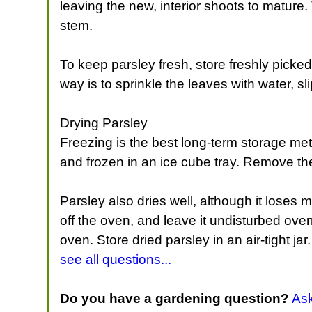
leaving the new, interior shoots to mature
stem.
To keep parsley fresh, store freshly picked 
way is to sprinkle the leaves with water, s
Drying Parsley
Freezing is the best long-term storage met
and frozen in an ice cube tray. Remove the
Parsley also dries well, although it loses m
off the oven, and leave it undisturbed over
oven. Store dried parsley in an air-tight jar. 
see all questions...
Do you have a gardening question?
As