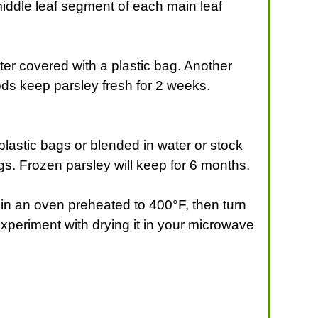
middle leaf segment of each main leaf
ater covered with a plastic bag. Another
hods keep parsley fresh for 2 weeks.
lastic bags or blended in water or stock
gs. Frozen parsley will keep for 6 months.
it in an oven preheated to 400°F, then turn
Experiment with drying it in your microwave