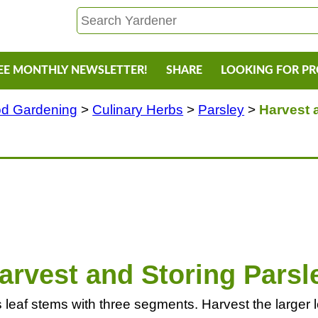
EE MONTHLY NEWSLETTER!
SHARE
LOOKING FOR P
d Gardening
>
Culinary Herbs
>
Parsley
>
Harvest 
arvest and Storing Parsl
eaf stems with three segments. Harvest the larger lea