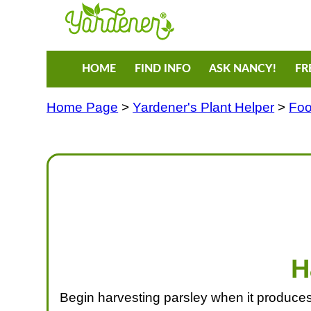
HOME
FIND INFO
ASK NANCY!
FR
Home Page
>
Yardener's Plant Helper
>
Foo
H
Begin harvesting parsley when it produces l