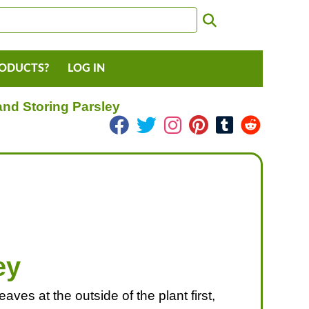
RODUCTS?
LOG IN
and Storing Parsley
ey
ves at the outside of the plant first,