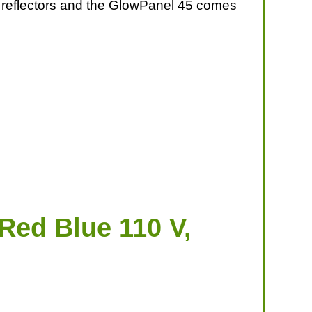
 or reflectors and the GlowPanel 45 comes
Red Blue 110 V,