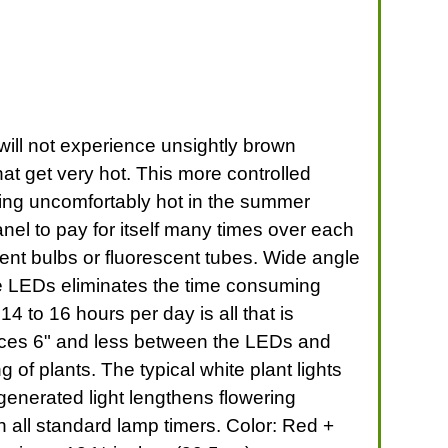
u will not experience unsightly brown
at get very hot. This more controlled
ting uncomfortably hot in the summer
nel to pay for itself many times over each
ent bulbs or fluorescent tubes. Wide angle
lue LEDs eliminates the time consuming
4 to 16 hours per day is all that is
ances 6" and less between the LEDs and
of plants. The typical white plant lights
generated light lengthens flowering
 all standard lamp timers. Color: Red +