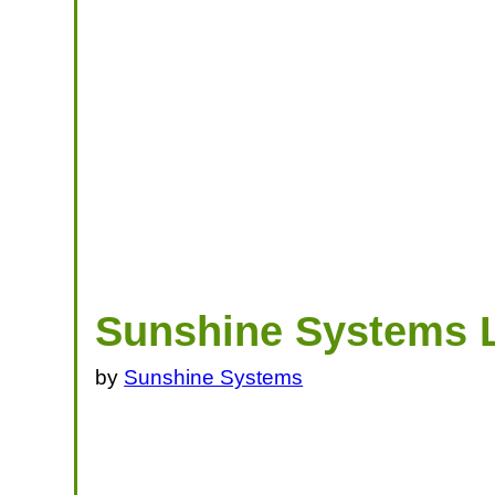
Sunshine Systems 
by
Sunshine Systems