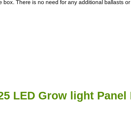
 the box. There is no need for any additional ballasts
5 LED Grow light Panel 