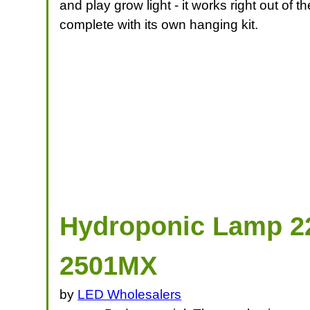
and play grow light - it works right out of
complete with its own hanging kit.
Hydroponic Lamp 22
2501MX
by
LED Wholesalers