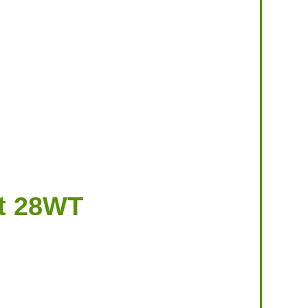
t 28WT