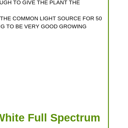
UGH TO GIVE THE PLANT THE
N THE COMMON LIGHT SOURCE FOR 50
ING TO BE VERY GOOD GROWING
hite Full Spectrum