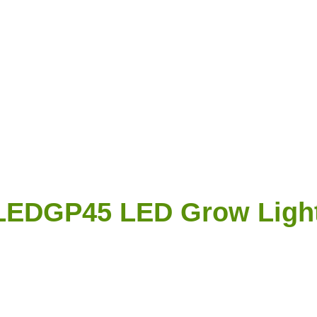
LEDGP45 LED Grow Ligh