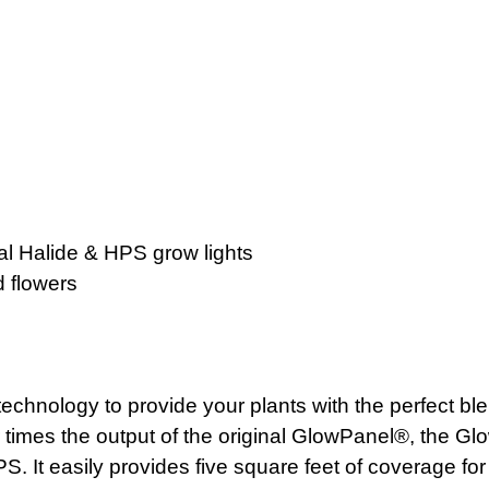
l Halide & HPS grow lights
d flowers
hnology to provide your plants with the perfect blend 
ur times the output of the original GlowPanel®, the 
S. It easily provides five square feet of coverage fo