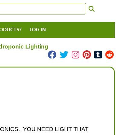
RODUCTS?
LOG IN
droponic Lighting
PONICS. YOU NEED LIGHT THAT