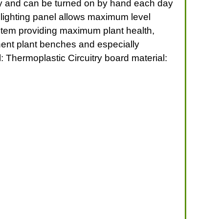
tly and can be turned on by hand each day
t lighting panel allows maximum level
ystem providing maximum plant health,
anent plant benches and especially
: Thermoplastic Circuitry board material: