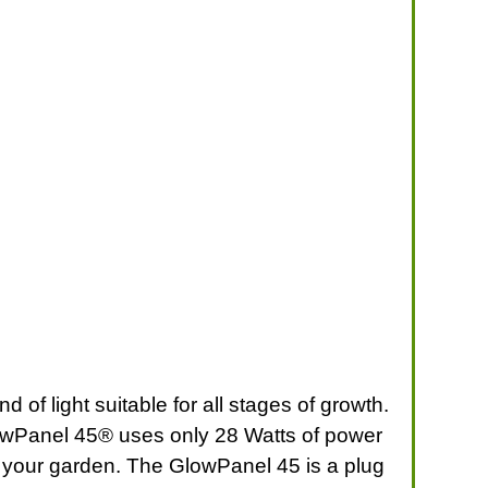
of light suitable for all stages of growth.
GlowPanel 45® uses only 28 Watts of power
r your garden. The GlowPanel 45 is a plug