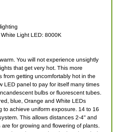
lighting
4 White Light LED: 8000K
t warm. You will not experience unsightly
ghts that get very hot. This more
 from getting uncomfortably hot in the
w LED panel to pay for itself many times
incandescent bulbs or fluorescent tubes.
f red, blue, Orange and White LEDs
ng to achieve uniform exposure. 14 to 16
 system. This allows distances 2-4" and
re for growing and flowering of plants.