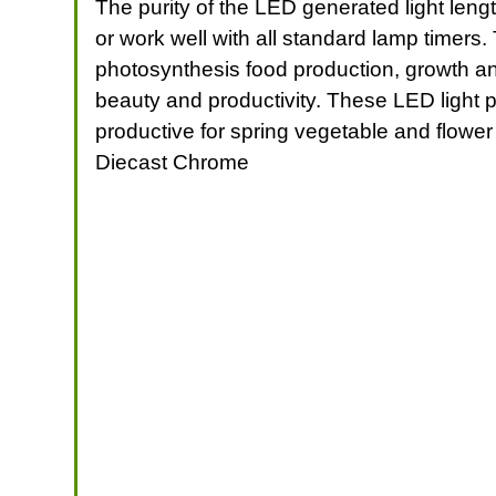
The purity of the LED generated light len
or work well with all standard lamp timers.
photosynthesis food production, growth and
beauty and productivity. These LED light p
productive for spring vegetable and flower
Diecast Chrome