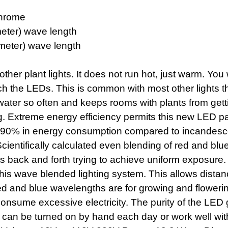
Chrome
eter) wave length
meter) wave length
other plant lights. It does not run hot, just warm. Yo
h the LEDs. This is common with most other lights th
ater so often and keeps rooms with plants from get
ng. Extreme energy efficiency permits this new LED pa
 to 90% in energy consumption compared to incandesc
Scientifically calculated even blending of red and b
ts back and forth trying to achieve uniform exposure. 1
this wave blended lighting system. This allows dist
d and blue wavelengths are for growing and flowering 
consume excessive electricity. The purity of the LED 
 can be turned on by hand each day or work well with