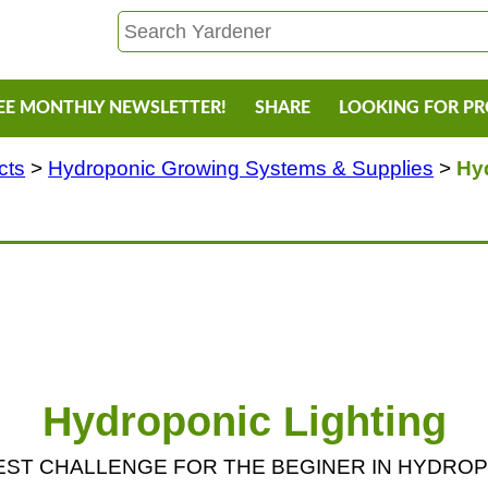
EE MONTHLY NEWSLETTER!
SHARE
LOOKING FOR P
cts
>
Hydroponic Growing Systems & Supplies
>
Hy
Hydroponic Lighting
IGGEST CHALLENGE FOR THE BEGINER IN HYDRO