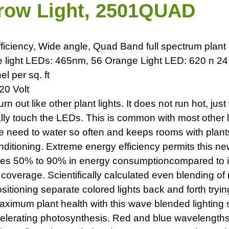
Grow Light, 2501QUAD
fficiency, Wide angle, Quad Band full spectrum plant 
e light LEDs: 465nm, 56 Orange Light LED: 620 n 2
 per sq. ft
20 Volt
n out like other plant lights. It does not run hot, jus
y touch the LEDs. This is common with most other li
e need to water so often and keeps rooms with plants
ditioning. Extreme energy efficiency permits this ne
 saves 50% to 90% in energy consumptioncompared to 
 coverage. Scientifically calculated even blending o
sitioning separate colored lights back and forth tryi
 maximum plant health with this wave blended lighting
lerating photosynthesis. Red and blue wavelengths a