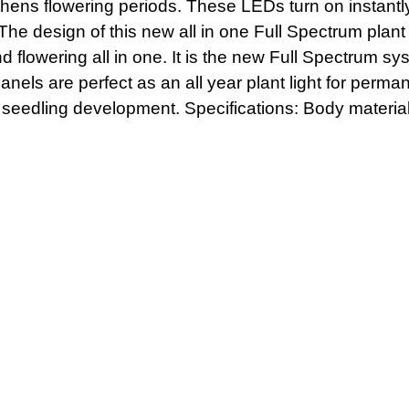
gthens flowering periods. These LEDs turn on instan
 The design of this new all in one Full Spectrum plan
 flowering all in one. It is the new Full Spectrum s
anels are perfect as an all year plant light for perm
 seedling development. Specifications: Body material