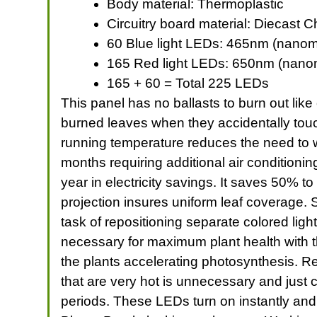
Body material: Thermoplastic
Circuitry board material: Diecast 
60 Blue light LEDs: 465nm (nanom
165 Red light LEDs: 650nm (nano
165 + 60 = Total 225 LEDs
This panel has no ballasts to burn out like 
burned leaves when they accidentally touc
running temperature reduces the need to w
months requiring additional air conditioni
year in electricity savings. It saves 50%
projection insures uniform leaf coverage. 
task of repositioning separate colored ligh
necessary for maximum plant health with 
the plants accelerating photosynthesis. Re
that are very hot is unnecessary and just 
periods. These LEDs turn on instantly and