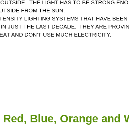
 OUTSIDE. THE LIGHT HAS TO BE STRONG ENO
OUTSIDE FROM THE SUN.
NTENSITY LIGHTING SYSTEMS THAT HAVE BEE
IN JUST THE LAST DECADE. THEY ARE PROV
EAT AND DON'T USE MUCH ELECTRICITY.
Red, Blue, Orange and W