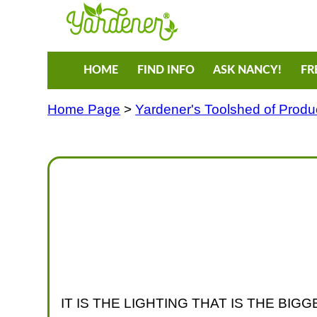
HOME
FIND INFO
ASK NANCY!
FR
Home Page
>
Yardener's Toolshed of Produ
IT IS THE LIGHTING THAT IS THE B