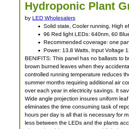
Hydroponic Plant 
by
LED Wholesalers
Solid state, Cooler running, High e
96 Red light LEDs: 640nm, 60 Blu
Recommended coverage: one panel
Power: 13.8 Watts, Input Voltage 1
BENIFITS: This panel has no ballasts to bur
brown burned leaves when they accidentall
controlled running temperature reduces th
summer months requiring additional air con
over each year in electricity savings. It
Wide angle projection insures uniform leaf
eliminates the time consuming task of repo
hours per day is all that is necessary for
less between the LEDs and the plants acce