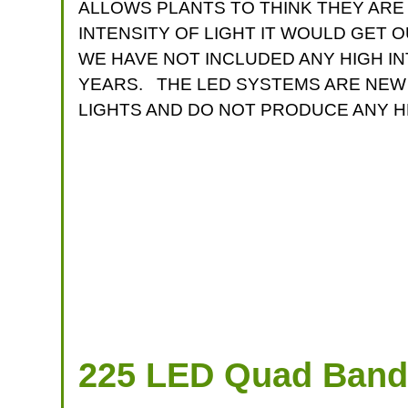
ALLOWS PLANTS TO THINK THEY ARE
INTENSITY OF LIGHT IT WOULD GET 
WE HAVE NOT INCLUDED ANY HIGH I
YEARS. THE LED SYSTEMS ARE NEW 
LIGHTS AND DO NOT PRODUCE ANY H
225 LED Quad Band 