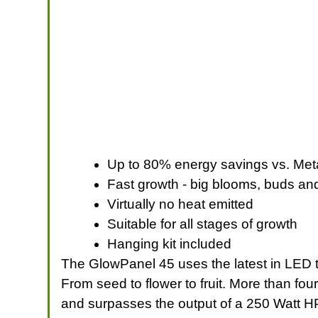
Up to 80% energy savings vs. Meta
Fast growth - big blooms, buds an
Virtually no heat emitted
Suitable for all stages of growth
Hanging kit included
The GlowPanel 45 uses the latest in LED tec
From seed to flower to fruit. More than fo
and surpasses the output of a 250 Watt HP