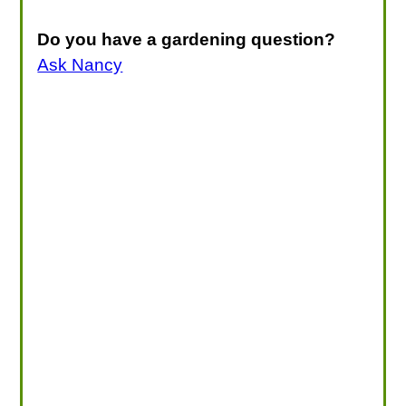
Do you have a gardening question?
Ask Nancy