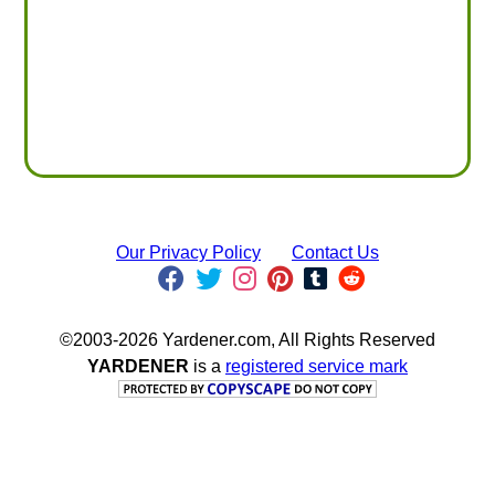
Our Privacy Policy
Contact Us
©2003-2026 Yardener.com, All Rights Reserved
YARDENER
is a
registered service mark