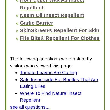
Repellent
Neem Oil Insect Repellent
Garlic Barrier
SkinSkreen® Repellent For Skin
Fite Bite® Repellent For Clothes
The following questions were asked by
visitors who viewed this page:
Tomato Leaves Are Curling
Safe Insecticide For Beetles That Are
Eating Lilies
Where To Find Natural Insect
Repellent
see all questions...