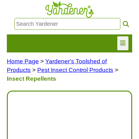
Home Page
>
Yardener's Toolshed of
HOME
Products
>
Pest Insect Control Products
>
FIND INFO
Insect Repellents
ASK NANCY!
FREE MONTHLY NEWSLETTER!
SHARE