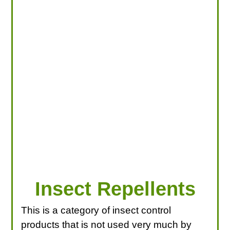
LOOKING FOR PRODUCTS?
LOG IN
Insect Repellents
This is a category of insect control
products that is not used very much by