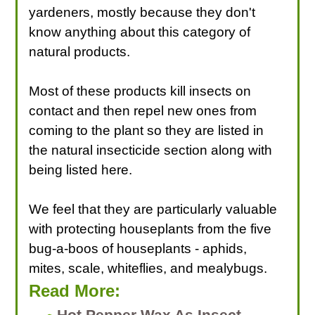
yardeners, mostly because they don't
know anything about this category of
natural products.
Most of these products kill insects on
contact and then repel new ones from
coming to the plant so they are listed in
the natural insecticide section along with
being listed here.
We feel that they are particularly valuable
with protecting houseplants from the five
bug-a-boos of houseplants - aphids,
mites, scale, whiteflies, and mealybugs.
Read More:
Hot Pepper Wax As Insect