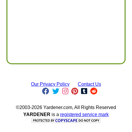
Our Privacy Policy
Contact Us
©2003-2026 Yardener.com, All Rights Reserved
YARDENER
is a
registered service mark