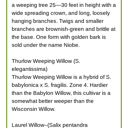
a weeping tree 25—30 feet in height with a
wide spreading crown, and long, loosely
hanging branches. Twigs and smaller
branches are brownish-green and brittle at
the base. One form with golden bark is
sold under the name Niobe.
Thurlow Weeping Willow (S.
elegantissima)
Thurlow Weeping Willow is a hybrid of S.
babylonica x S. fragilis. Zone 4. Hardier
than the Babylon Willow, this cultivar is a
somewhat better weeper than the
Wisconsin Willow.
Laurel Willow–(Salix pentandra