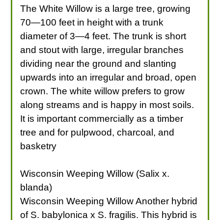
The White Willow is a large tree, growing
70—100 feet in height with a trunk
diameter of 3—4 feet. The trunk is short
and stout with large, irregular branches
dividing near the ground and slanting
upwards into an irregular and broad, open
crown. The white willow prefers to grow
along streams and is happy in most soils.
It is important commercially as a timber
tree and for pulpwood, charcoal, and
basketry
Wisconsin Weeping Willow (Salix x.
blanda)
Wisconsin Weeping Willow Another hybrid
of S. babylonica x S. fragilis. This hybrid is