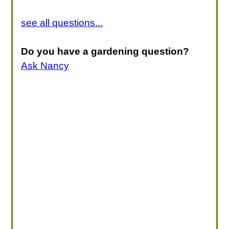
see all questions...
Do you have a gardening question?
Ask Nancy