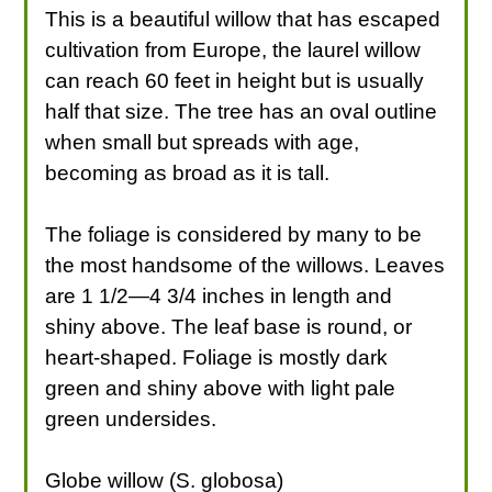
This is a beautiful willow that has escaped
cultivation from Europe, the laurel willow
can reach 60 feet in height but is usually
half that size. The tree has an oval outline
when small but spreads with age,
becoming as broad as it is tall.
The foliage is considered by many to be
the most handsome of the willows. Leaves
are 1 1/2—4 3/4 inches in length and
shiny above. The leaf base is round, or
heart-shaped. Foliage is mostly dark
green and shiny above with light pale
green undersides.
Globe willow (S. globosa)