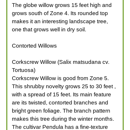
The globe willow grows 15 feet high and
grows south of Zone 4. Its rounded top
makes it an interesting landscape tree,
one that grows well in dry soil.
Contorted Willows
Corkscrew Willow (Salix matsudana cv.
Tortuosa)
Corkscrew Willow is good from Zone 5.
This shrubby novelty grows 25 to 30 feet ,
with a spread of 15 feet. Its main feature
are its twisted, contorted branches and
bright green foliage. The branch pattern
makes this tree during the winter months.
The cultivar Pendula has a fine-texture