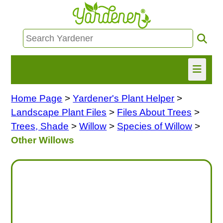
Home Page
>
Yardener's Plant Helper
>
HOME
Landscape Plant Files
>
Files About Trees
>
FIND INFO
Trees, Shade
>
Willow
>
Species of Willow
>
Other Willows
ASK NANCY!
FREE MONTHLY NEWSLETTER!
SHARE