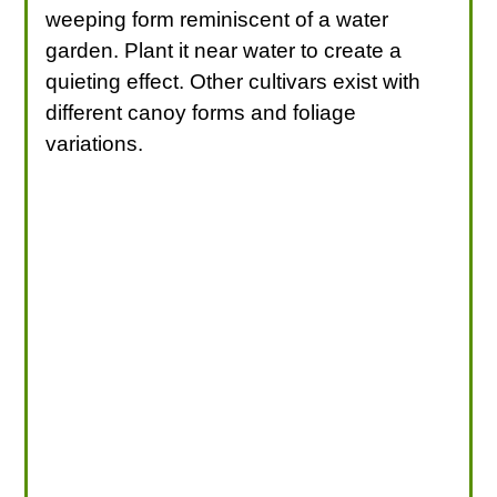
weeping form reminiscent of a water
garden. Plant it near water to create a
quieting effect. Other cultivars exist with
different canoy forms and foliage
variations.