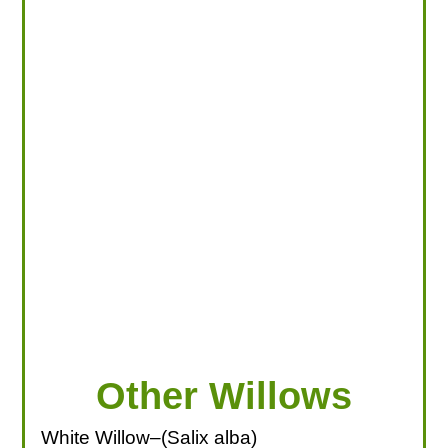
LOOKING FOR PRODUCTS?
LOG IN
Other Willows
White Willow–(Salix alba)