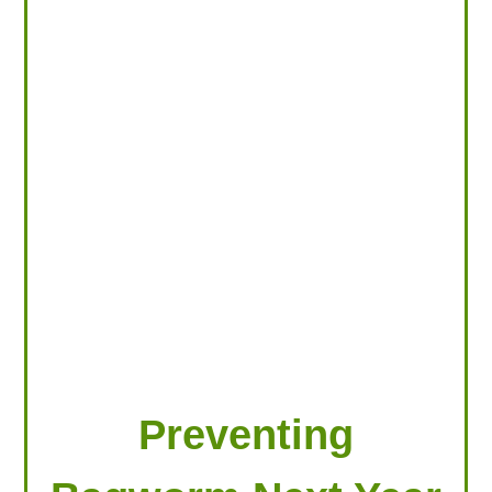
LOOKING FOR PRODUCTS?
LOG IN
Preventing