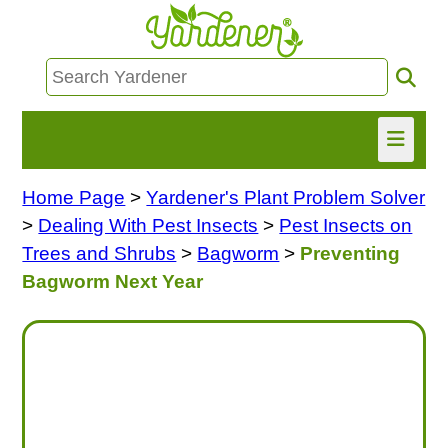
Home Page
>
Yardener's Plant Problem Solver
HOME
>
Dealing With Pest Insects
>
Pest Insects on
FIND INFO
Trees and Shrubs
>
Bagworm
>
Preventing
Bagworm Next Year
ASK NANCY!
FREE MONTHLY NEWSLETTER!
SHARE