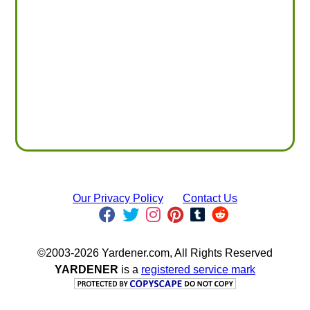
Our Privacy Policy
Contact Us
©2003-2026 Yardener.com, All Rights Reserved
YARDENER
is a
registered service mark