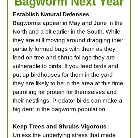
Bagworm Next Year
Establish Natural Defenses
Bagworms appear in May and June in the
North and a bit earlier in the South. While
they are still moving around dragging their
partially formed bags with them as they
feed on tree and shrub foliage they are
vulnerable to birds. If you feed birds and
put up birdhouses for them in the yard
they are likely to be in the area at this time.
patrolling for protein for themselves and
their nestlings. Predator birds can make a
big dent in the bagworm population.
Keep Trees and Shrubs Vigorous
Unless the underlying stress that made