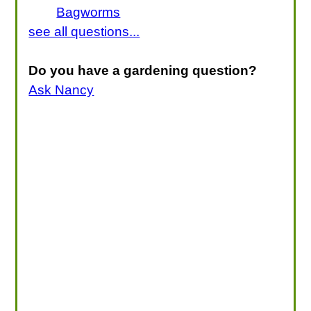
Bagworms
see all questions...
Do you have a gardening question?
Ask Nancy