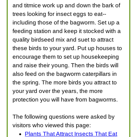
and titmice work up and down the bark of
trees looking for insect eggs to eat--
including those of the bagworm. Set up a
feeding station and keep it stocked with a
quality birdseed mix and suet to attract
these birds to your yard. Put up houses to
encourage them to set up housekeeping
and raise their young. Then the birds will
also feed on the bagworm caterpillars in
the spring. The more birds you attract to
your yard over the years, the more
protection you will have from bagworms.
The following questions were asked by
visitors who viewed this page:
Plants That Attract Insects That Eat