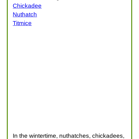
Chickadee
Nuthatch
Titmice
In the wintertime, nuthatches, chickadees,