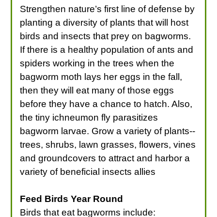
Strengthen nature’s first line of defense by
planting a diversity of plants that will host
birds and insects that prey on bagworms.
If there is a healthy population of ants and
spiders working in the trees when the
bagworm moth lays her eggs in the fall,
then they will eat many of those eggs
before they have a chance to hatch. Also,
the tiny ichneumon fly parasitizes
bagworm larvae. Grow a variety of plants--
trees, shrubs, lawn grasses, flowers, vines
and groundcovers to attract and harbor a
variety of beneficial insects allies
Feed Birds Year Round
Birds that eat bagworms include: