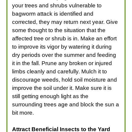
your trees and shrubs vulnerable to
bagworm attack is identified and
corrected, they may return next year. Give
some thought to the situation that the
affected tree or shrub is in. Make an effort
to improve its vigor by watering it during
dry periods over the summer and feeding
it in the fall. Prune any broken or injured
limbs cleanly and carefully. Mulch it to
discourage weeds, hold soil moisture and
improve the soil under it. Make sure it is
still getting enough light as the
surrounding trees age and block the sun a
bit more.
Attract Beneficial Insects to the Yard