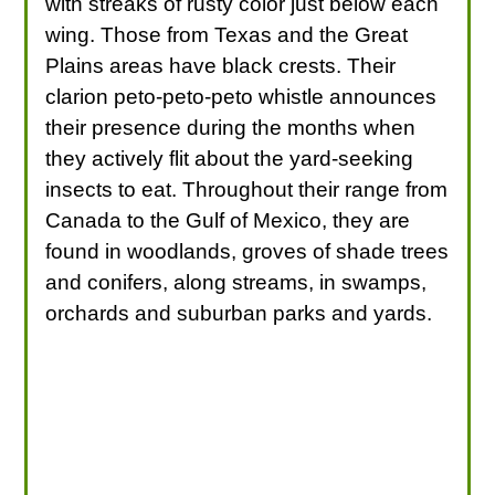
with streaks of rusty color just below each
wing. Those from Texas and the Great
Plains areas have black crests. Their
clarion peto-peto-peto whistle announces
their presence during the months when
they actively flit about the yard-seeking
insects to eat. Throughout their range from
Canada to the Gulf of Mexico, they are
found in woodlands, groves of shade trees
and conifers, along streams, in swamps,
orchards and suburban parks and yards.