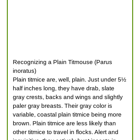
Recognizing a Plain Titmouse (Parus
inoratus)
Plain titmice are, well, plain. Just under 5½
half inches long, they have drab, slate
gray crests, backs and wings and slightly
paler gray breasts. Their gray color is
variable, coastal plain titmice being more
brown. Plain titmice are less likely than
other titmice to travel in flocks. Alert and