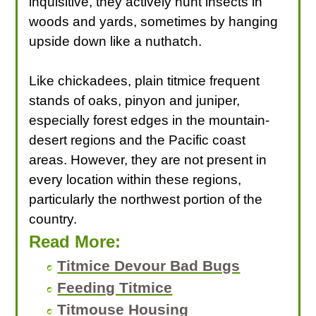
inquisitive, they actively hunt insects in
woods and yards, sometimes by hanging
upside down like a nuthatch.
Like chickadees, plain titmice frequent
stands of oaks, pinyon and juniper,
especially forest edges in the mountain-
desert regions and the Pacific coast
areas. However, they are not present in
every location within these regions,
particularly the northwest portion of the
country.
Read More:
Titmice Devour Bad Bugs
Feeding Titmice
Titmouse Housing