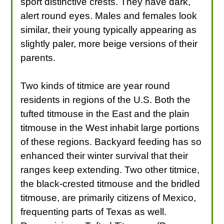
sport distinctive crests. They have dark,
alert round eyes. Males and females look
similar, their young typically appearing as
slightly paler, more beige versions of their
parents.
Two kinds of titmice are year round
residents in regions of the U.S. Both the
tufted titmouse in the East and the plain
titmouse in the West inhabit large portions
of these regions. Backyard feeding has so
enhanced their winter survival that their
ranges keep extending. Two other titmice,
the black-crested titmouse and the bridled
titmouse, are primarily citizens of Mexico,
frequenting parts of Texas as well.