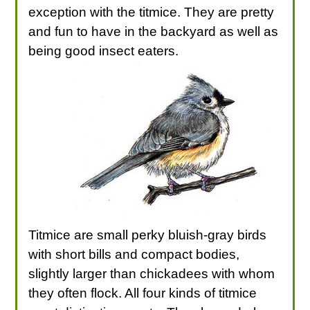
exception with the titmice. They are pretty
and fun to have in the backyard as well as
being good insect eaters.
Titmice are small perky bluish-gray birds
with short bills and compact bodies,
slightly larger than chickadees with whom
they often flock. All four kinds of titmice