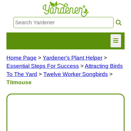
Home Page
>
Yardener's Plant Helper
>
HOME
Essential Steps For Success
>
Attracting Birds
FIND INFO
To The Yard
>
Twelve Worker Songbirds
>
Titmouse
ASK NANCY!
FREE MONTHLY NEWSLETTER!
SHARE