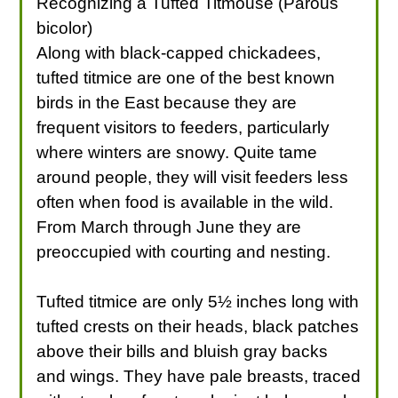
Recognizing a Tufted Titmouse (Parous
bicolor)
Along with black-capped chickadees,
tufted titmice are one of the best known
birds in the East because they are
frequent visitors to feeders, particularly
where winters are snowy. Quite tame
around people, they will visit feeders less
often when food is available in the wild.
From March through June they are
preoccupied with courting and nesting.
Tufted titmice are only 5½ inches long with
tufted crests on their heads, black patches
above their bills and bluish gray backs
and wings. They have pale breasts, traced