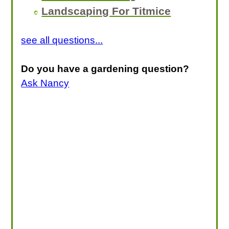
Landscaping For Titmice
see all questions...
Do you have a gardening question?
Ask Nancy