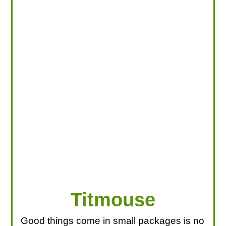
LOOKING FOR PRODUCTS?
LOG IN
Titmouse
Good things come in small packages is no