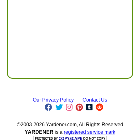
Our Privacy Policy
Contact Us
©2003-2026 Yardener.com, All Rights Reserved
YARDENER
is a
registered service mark