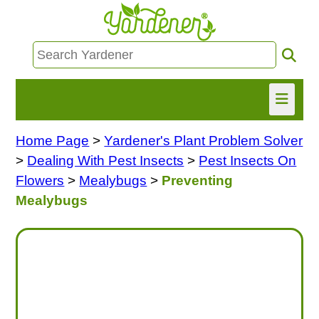
Home Page
>
Yardener's Plant Problem Solver
HOME
>
Dealing With Pest Insects
>
Pest Insects On
FIND INFO
Flowers
>
Mealybugs
>
Preventing
Mealybugs
ASK NANCY!
FREE MONTHLY NEWSLETTER!
SHARE