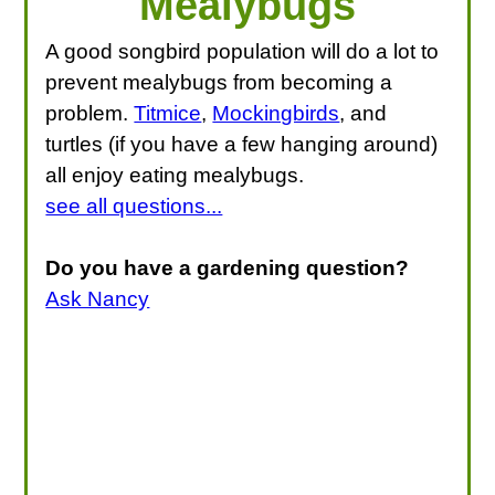
Mealybugs
A good songbird population will do a lot to
prevent mealybugs from becoming a
problem.
Titmice
,
Mockingbirds
, and
turtles (if you have a few hanging around)
all enjoy eating mealybugs.
see all questions...
Do you have a gardening question?
Ask Nancy