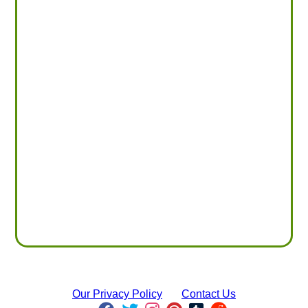
Our Privacy Policy
Contact Us