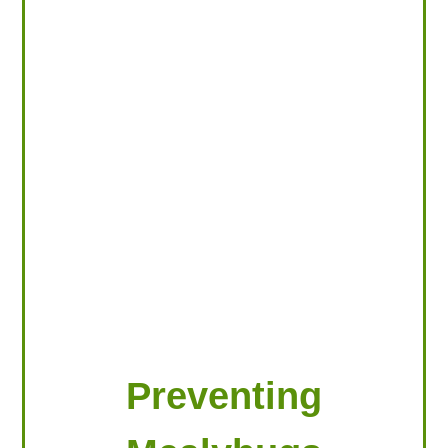
LOOKING FOR PRODUCTS?
LOG IN
Preventing