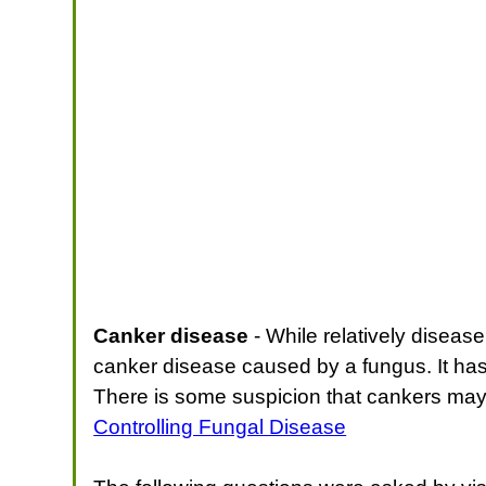
Canker disease
- While relatively disease
canker disease caused by a fungus. It has 
There is some suspicion that cankers may
Controlling Fungal Disease