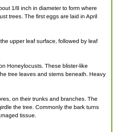
about 1/8 inch in diameter to form where
t trees. The first eggs are laid in April
f the upper leaf surface, followed by leaf
 on Honeylocusts. These blister-like
on the tree leaves and stems beneath. Heavy
ores, on their trunks and branches. The
irdle the tree. Commonly the bark turns
amaged tissue.