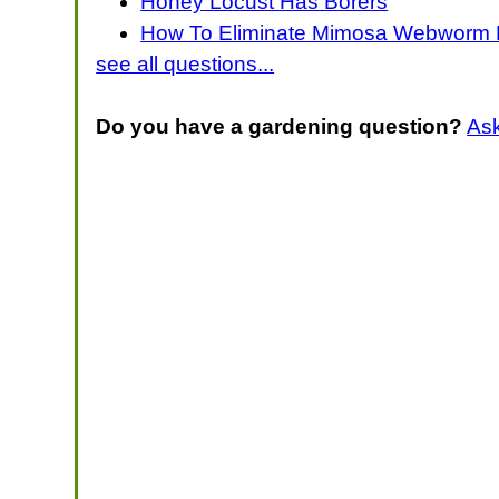
Honey Locust Has Borers
How To Eliminate Mimosa Webworm 
see all questions...
Do you have a gardening question?
As