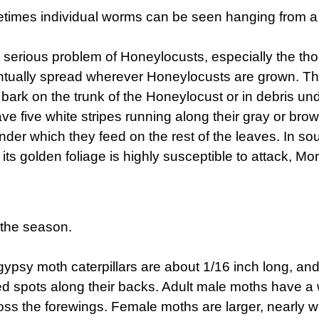
imes individual worms can be seen hanging from a b
t serious problem of Honeylocusts, especially the t
tually spread wherever Honeylocusts are grown. The 
he bark on the trunk of the Honeylocust or in debris und
have five white stripes running along their gray or b
, under which they feed on the rest of the leaves. I
 its golden foliage is highly susceptible to attack, 
 the season.
ypsy moth caterpillars are about 1/16 inch long, an
ed spots along their backs. Adult male moths have a w
ss the forewings. Female moths are larger, nearly w