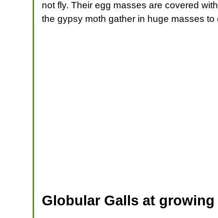
not fly. Their egg masses are covered with
the gypsy moth gather in huge masses to d
Globular Galls at growing 