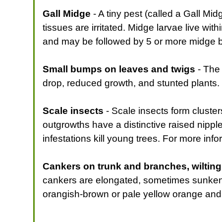
Gall Midge
- A tiny pest (called a Gall Mi
tissues are irritated. Midge larvae live wit
and may be followed by 5 or more midge 
Small bumps on leaves and twigs
- The 
drop, reduced growth, and stunted plants.
Scale insects
- Scale insects form cluster
outgrowths have a distinctive raised nippl
infestations kill young trees. For more info
Cankers on trunk and branches, wiltin
cankers are elongated, sometimes sunken i
orangish-brown or pale yellow orange and