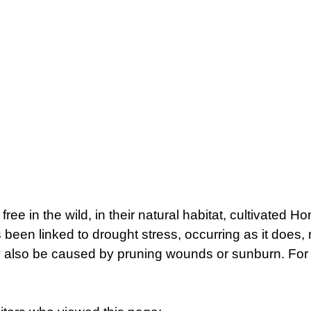
 free in the wild, in their natural habitat, cultivated
been linked to drought stress, occurring as it does, 
 also be caused by pruning wounds or sunburn. For m