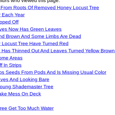
itors who viewed this page:
 From Roots Of Removed Honey Locust Tree
r Each Year
pped Off
aves Now Has Green Leaves
 And Brown And Some Limbs Are Dead
 Locust Tree Have Turned Red
 Has Thinned Out And Leaves Turned Yellow Brown
Some Areas
 In Strips
s Seeds From Pods And Is Missing Usual Color
aves And Looking Bare
oung Shademaster Tree
Make Mess On Deck
Tree Get Too Much Water