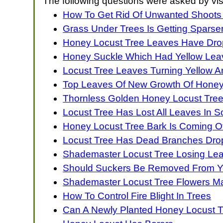
The following questions were asked by vis
How To Get Rid Of Unwanted Shoots
Grass Under Trees Is Getting Sparse
Honey Locust Tree Leaves Have Dro
Honey Suckle Which Had Yellow Le
Locust Tree Leaves Turning Yellow
Top Leaves Of New Growth Of Honey
Thornless Golden Honey Locust Tree
Locust Tree Has Lost All Leaves In 
Honey Locust Tree Bark Is Coming Off
Locust Tree Has Dead Branches Drop
Shademaster Locust Tree Losing Le
Should Suckers Be Removed From Y
Shademaster Locust Tree Flowers 
How To Control Fire Blight In Trees
Can A Newly Planted Honey Locust 