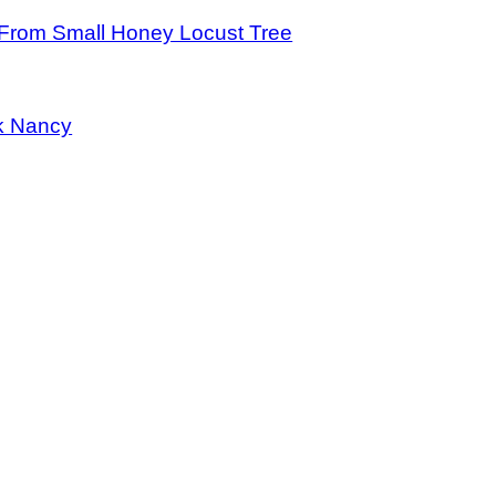
From Small Honey Locust Tree
k Nancy