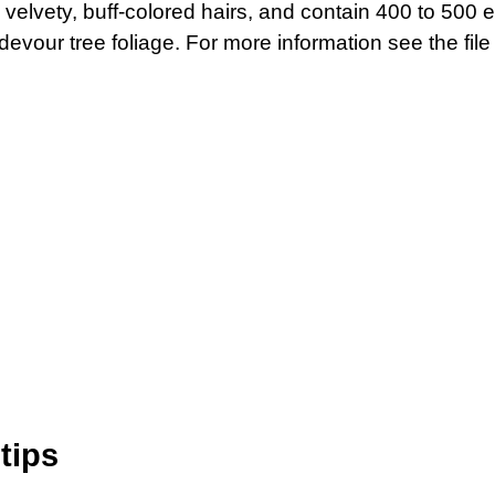
 velvety, buff-colored hairs, and contain 400 to 500 e
evour tree foliage. For more information see the fil
tips