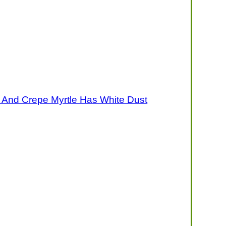
 And Crepe Myrtle Has White Dust