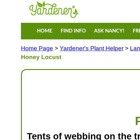
HOME
FIND INFO
ASK NANCY!
FR
Home Page
>
Yardener's Plant Helper
>
Lan
Honey Locust
Tents of webbing on the t