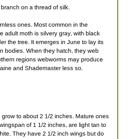
ranch on a thread of silk.
hornless ones. Most common in the
adult moth is silvery gray, with black
er the tree. It emerges in June to lay its
rown bodies. When they hatch, they web
n southern regions webworms may produce
Moraine and Shademaster less so.
d grow to about 2 1/2 inches. Mature ones
ingspan of 1 1/2 inches, are light tan to
hite. They have 2 1/2 inch wings but do