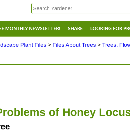
EE MONTHLY NEWSLETTER!
SHARE
LOOKING FOR P
dscape Plant Files
>
Files About Trees
>
Trees, Flo
Problems of Honey Locus
ree