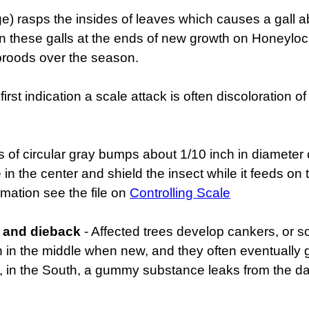
dge) rasps the insides of leaves which causes a gall 
hin these galls at the ends of new growth on Honeylocus
broods over the season.
first indication a scale attack is often discoloration o
s of circular gray bumps about 1/10 inch in diameter
e in the center and shield the insect while it feeds 
rmation see the file on
Controlling Scale
g and dieback
- Affected trees develop cankers, or s
n the middle when new, and they often eventually g
, in the South, a gummy substance leaks from the d