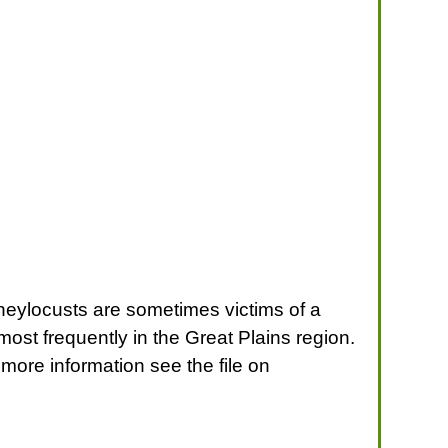
 Honeylocusts are sometimes victims of a
most frequently in the Great Plains region.
ore information see the file on