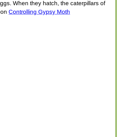
ggs. When they hatch, the caterpillars of
e on
Controlling Gypsy Moth