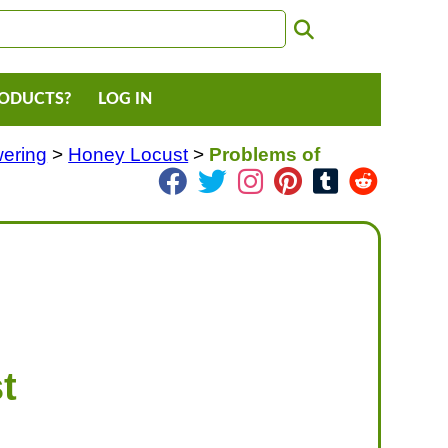
RODUCTS?
LOG IN
wering
>
Honey Locust
>
Problems of
t