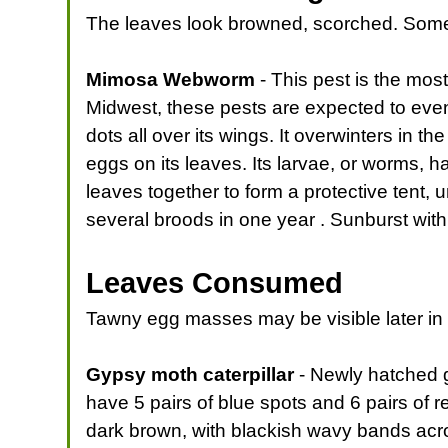
The leaves look browned, scorched. Somet
Mimosa Webworm
- This pest is the mos
Midwest, these pests are expected to even
dots all over its wings. It overwinters in t
eggs on its leaves. Its larvae, or worms, 
leaves together to form a protective tent
several broods in one year . Sunburst with
Leaves Consumed
Tawny egg masses may be visible later in
Gypsy moth caterpillar
- Newly hatched g
have 5 pairs of blue spots and 6 pairs of r
dark brown, with blackish wavy bands acro