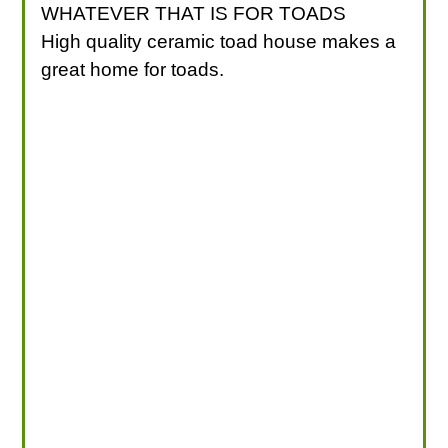
WHATEVER THAT IS FOR TOADS
High quality ceramic toad house makes a
great home for toads.