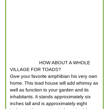
HOW ABOUT A WHOLE
VILLAGE FOR TOADS?
Give your favorite amphibian his very own
home. This toad house will add whimsy as
well as function to your garden and its
inhabitants. It stands approximately six
inches tall and is approximately eight