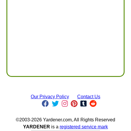
Our Privacy Policy
Contact Us
©2003-2026 Yardener.com, All Rights Reserved
YARDENER
is a
registered service mark