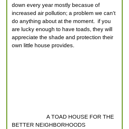
down every year mostly becasue of
increased air pollution; a problem we can't
do anything about at the moment. if you
are lucky enough to have toads, they will
appreciate the shade and protection their
own little house provides.
A TOAD HOUSE FOR THE
BETTER NEIGHBORHOODS