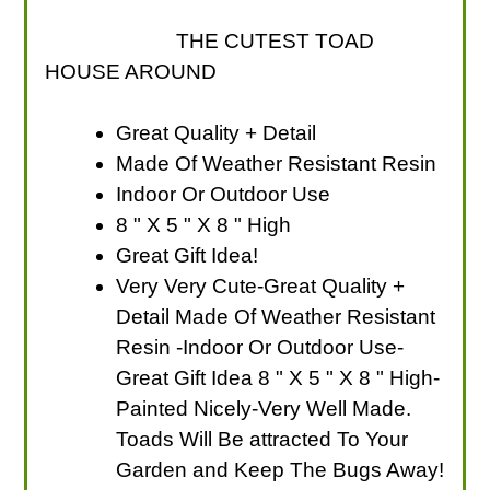
THE CUTEST TOAD
HOUSE AROUND
Great Quality + Detail
Made Of Weather Resistant Resin
Indoor Or Outdoor Use
8 " X 5 " X 8 " High
Great Gift Idea!
Very Very Cute-Great Quality +
Detail Made Of Weather Resistant
Resin -Indoor Or Outdoor Use-
Great Gift Idea 8 " X 5 " X 8 " High-
Painted Nicely-Very Well Made.
Toads Will Be attracted To Your
Garden and Keep The Bugs Away!