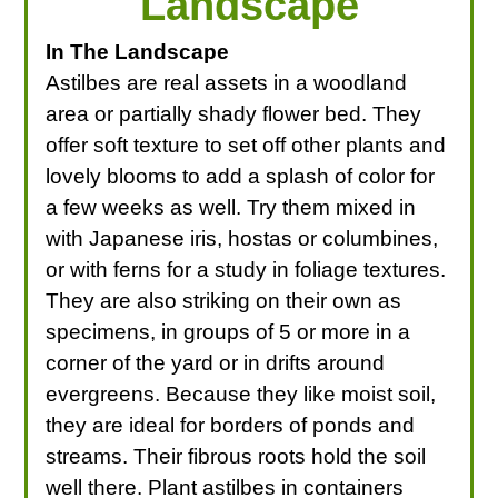
Landscape
In The Landscape
Astilbes are real assets in a woodland
area or partially shady flower bed. They
offer soft texture to set off other plants and
lovely blooms to add a splash of color for
a few weeks as well. Try them mixed in
with Japanese iris, hostas or columbines,
or with ferns for a study in foliage textures.
They are also striking on their own as
specimens, in groups of 5 or more in a
corner of the yard or in drifts around
evergreens. Because they like moist soil,
they are ideal for borders of ponds and
streams. Their fibrous roots hold the soil
well there. Plant astilbes in containers