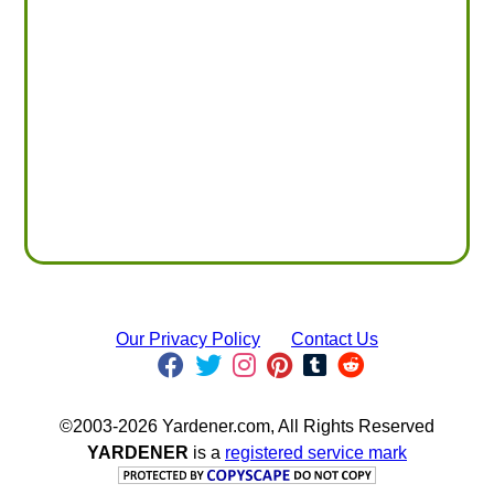
Our Privacy Policy
Contact Us
©2003-2026 Yardener.com, All Rights Reserved
YARDENER
is a
registered service mark