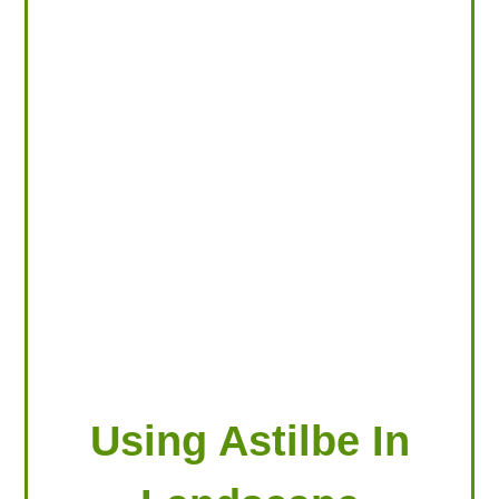
LOOKING FOR PRODUCTS?
LOG IN
Using Astilbe In