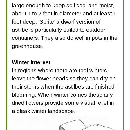
large enough to keep soil cool and moist,
about 1 to 2 feet in diameter and at least 1
foot deep. ‘Sprite’ a dwarf version of
astilbe is particularly suited to outdoor
containers. They also do well in pots in the
greenhouse.
Winter Interest
In regions where there are real winters,
leave the flower heads so they can dry on
their stems when the astilbes are finished
blooming. When winter comes these airy
dried flowers provide some visual relief in
a bleak winter landscape.