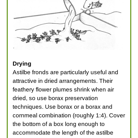
Drying
Astilbe fronds are particularly useful and
attractive in dried arrangements. Their
feathery flower plumes shrink when air
dried, so use borax preservation
techniques. Use borax or a borax and
cornmeal combination (roughly 1:4). Cover
the bottom of a box long enough to
accommodate the length of the astilbe