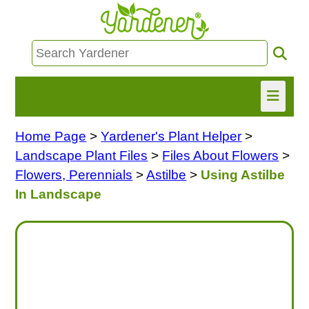
Home Page
>
Yardener's Plant Helper
>
HOME
Landscape Plant Files
>
Files About Flowers
>
FIND INFO
Flowers, Perennials
>
Astilbe
>
Using Astilbe
In Landscape
ASK NANCY!
FREE MONTHLY NEWSLETTER!
SHARE