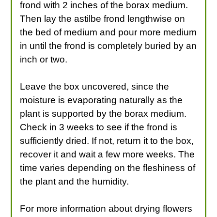
frond with 2 inches of the borax medium.
Then lay the astilbe frond lengthwise on
the bed of medium and pour more medium
in until the frond is completely buried by an
inch or two.
Leave the box uncovered, since the
moisture is evaporating naturally as the
plant is supported by the borax medium.
Check in 3 weeks to see if the frond is
sufficiently dried. If not, return it to the box,
recover it and wait a few more weeks. The
time varies depending on the fleshiness of
the plant and the humidity.
For more information about drying flowers