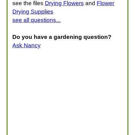
see the files
Drying Flowers
and
Flower
Drying Supplies
see all questions...
Do you have a gardening question?
Ask Nancy