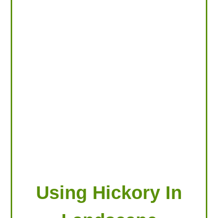
LOOKING FOR PRODUCTS?
LOG IN
Using Hickory In