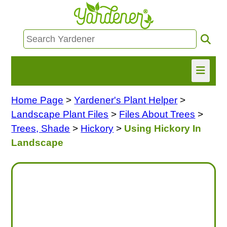
Home Page
>
Yardener's Plant Helper
>
HOME
Landscape Plant Files
>
Files About Trees
>
FIND INFO
Trees, Shade
>
Hickory
>
Using Hickory In
Landscape
ASK NANCY!
FREE MONTHLY NEWSLETTER!
SHARE