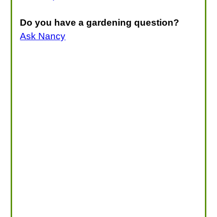
Do you have a gardening question?
Ask Nancy