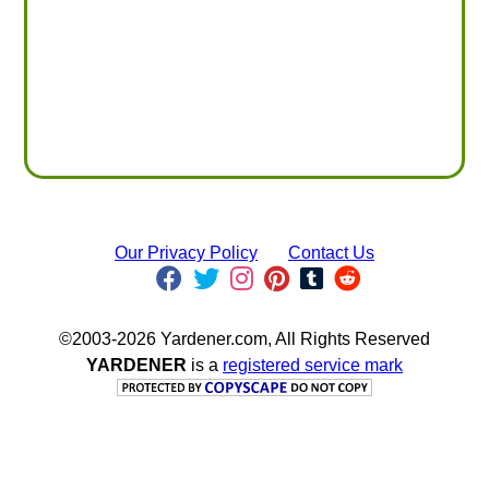
Our Privacy Policy
Contact Us
©2003-2026 Yardener.com, All Rights Reserved
YARDENER
is a
registered service mark