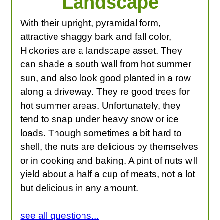
Landscape
With their upright, pyramidal form,
attractive shaggy bark and fall color,
Hickories are a landscape asset. They
can shade a south wall from hot summer
sun, and also look good planted in a row
along a driveway. They re good trees for
hot summer areas. Unfortunately, they
tend to snap under heavy snow or ice
loads. Though sometimes a bit hard to
shell, the nuts are delicious by themselves
or in cooking and baking. A pint of nuts will
yield about a half a cup of meats, not a lot
but delicious in any amount.
see all questions...