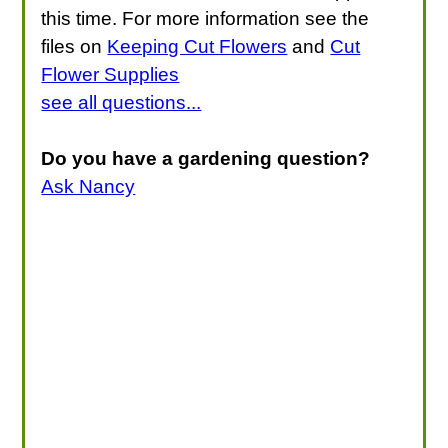
this time. For more information see the
files on
Keeping Cut Flowers
and
Cut
Flower Supplies
see all questions...
Do you have a gardening question?
Ask Nancy