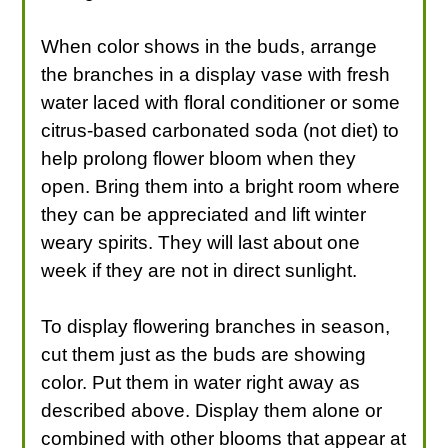
When color shows in the buds, arrange
the branches in a display vase with fresh
water laced with floral conditioner or some
citrus-based carbonated soda (not diet) to
help prolong flower bloom when they
open. Bring them into a bright room where
they can be appreciated and lift winter
weary spirits. They will last about one
week if they are not in direct sunlight.
To display flowering branches in season,
cut them just as the buds are showing
color. Put them in water right away as
described above. Display them alone or
combined with other blooms that appear at