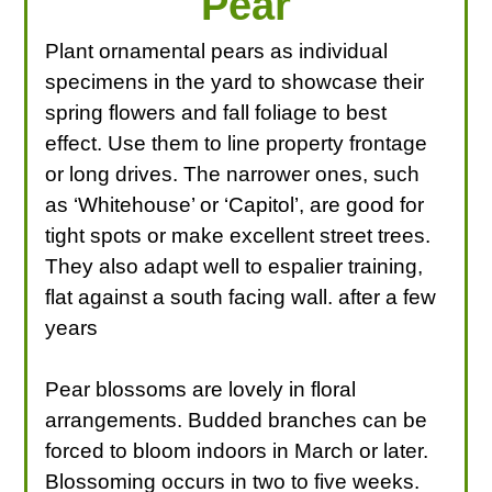
Pear
Plant ornamental pears as individual
specimens in the yard to showcase their
spring flowers and fall foliage to best
effect. Use them to line property frontage
or long drives. The narrower ones, such
as ‘Whitehouse’ or ‘Capitol’, are good for
tight spots or make excellent street trees.
They also adapt well to espalier training,
flat against a south facing wall. after a few
years
Pear blossoms are lovely in floral
arrangements. Budded branches can be
forced to bloom indoors in March or later.
Blossoming occurs in two to five weeks.