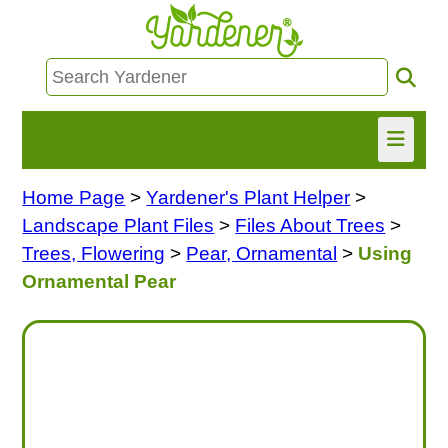
Home Page
>
Yardener's Plant Helper
>
HOME
Landscape Plant Files
>
Files About Trees
>
FIND INFO
Trees, Flowering
>
Pear, Ornamental
>
Using
Ornamental Pear
ASK NANCY!
FREE MONTHLY NEWSLETTER!
SHARE