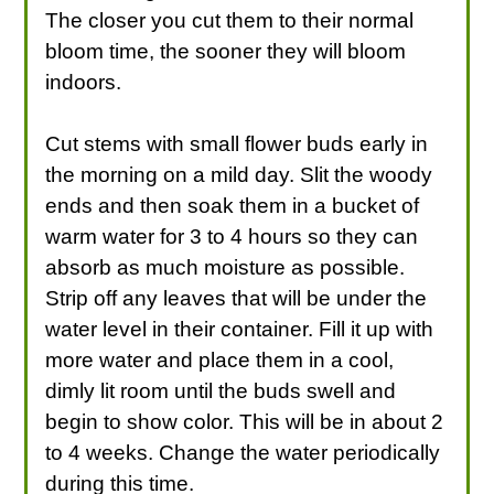
The closer you cut them to their normal
bloom time, the sooner they will bloom
indoors.
Cut stems with small flower buds early in
the morning on a mild day. Slit the woody
ends and then soak them in a bucket of
warm water for 3 to 4 hours so they can
absorb as much moisture as possible.
Strip off any leaves that will be under the
water level in their container. Fill it up with
more water and place them in a cool,
dimly lit room until the buds swell and
begin to show color. This will be in about 2
to 4 weeks. Change the water periodically
during this time.