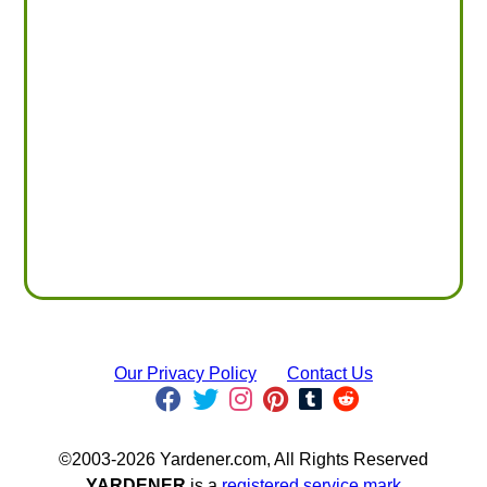
Our Privacy Policy
Contact Us
©2003-2026 Yardener.com, All Rights Reserved
YARDENER
is a
registered service mark