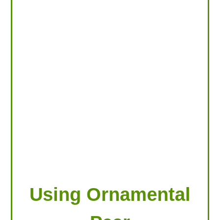
LOOKING FOR PRODUCTS?
LOG IN
Using Ornamental