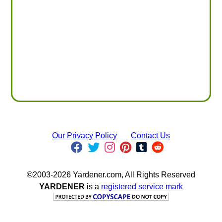
Our Privacy Policy
Contact Us
©2003-2026 Yardener.com, All Rights Reserved
YARDENER
is a
registered service mark