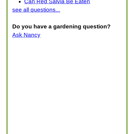
Can Red Salvia Be Eaten
see all questions...
Do you have a gardening question?
Ask Nancy