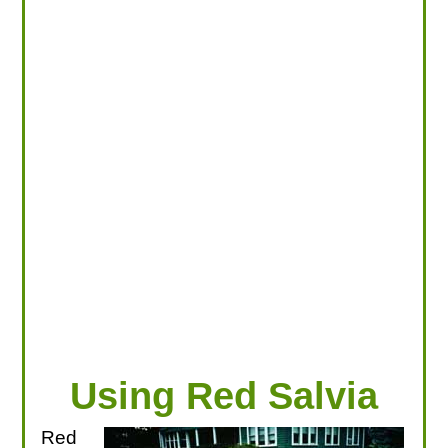
LOOKING FOR PRODUCTS?
LOG IN
Using Red Salvia
Red