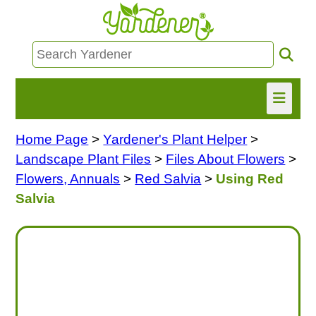
Home Page
>
Yardener's Plant Helper
>
HOME
Landscape Plant Files
>
Files About Flowers
>
FIND INFO
Flowers, Annuals
>
Red Salvia
>
Using Red
Salvia
ASK NANCY!
FREE MONTHLY NEWSLETTER!
SHARE