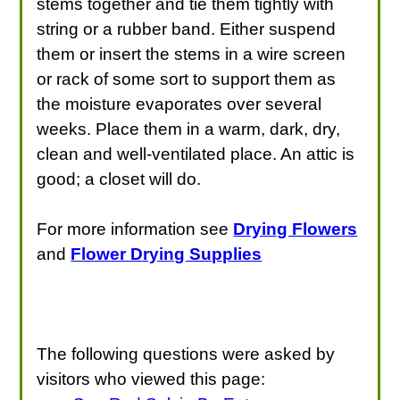
stems together and tie them tightly with
string or a rubber band. Either suspend
them or insert the stems in a wire screen
or rack of some sort to support them as
the moisture evaporates over several
weeks. Place them in a warm, dark, dry,
clean and well-ventilated place. An attic is
good; a closet will do.
For more information see
Drying Flowers
and
Flower Drying Supplies
The following questions were asked by
visitors who viewed this page: