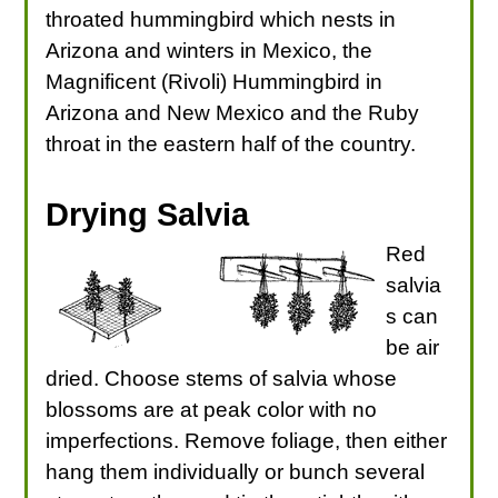
throated hummingbird which nests in
Arizona and winters in Mexico, the
Magnificent (Rivoli) Hummingbird in
Arizona and New Mexico and the Ruby
throat in the eastern half of the country.
Drying Salvia
Red
salvia
s can
be air
dried. Choose stems of salvia whose
blossoms are at peak color with no
imperfections. Remove foliage, then either
hang them individually or bunch several