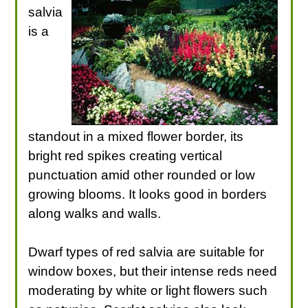
salvia
is a
standout in a mixed flower border, its
bright red spikes creating vertical
punctuation amid other rounded or low
growing blooms. It looks good in borders
along walks and walls.
Dwarf types of red salvia are suitable for
window boxes, but their intense reds need
moderating by white or light flowers such