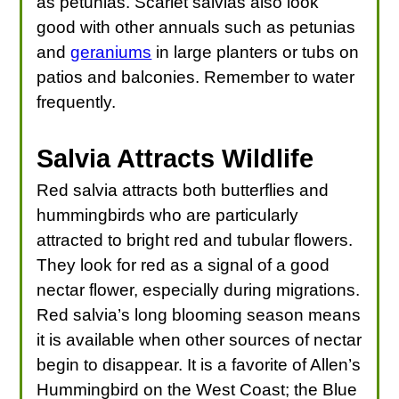
as petunias. Scarlet salvias also look
good with other annuals such as petunias
and
geraniums
in large planters or tubs on
patios and balconies. Remember to water
frequently.
Salvia Attracts Wildlife
Red salvia attracts both butterflies and
hummingbirds who are particularly
attracted to bright red and tubular flowers.
They look for red as a signal of a good
nectar flower, especially during migrations.
Red salvia’s long blooming season means
it is available when other sources of nectar
begin to disappear. It is a favorite of Allen’s
Hummingbird on the West Coast; the Blue