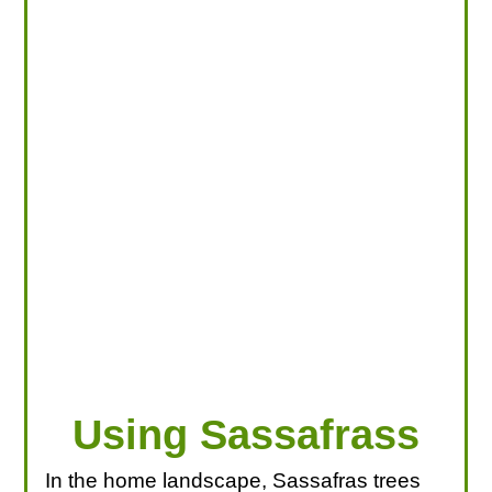
LOOKING FOR PRODUCTS?
LOG IN
Using Sassafrass
In the home landscape, Sassafras trees