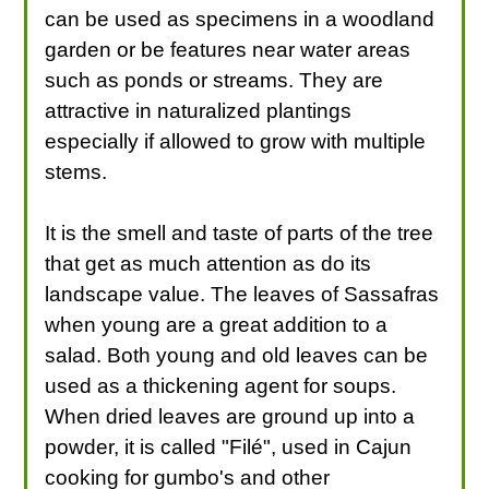
can be used as specimens in a woodland
garden or be features near water areas
such as ponds or streams. They are
attractive in naturalized plantings
especially if allowed to grow with multiple
stems.
It is the smell and taste of parts of the tree
that get as much attention as do its
landscape value. The leaves of Sassafras
when young are a great addition to a
salad. Both young and old leaves can be
used as a thickening agent for soups.
When dried leaves are ground up into a
powder, it is called "Filé", used in Cajun
cooking for gumbo's and other