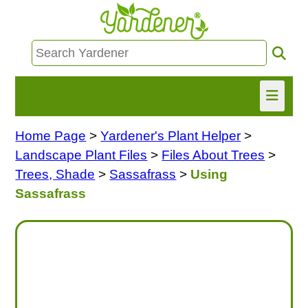
Home Page
>
Yardener's Plant Helper
>
HOME
Landscape Plant Files
>
Files About Trees
>
FIND INFO
Trees, Shade
>
Sassafrass
>
Using
Sassafrass
ASK NANCY!
FREE MONTHLY NEWSLETTER!
SHARE