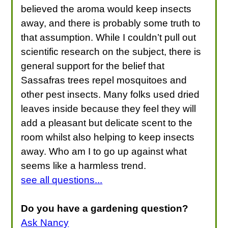
believed the aroma would keep insects
away, and there is probably some truth to
that assumption. While I couldn’t pull out
scientific research on the subject, there is
general support for the belief that
Sassafras trees repel mosquitoes and
other pest insects. Many folks used dried
leaves inside because they feel they will
add a pleasant but delicate scent to the
room whilst also helping to keep insects
away. Who am I to go up against what
seems like a harmless trend.
see all questions...
Do you have a gardening question?
Ask Nancy