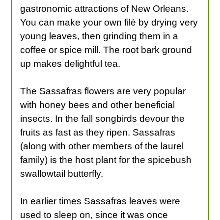
gastronomic attractions of New Orleans.
You can make your own filè by drying very
young leaves, then grinding them in a
coffee or spice mill. The root bark ground
up makes delightful tea.
The Sassafras flowers are very popular
with honey bees and other beneficial
insects. In the fall songbirds devour the
fruits as fast as they ripen. Sassafras
(along with other members of the laurel
family) is the host plant for the spicebush
swallowtail butterfly.
In earlier times Sassafras leaves were
used to sleep on, since it was once