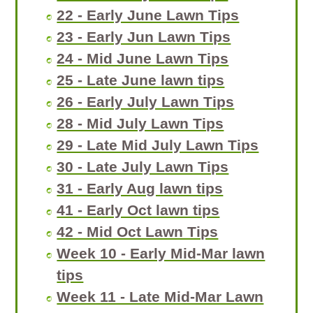
22 - Early June Lawn Tips
23 - Early Jun Lawn Tips
24 - Mid June Lawn Tips
25 - Late June lawn tips
26 - Early July Lawn Tips
28 - Mid July Lawn Tips
29 - Late Mid July Lawn Tips
30 - Late July Lawn Tips
31 - Early Aug lawn tips
41 - Early Oct lawn tips
42 - Mid Oct Lawn Tips
Week 10 - Early Mid-Mar lawn
tips
Week 11 - Late Mid-Mar Lawn