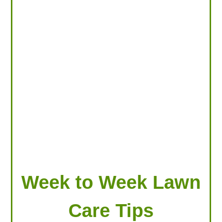
LOOKING FOR PRODUCTS?
LOG IN
Week to Week Lawn
Care Tips