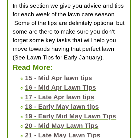
In this section we give you advice and tips
for each week of the lawn care season.
Some of the tips are definitely optional but
some are there to make sure you don't
forget some key tasks that will help you
move towards having that perfect lawn
(See Lawn Tips for Early January).
Read More:
15 - Mid Apr lawn tips
16 - Mid Apr Lawn Tips
17 - Late Apr lawn tips
18 - Early May lawn tips
19 - Early Mid May Lawn Tips
20 - Mid May Lawn Tips
21 - Late May Lawn Tips