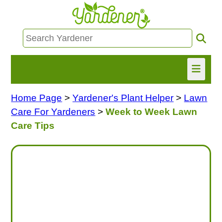
Home Page
>
Yardener's Plant Helper
>
Lawn
HOME
Care For Yardeners
>
Week to Week Lawn
FIND INFO
Care Tips
ASK NANCY!
FREE MONTHLY NEWSLETTER!
SHARE