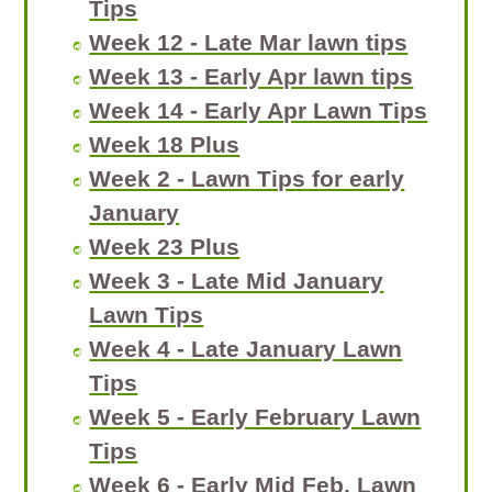
Tips
Week 12 - Late Mar lawn tips
Week 13 - Early Apr lawn tips
Week 14 - Early Apr Lawn Tips
Week 18 Plus
Week 2 - Lawn Tips for early
January
Week 23 Plus
Week 3 - Late Mid January
Lawn Tips
Week 4 - Late January Lawn
Tips
Week 5 - Early February Lawn
Tips
Week 6 - Early Mid Feb. Lawn