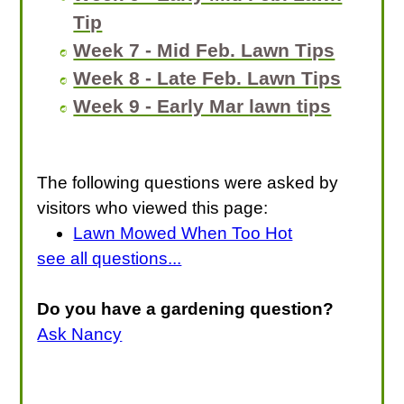
Tip
Week 7 - Mid Feb. Lawn Tips
Week 8 - Late Feb. Lawn Tips
Week 9 - Early Mar lawn tips
The following questions were asked by
visitors who viewed this page:
Lawn Mowed When Too Hot
see all questions...
Do you have a gardening question?
Ask Nancy